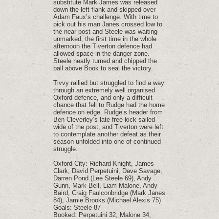
substitute Mark James was released
down the left flank and skipped over
Adam Faux’s challenge. With time to
pick out his man Janes crossed low to
the near post and Steele was waiting
unmarked, the first time in the whole
afternoon the Tiverton defence had
allowed space in the danger zone.
Steele neatly turned and chipped the
ball above Book to seal the victory.
Tivvy rallied but struggled to find a way
through an extremely well organised
Oxford defence, and only a difficult
chance that fell to Rudge had the home
defence on edge. Rudge’s header from
Ben Cleverley’s late free kick sailed
wide of the post, and Tiverton were left
to contemplate another defeat as their
season unfolded into one of continued
struggle.
Oxford City: Richard Knight, James
Clark, David Perpetuini, Dave Savage,
Darren Pond (Lee Steele 69), Andy
Gunn, Mark Bell, Liam Malone, Andy
Baird, Craig Faulconbridge (Mark Janes
84), Jamie Brooks (Michael Alexis 75)
Goals: Steele 87
Booked: Perpetuini 32, Malone 34,