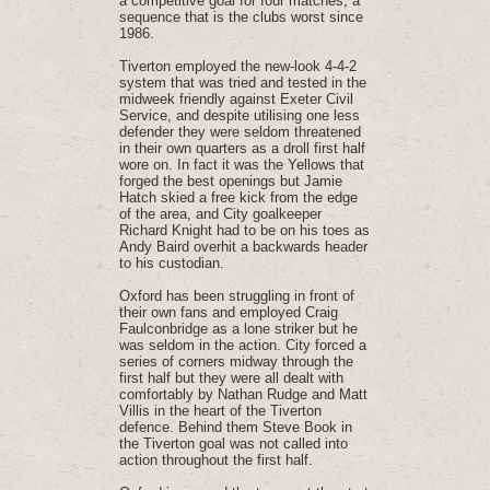
a competitive goal for four matches, a
sequence that is the clubs worst since
1986.
Tiverton employed the new-look 4-4-2
system that was tried and tested in the
midweek friendly against Exeter Civil
Service, and despite utilising one less
defender they were seldom threatened
in their own quarters as a droll first half
wore on. In fact it was the Yellows that
forged the best openings but Jamie
Hatch skied a free kick from the edge
of the area, and City goalkeeper
Richard Knight had to be on his toes as
Andy Baird overhit a backwards header
to his custodian.
Oxford has been struggling in front of
their own fans and employed Craig
Faulconbridge as a lone striker but he
was seldom in the action. City forced a
series of corners midway through the
first half but they were all dealt with
comfortably by Nathan Rudge and Matt
Villis in the heart of the Tiverton
defence. Behind them Steve Book in
the Tiverton goal was not called into
action throughout the first half.