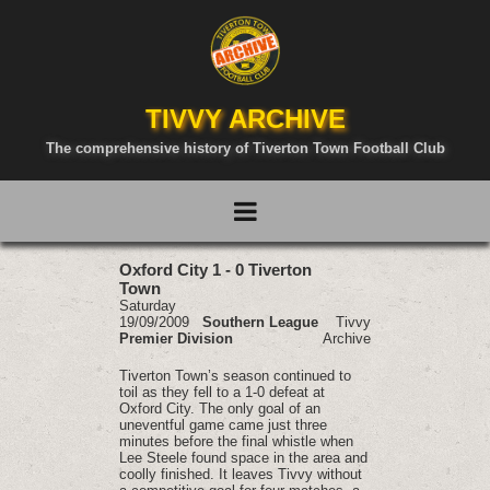
TIVVY ARCHIVE
The comprehensive history of Tiverton Town Football Club
Oxford City 1 - 0 Tiverton
Town
Saturday
19/09/2009
Southern League
Tivvy
Premier Division
Archive
Tiverton Town’s season continued to
toil as they fell to a 1-0 defeat at
Oxford City. The only goal of an
uneventful game came just three
minutes before the final whistle when
Lee Steele found space in the area and
coolly finished. It leaves Tivvy without