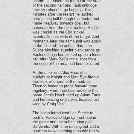
Oxford increased the tempo at the start
of the second half and Faulconbridge
saw two chances go begging. Five
minutes after the restart he latched
onto a long ball through the centre and
made headway towards goal, but
pressure from the backtracking Rudge
was crucial as the City striker
eventually shot wide of the target. And
moments later the same pair was again
in the thick of the action; this time
Rudge blocking at point blank range as
Faulconbridge had picked up on a loose
ball after Mark Bell’s initial shot from
the edge of the area had been blocked.
At the other end Alex Faux shot
straight at Knight and Matt Bye fired a
free kick well wide of the mark as
Tiverton began to probe forward more
regularly. From their best move of the
game Jamie Hatch teed up Adam Faux
and his teasing cross was headed just
wide by Craig Veal.
The hosts introduced Lee Steele to
partner Faulconbridge up front late in
the game and the substitution paid
dividends. With time running out and a
goalless draw seeming probable fellow