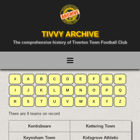
TIVVY ARCHIVE
The comprehensive history of Tiverton Town Football Club
#
A
B
C
D
E
F
G
H
I
J
K
L
M
N
O
P
Q
R
S
T
U
V
W
X
Y
Z
There are 9 teams on record
Kentisbeare
Kettering Town
Keynsham Town
Kidsgrove Athletic