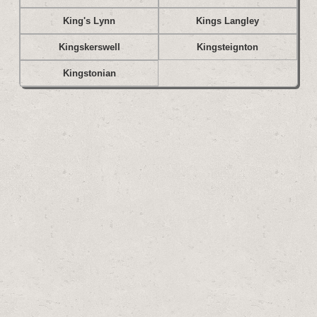
King's Lynn
Kings Langley
Kingskerswell
Kingsteignton
Kingstonian