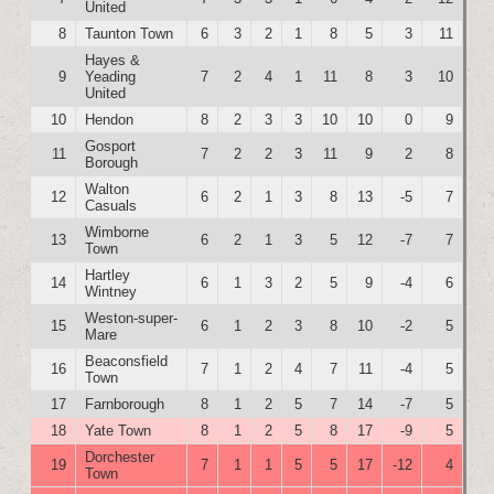
United
8
Taunton Town
6
3
2
1
8
5
3
11
Hayes &
9
Yeading
7
2
4
1
11
8
3
10
United
10
Hendon
8
2
3
3
10
10
0
9
Gosport
11
7
2
2
3
11
9
2
8
Borough
Walton
12
6
2
1
3
8
13
-5
7
Casuals
Wimborne
13
6
2
1
3
5
12
-7
7
Town
Hartley
14
6
1
3
2
5
9
-4
6
Wintney
Weston-super-
15
6
1
2
3
8
10
-2
5
Mare
Beaconsfield
16
7
1
2
4
7
11
-4
5
Town
17
Farnborough
8
1
2
5
7
14
-7
5
18
Yate Town
8
1
2
5
8
17
-9
5
Dorchester
19
7
1
1
5
5
17
-12
4
Town