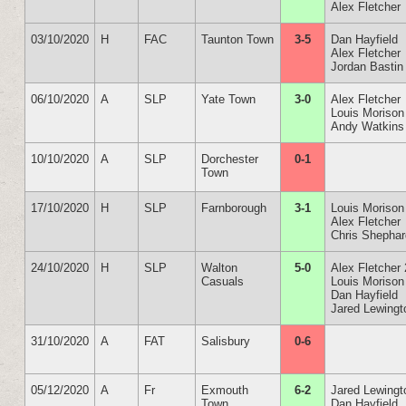
Alex Fletcher
03/10/2020
H
FAC
Taunton Town
3-5
Dan Hayfield
Alex Fletcher
Jordan Bastin
06/10/2020
A
SLP
Yate Town
3-0
Alex Fletcher
Louis Morison
Andy Watkins
10/10/2020
A
SLP
Dorchester
0-1
Town
17/10/2020
H
SLP
Farnborough
3-1
Louis Morison
Alex Fletcher
Chris Shepha
24/10/2020
H
SLP
Walton
5-0
Alex Fletcher 
Casuals
Louis Morison
Dan Hayfield
Jared Lewingt
31/10/2020
A
FAT
Salisbury
0-6
05/12/2020
A
Fr
Exmouth
6-2
Jared Lewingt
Town
Dan Hayfield