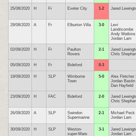
25/08/2020
H
Fr
Exeter City
1-2
Jared Lewingt
29/08/2020
A
Fr
Elburton Villa
3-0
Levi
Landricombe
Andy Watkins
Jordan Lam
02/09/2020
H
Fr
Paulton
2-1
Jared Lewingt
Rovers
Chris Shepha
05/09/2020
H
Fr
Bideford
0-3
19/09/2020
H
SLP
Wimborne
5-0
Alex Fletcher 
Town
Jordan Bastin
Dan Hayfield
23/09/2020
H
FAC
Bideford
2-0
Jared Lewingt
Chris Shepha
26/09/2020
A
SLP
Swindon
2-1
Michael Peck
Supermarine
Jordan Lam
30/09/2020
H
SLP
Weston-
3-1
Jared Lewingt
super-Mare
Jordan Lam