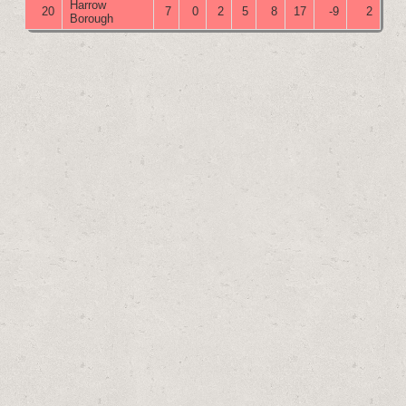
Harrow
20
7
0
2
5
8
17
-9
2
Borough