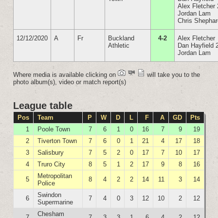
Alex Fletcher 
Jordan Lam
Chris Shepha
12/12/2020
A
Fr
Buckland
4-2
Alex Fletcher
Athletic
Dan Hayfield 
Jordan Lam
Where media is available clicking on
will take you to the
photo album(s), video or match report(s)
League table
Pos
Team
P
W
D
L
F
A
GD
Pts
1
Poole Town
7
6
1
0
16
7
9
19
2
Tiverton Town
7
6
0
1
21
4
17
18
3
Salisbury
7
5
2
0
17
7
10
17
4
Truro City
8
5
1
2
17
9
8
16
Metropolitan
5
8
4
2
2
14
11
3
14
Police
Swindon
6
7
4
0
3
12
10
2
12
Supermarine
Chesham
7
7
3
3
1
6
4
2
12