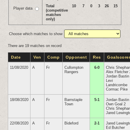
Total
10
7
0
3
26
15
Player data
(competitive
matches
only)
Choose which matches to show
There are 19 matches on record
Date
Ven
Comp
Opponent
Res
Goalscore
11/08/2020
A
Fr
Cullompton
6-0
Chris Shepha
Rangers
Alex Fletcher 
Jordan Bastin
Levi
Landricombe
Cormac Pike
18/08/2020
A
Fr
Barnstaple
5-1
Jordan Bastin
Town
Own Goal 2
Chris Shepha
Jared Lewingt
22/08/2020
A
Fr
Bideford
2-1
Jared Lewingt
Ed Butcher