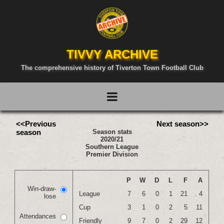
TIVVY ARCHIVE
The comprehensive history of Tiverton Town Football Club
<<Previous
Next season>>
season
Season stats
2020/21
Southern League
Premier Division
P
W
D
L
F
A
Win-draw-
League
7
6
0
1
21
4
lose
Cup
3
1
0
2
5
11
Attendances
Friendly
9
7
0
2
29
12