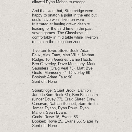
allowed Ryan Mahon to escape.
And that was that; Stourbridge were
happy to snatch a point in the end but
could have won, Tiverton were
frustrated at having drawn despite
leading for the third time in the past
seven games. The Glassboys sit
comfortably in mid table while Tiverton
remain in the relegation zone.
Tiverton Town: Steve Book, Adam
Faux, Alex Faux, Matt Villis, Nathan
Rudge, Tom Gardner, Jamie Hatch,
Ben Cleverley, Dave Morrissey, Mark
Saunders (Craig Veal 73), Matt Bye
Goals: Morrissey 24, Cleverley 69
Booked: Adam Faux 90
Sent off: None
Stourbridge: Stuart Brock, Damion
Jarrett (Sam Rock 61), Ben Billingham
(Linder Dovey 77), Craig Slater, Drew
Canavan, Nathan Bennett, Sam Smith,
James Dyson, Ryan Rowe, Ryan
Mahon, Sean Evans
Goals: Rowe 16, Evans 83
Booked: Rowe 25, Evans 56, Slater 79
Sent off: None