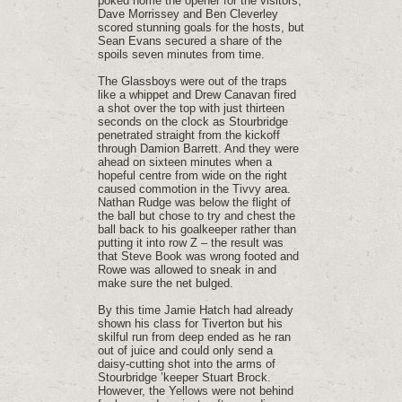
poked home the opener for the visitors,
Dave Morrissey and Ben Cleverley
scored stunning goals for the hosts, but
Sean Evans secured a share of the
spoils seven minutes from time.
The Glassboys were out of the traps
like a whippet and Drew Canavan fired
a shot over the top with just thirteen
seconds on the clock as Stourbridge
penetrated straight from the kickoff
through Damion Barrett. And they were
ahead on sixteen minutes when a
hopeful centre from wide on the right
caused commotion in the Tivvy area.
Nathan Rudge was below the flight of
the ball but chose to try and chest the
ball back to his goalkeeper rather than
putting it into row Z – the result was
that Steve Book was wrong footed and
Rowe was allowed to sneak in and
make sure the net bulged.
By this time Jamie Hatch had already
shown his class for Tiverton but his
skilful run from deep ended as he ran
out of juice and could only send a
daisy-cutting shot into the arms of
Stourbridge ’keeper Stuart Brock.
However, the Yellows were not behind