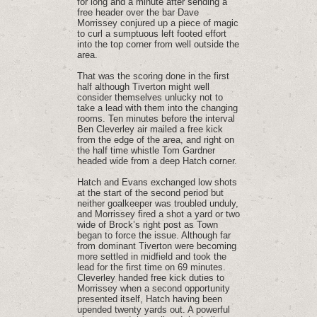
for long and a minute after sending a
free header over the bar Dave
Morrissey conjured up a piece of magic
to curl a sumptuous left footed effort
into the top corner from well outside the
area.
That was the scoring done in the first
half although Tiverton might well
consider themselves unlucky not to
take a lead with them into the changing
rooms. Ten minutes before the interval
Ben Cleverley air mailed a free kick
from the edge of the area, and right on
the half time whistle Tom Gardner
headed wide from a deep Hatch corner.
Hatch and Evans exchanged low shots
at the start of the second period but
neither goalkeeper was troubled unduly,
and Morrissey fired a shot a yard or two
wide of Brock’s right post as Town
began to force the issue. Although far
from dominant Tiverton were becoming
more settled in midfield and took the
lead for the first time on 69 minutes.
Cleverley handed free kick duties to
Morrissey when a second opportunity
presented itself, Hatch having been
upended twenty yards out. A powerful