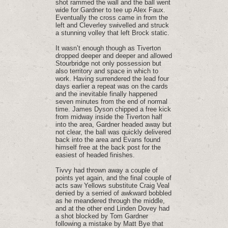
shot rammed the wall and the ball went
wide for Gardner to tee up Alex Faux.
Eventually the cross came in from the
left and Cleverley swivelled and struck
a stunning volley that left Brock static.
It wasn’t enough though as Tiverton
dropped deeper and deeper and allowed
Stourbridge not only possession but
also territory and space in which to
work. Having surrendered the lead four
days earlier a repeat was on the cards
and the inevitable finally happened
seven minutes from the end of normal
time. James Dyson chipped a free kick
from midway inside the Tiverton half
into the area, Gardner headed away but
not clear, the ball was quickly delivered
back into the area and Evans found
himself free at the back post for the
easiest of headed finishes.
Tivvy had thrown away a couple of
points yet again, and the final couple of
acts saw Yellows substitute Craig Veal
denied by a serried of awkward bobbled
as he meandered through the middle,
and at the other end Linden Dovey had
a shot blocked by Tom Gardner
following a mistake by Matt Bye that