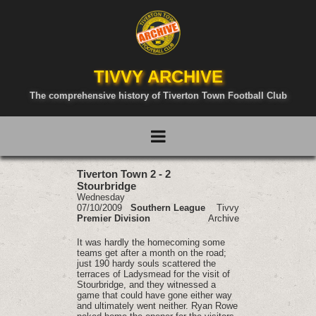
TIVVY ARCHIVE
The comprehensive history of Tiverton Town Football Club
Tiverton Town 2 - 2
Stourbridge
Wednesday
07/10/2009
Southern League
Tivvy
Premier Division
Archive
It was hardly the homecoming some
teams get after a month on the road;
just 190 hardy souls scattered the
terraces of Ladysmead for the visit of
Stourbridge, and they witnessed a
game that could have gone either way
and ultimately went neither. Ryan Rowe