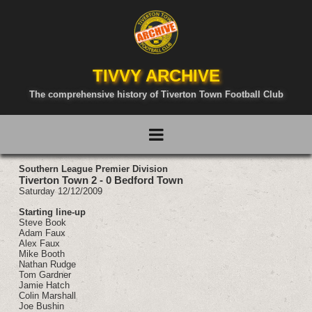
TIVVY ARCHIVE
The comprehensive history of Tiverton Town Football Club
Southern League Premier Division
Tiverton Town 2 - 0 Bedford Town
Saturday 12/12/2009
Starting line-up
Steve Book
Adam Faux
Alex Faux
Mike Booth
Nathan Rudge
Tom Gardner
Jamie Hatch
Colin Marshall
Joe Bushin