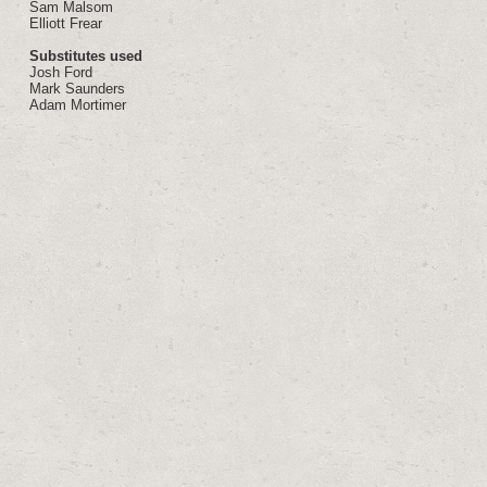
Sam Malsom
Elliott Frear
Substitutes used
Josh Ford
Mark Saunders
Adam Mortimer