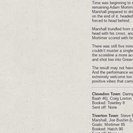
Time was beginning to r
remaining Adam Mortime
Marshall prepared to dri
on the end of it, heade
forced to head behind.
Marshall trundled from o
head with his cross, an
Mortimer scored with his
There was still five min
couldn’t muster a singl
the scoreline a more acc
and shot low into Greav
The result may not have
And the performance wa
extremely welcome too. T
positive vibes that ca
Clevedon Town
: Danny
Baah 46), Craig Loxton,
Booked: Townley 8
Sent off: None
Tiverton Town
: Steve 
Marshall, Joe Bushin (L
Goals: Mortimer 85
Booked: Hatch 90