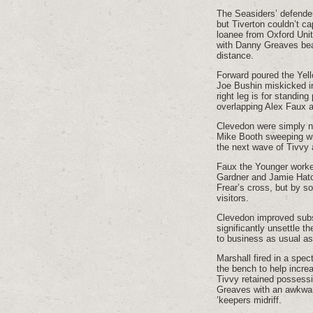
The Seasiders’ defender
but Tiverton couldn’t ca
loanee from Oxford Unit
with Danny Greaves beat
distance.
Forward poured the Yel
Joe Bushin miskicked i
right leg is for standin
overlapping Alex Faux 
Clevedon were simply no
Mike Booth sweeping wit
the next wave of Tivvy 
Faux the Younger worked
Gardner and Jamie Hatc
Frear’s cross, but by so
visitors.
Clevedon improved substa
significantly unsettle t
to business as usual as
Marshall fired in a spe
the bench to help incre
Tivvy retained possessio
Greaves with an awkward
’keepers midriff.