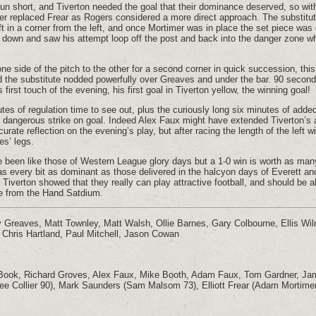
un short, and Tiverton needed the goal that their dominance deserved, so wit
r replaced Frear as Rogers considered a more direct approach. The substit
ft in a corner from the left, and once Mortimer was in place the set piece was
d down and saw his attempt loop off the post and back into the danger zone w
ne side of the pitch to the other for a second corner in quick succession, thi
d the substitute nodded powerfully over Greaves and under the bar. 90 secon
 first touch of the evening, his first goal in Tiverton yellow, the winning goal!
utes of regulation time to see out, plus the curiously long six minutes of add
e dangerous strike on goal. Indeed Alex Faux might have extended Tiverton’s
urate reflection on the evening’s play, but after racing the length of the left w
es’ legs.
 been like those of Western League glory days but a 1-0 win is worth as many
s every bit as dominant as those delivered in the halcyon days of Everett a
iverton showed that they really can play attractive football, and should be ab
me from the Hand Satdium.
 Greaves, Matt Townley, Matt Walsh, Ollie Barnes, Gary Colbourne, Ellis Wil
 Chris Hartland, Paul Mitchell, Jason Cowan
Book, Richard Groves, Alex Faux, Mike Booth, Adam Faux, Tom Gardner, Jam
ee Collier 90), Mark Saunders (Sam Malsom 73), Elliott Frear (Adam Mortime