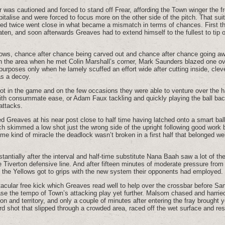
 was cautioned and forced to stand off Frear, affording the Town winger the fr
pitalise and were forced to focus more on the other side of the pitch. That su
ed twice went close in what became a mismatch in terms of chances. First the
en, and soon afterwards Greaves had to extend himself to the fullest to tip 
lows, chance after chance being carved out and chance after chance going aw
n the area when he met Colin Marshall’s corner, Mark Saunders blazed one ov
g purposes only when he lamely scuffed an effort wide after cutting inside, clev
as a decoy.
t in the game and on the few occasions they were able to venture over the ha
h consummate ease, or Adam Faux tackling and quickly playing the ball back 
attacks.
 Greaves at his near post close to half time having latched onto a smart bal
h skimmed a low shot just the wrong side of the upright following good work
me kind of miracle the deadlock wasn’t broken in a first half that belonged wel
ntially after the interval and half-time substitute Nana Baah saw a lot of the 
he Tiverton defensive line. And after fifteen minutes of moderate pressure fro
 the Yellows got to grips with the new system their opponents had employed.
ctacular free kick which Greaves read well to help over the crossbar before 
ase the tempo of Town’s attacking play yet further. Malsom chased and harrie
n and territory, and only a couple of minutes after entering the fray brought 
 shot that slipped through a crowded area, raced off the wet surface and re