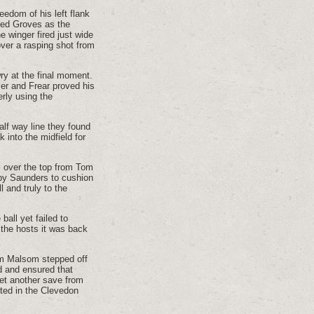
eedom of his left flank
ited Groves as the
 winger fired just wide
over a rasping shot from
ry at the final moment.
er and Frear proved his
erly using the
lf way line they found
into the midfield for
l over the top from Tom
 by Saunders to cushion
l and truly to the
ball yet failed to
m the hosts it was back
Sam Malsom stepped off
d and ensured that
yet another save from
sted in the Clevedon