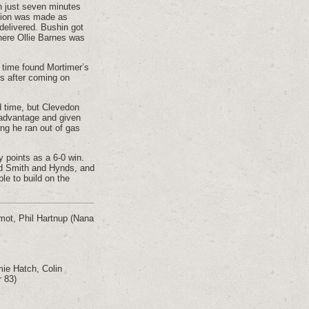
h just seven minutes
ution was made as
 delivered. Bushin got
here Ollie Barnes was
s time found Mortimer’s
ds after coming on
ed time, but Clevedon
 advantage and given
ing he ran out of gas
 points as a 6-0 win.
nd Smith and Hynds, and
le to build on the
mot, Phil Hartnup (Nana
ie Hatch, Colin
r 83)