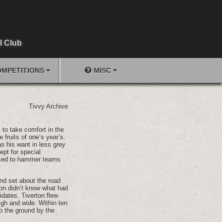
l Club
MPETITIONS
MISC
Tivvy Archive
, to take comfort in the
e fruits of one’s year’s.
s his want in less grey
ept for special
used to hammer teams
and set about the road
on didn’t know what had
idates. Tiverton flew
igh and wide. Within ten
to the ground by the