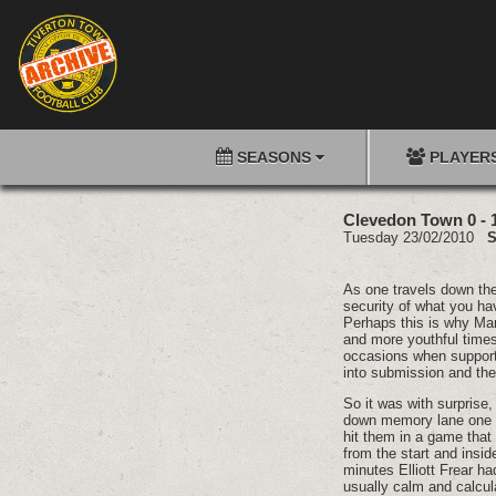
SEASONS
PLAYER
Clevedon Town 0 - 
Tuesday 23/02/2010
S
As one travels down the p
security of what you have
Perhaps this is why Mar
and more youthful times
occasions when support
into submission and then
So it was with surprise
down memory lane one m
hit them in a game that
from the start and insid
minutes Elliott Frear h
usually calm and calcul