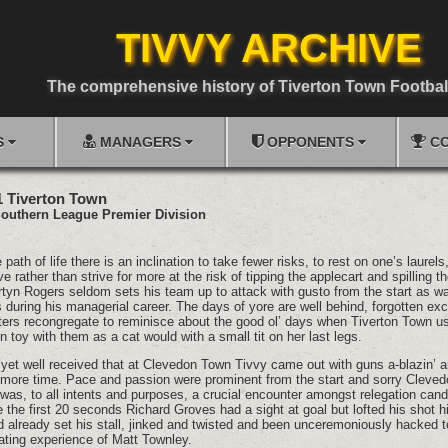
TIVVY ARCHIVE
The comprehensive history of Tiverton Town Footbal
S
MANAGERS
OPPONENTS
CO
1 Tiverton Town
outhern League Premier Division
ath of life there is an inclination to take fewer risks, to rest on one’s laurels
 rather than strive for more at the risk of tipping the applecart and spilling th
tyn Rogers seldom sets his team up to attack with gusto from the start as wa
 during his managerial career. The days of yore are well behind, forgotten exc
ers recongregate to reminisce about the good ol’ days when Tiverton Town 
 toy with them as a cat would with a small tit on her last legs.
, yet well received that at Clevedon Town Tivvy came out with guns a-blazin’ 
ore time. Pace and passion were prominent from the start and sorry Cleved
 was, to all intents and purposes, a crucial encounter amongst relegation cand
e the first 20 seconds Richard Groves had a sight at goal but lofted his shot h
ad already set his stall, jinked and twisted and been unceremoniously hacked 
ating experience of Matt Townley.