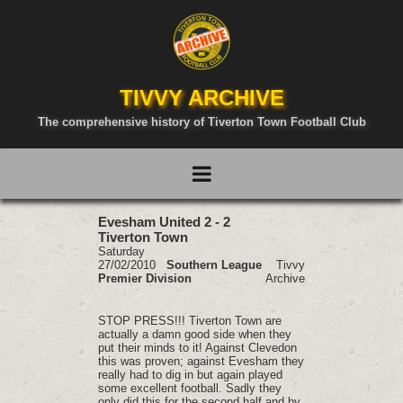
TIVVY ARCHIVE
The comprehensive history of Tiverton Town Football Club
Evesham United 2 - 2
Tiverton Town
Saturday
27/02/2010
Southern League
Tivvy
Premier Division
Archive
STOP PRESS!!! Tiverton Town are
actually a damn good side when they
put their minds to it! Against Clevedon
this was proven; against Evesham they
really had to dig in but again played
some excellent football. Sadly they
only did this for the second half and by