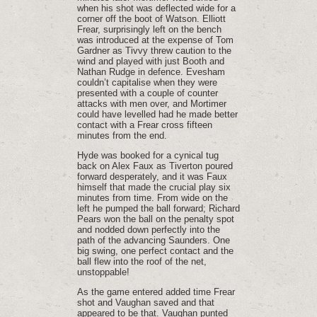
when his shot was deflected wide for a
corner off the boot of Watson. Elliott
Frear, surprisingly left on the bench
was introduced at the expense of Tom
Gardner as Tivvy threw caution to the
wind and played with just Booth and
Nathan Rudge in defence. Evesham
couldn’t capitalise when they were
presented with a couple of counter
attacks with men over, and Mortimer
could have levelled had he made better
contact with a Frear cross fifteen
minutes from the end.
Hyde was booked for a cynical tug
back on Alex Faux as Tiverton poured
forward desperately, and it was Faux
himself that made the crucial play six
minutes from time. From wide on the
left he pumped the ball forward; Richard
Pears won the ball on the penalty spot
and nodded down perfectly into the
path of the advancing Saunders. One
big swing, one perfect contact and the
ball flew into the roof of the net,
unstoppable!
As the game entered added time Frear
shot and Vaughan saved and that
appeared to be that. Vaughan punted