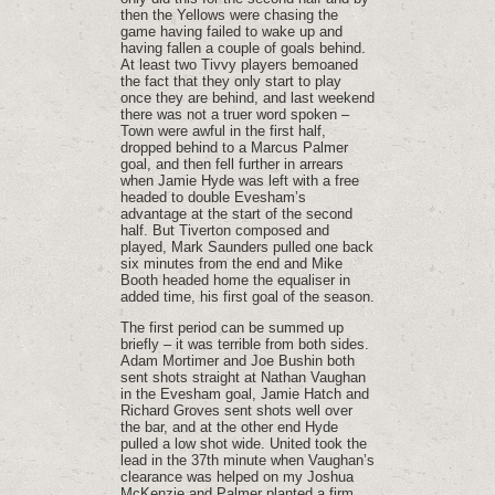
then the Yellows were chasing the
game having failed to wake up and
having fallen a couple of goals behind.
At least two Tivvy players bemoaned
the fact that they only start to play
once they are behind, and last weekend
there was not a truer word spoken –
Town were awful in the first half,
dropped behind to a Marcus Palmer
goal, and then fell further in arrears
when Jamie Hyde was left with a free
headed to double Evesham’s
advantage at the start of the second
half. But Tiverton composed and
played, Mark Saunders pulled one back
six minutes from the end and Mike
Booth headed home the equaliser in
added time, his first goal of the season.
The first period can be summed up
briefly – it was terrible from both sides.
Adam Mortimer and Joe Bushin both
sent shots straight at Nathan Vaughan
in the Evesham goal, Jamie Hatch and
Richard Groves sent shots well over
the bar, and at the other end Hyde
pulled a low shot wide. United took the
lead in the 37th minute when Vaughan’s
clearance was helped on my Joshua
McKenzie and Palmer planted a firm