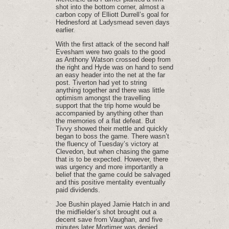
shot into the bottom corner, almost a
carbon copy of Elliott Durrell’s goal for
Hednesford at Ladysmead seven days
earlier.
With the first attack of the second half
Evesham were two goals to the good
as Anthony Watson crossed deep from
the right and Hyde was on hand to send
an easy header into the net at the far
post. Tiverton had yet to string
anything together and there was little
optimism amongst the travelling
support that the trip home would be
accompanied by anything other than
the memories of a flat defeat. But
Tivvy showed their mettle and quickly
began to boss the game. There wasn’t
the fluency of Tuesday’s victory at
Clevedon, but when chasing the game
that is to be expected. However, there
was urgency and more importantly a
belief that the game could be salvaged
and this positive mentality eventually
paid dividends.
Joe Bushin played Jamie Hatch in and
the midfielder’s shot brought out a
decent save from Vaughan, and five
minutes later Mortimer was denied