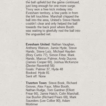
the ball upfield but the game continued,
just long enough for one more surge.
Tivvy won a free kick midway into
Evesham territory, a few yards in from
the left touchline. Marshall chipped the
ball into the area, United’s Steve Hands
couldn’t clear and only helped the ball
towards the back post where Booth
was waiting to gleefully nod the ball into
the unguarded net.
Evesham United
: Nathan Vaughan,
Anthony Watson, Jamie Hyde, Steve
Hands, Steve Lutz, Michael Hayden
(Rory Curtis 77), Simon Fitter, Mark
Hands, Marcus Palmer, Andy Ducros
(James Cooper 60), Joshua McKenzie
(Dexter Ravenhill 56)
Goals: Palmer 37, Hyde 48
Booked: Hyde 81
Sent off: None
Tiverton Town
: Steve Book, Richard
Groves, Alex Faux, Mike Booth,
Nathan Rudge, Tom Gardner (Elliott
Frear 66), Jamie Hatch, Colin Marshall,
Joe Bushin (Richard Pears 69), Mark
Saunders (Lee Collier 90), Adam
Mortimer