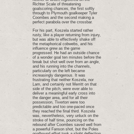
Richter Scale of threatening
goalscoring chances, the first softly
through to Plymouth goalkeeper Tyler
Coombes and the second making a
perfect parabola over the crossbar.
For his part, Koszela started rather
rusty, like a player returning from injury,
but was able to effectively shake off
the metaphorical cobwebs, and his
influence grew as the game
progressed. He had an outside chance
of a wonder goal ten minutes before the
break but shot well over from an angle,
and his running into the channels,
particularly on the left became
increasingly dangerous. It was
frustrating that neither Koszela, nor
Lam, and certainly not Merritt on that
side of the pitch, were ever able to
deliver a meaningful early cross into
the danger area, and for all their
possession, Tiverton were too
predictable and too one-paced once
they reached the final third. Koszela
was, nevertheless, very unluck on the
stroke of half time, pouncing on the
rebound after Coombes saved well from
a powerful Fanson shot, but the Poles
goalbound effort took a slight deflection