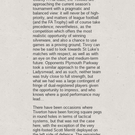
approaching the current season’s
tournament with a pragmatic and
balanced view: it will never be of high-
priority, and matters of league football
(and the FA Trophy) will of course take
precedence; nevertheless, as the
competition which offers the most
realistic opportunity of winning
silverware, and also a chance to use
games as a proving ground, Tivvy can
now be said to look towards St Luke’s
matches with respect, as well as with
an eye on the short and medium-term
future. Opponents Plymouth Parkway
took a similar approach to the game at
Ladysmead, and as such, neither team
was truly close to full strength, but
what we had was a large contingent of
fringe of dual-registered players given
the opportunity to impress, and who
knows where a good performance may
lead…
There have been occasions where
Tiverton have been forcing square pegs
in round holes in terms of tactical
systems, but that was not the case
here, with the exception of the very
right-footed Scott Merritt deployed on
the left side of defence. The remainder