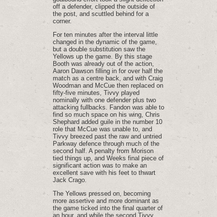
off a defender, clipped the outside of
the post, and scuttled behind for a
corner.
For ten minutes after the interval little
changed in the dynamic of the game,
but a double substitution saw the
Yellows up the game. By this stage
Booth was already out of the action,
Aaron Dawson filling in for over half the
match as a centre back, and with Craig
Woodman and McCue then replaced on
fifty-five minutes, Tivvy played
nominally with one defender plus two
attacking fullbacks. Fandon was able to
find so much space on his wing, Chris
Shephard added guile in the number 10
role that McCue was unable to, and
Tivvy breezed past the raw and untried
Parkway defence through much of the
second half. A penalty from Morison
tied things up, and Weeks final piece of
significant action was to make an
excellent save with his feet to thwart
Jack Crago.
The Yellows pressed on, becoming
more assertive and more dominant as
the game ticked into the final quarter of
an hour, and while the second Tivvy