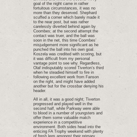
goal of the night came in rather
fortuitous circumstances, it was no
more than they deserved. Shephard
scuffed a corner which barely made it
to the near post, but was rather
carelessly diverted behind again by
Coombes; at the second attempt the
contact was truer, and the ball was
soon in the net, this time Coombes’
misjudgement more significant as he
punched the ball into his own goal.
Koszela was credited with scoring, but
it was difficult from my personal
vantage point to see why. Regardless,
Olaf indisputably scored Tiverton’s third
when he steadied himself to fire in
following excellent work from Fanson
on the right, and might have added
another but for the crossbar denying his
header.
All in all, it was a good night; Tiverton
progressed and played well in the
second half, while Parkway were able
to blood in a number of youngsters and
offer them some valuable match
experience in a competitive
environment. Both sides head into the
enticing FA Trophy weekend with plenty
of fresh legs amongst their primary