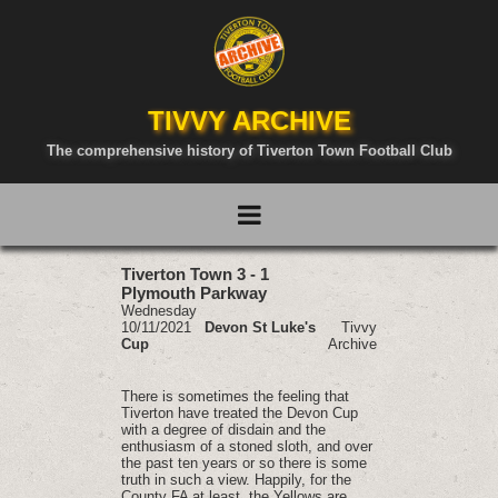
TIVVY ARCHIVE
The comprehensive history of Tiverton Town Football Club
Tiverton Town 3 - 1
Plymouth Parkway
Wednesday
10/11/2021
Devon St Luke's
Tivvy
Cup
Archive
There is sometimes the feeling that
Tiverton have treated the Devon Cup
with a degree of disdain and the
enthusiasm of a stoned sloth, and over
the past ten years or so there is some
truth in such a view. Happily, for the
County FA at least, the Yellows are