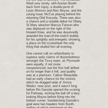
fitted very nicely, with Austen Booth
back from injury, a double-pivot of
Louis Morison and Alex Moyse, and the
young Isaac McCue playing behind the
returning Olaf Koszela. There was also
a chance and a notable debut for Ottery
St Mary attacker Marcus Fanson who
was deployed on the right of the
forward three, and he was deservedly
awarded the man-of-the-match bubbly
for his sprightly and energetic showing,
a place on the scoresheet the only
thing that eluded him all evening.
One cannot call on unfamiliarity to
supress early claims of disjointedness
amongst the Tivvy team, as Plymouth
were equally, if not more,
inexperienced, but the first half drifted
on for longer than it felt, and quality
was at a premium. Callum Bleasdale
had an early chance for the visitors
which he dragged wide of Jimmy
Weeks’ near post, and it wasn’t long
before Rio Garside opened the scoring
for Parkway, nicking the ball off a lazy-
looking Moyse before firing into the
bottom corner. Sandwiching Garside’s
goal were two headers from Booth,
neither of which registered on the