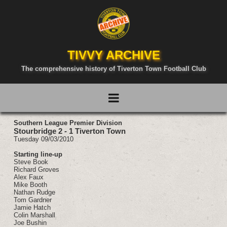
TIVVY ARCHIVE
The comprehensive history of Tiverton Town Football Club
Southern League Premier Division
Stourbridge 2 - 1 Tiverton Town
Tuesday 09/03/2010
Starting line-up
Steve Book
Richard Groves
Alex Faux
Mike Booth
Nathan Rudge
Tom Gardner
Jamie Hatch
Colin Marshall
Joe Bushin