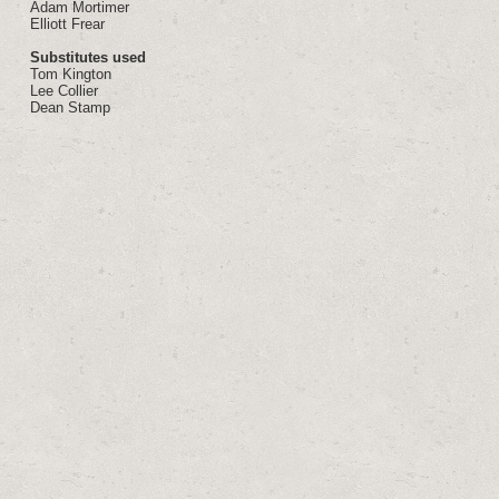
Adam Mortimer
Elliott Frear
Substitutes used
Tom Kington
Lee Collier
Dean Stamp