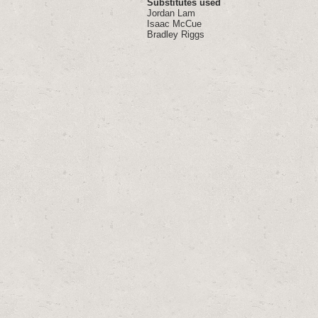
Substitutes used
Jordan Lam
Isaac McCue
Bradley Riggs