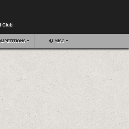
l Club
MPETITIONS
MISC