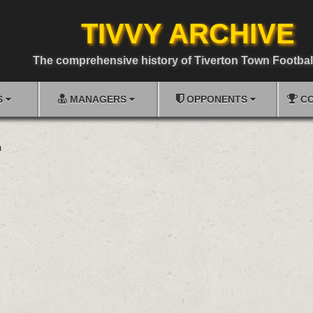
TIVVY ARCHIVE
The comprehensive history of Tiverton Town Footbal
S
MANAGERS
OPPONENTS
CO
n