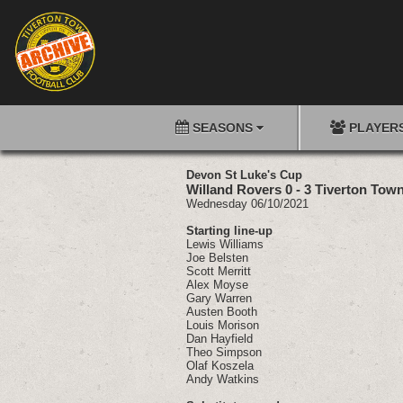
SEASONS
PLAYER
Devon St Luke's Cup
Willand Rovers 0 - 3 Tiverton Tow
Wednesday 06/10/2021
Starting line-up
Lewis Williams
Joe Belsten
Scott Merritt
Alex Moyse
Gary Warren
Austen Booth
Louis Morison
Dan Hayfield
Theo Simpson
Olaf Koszela
Andy Watkins