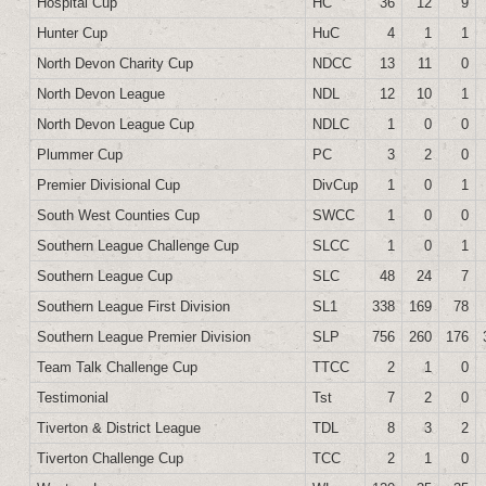
Hospital Cup
HC
36
12
9
Hunter Cup
HuC
4
1
1
North Devon Charity Cup
NDCC
13
11
0
North Devon League
NDL
12
10
1
North Devon League Cup
NDLC
1
0
0
Plummer Cup
PC
3
2
0
Premier Divisional Cup
DivCup
1
0
1
South West Counties Cup
SWCC
1
0
0
Southern League Challenge Cup
SLCC
1
0
1
Southern League Cup
SLC
48
24
7
Southern League First Division
SL1
338
169
78
Southern League Premier Division
SLP
756
260
176
Team Talk Challenge Cup
TTCC
2
1
0
Testimonial
Tst
7
2
0
Tiverton & District League
TDL
8
3
2
Tiverton Challenge Cup
TCC
2
1
0