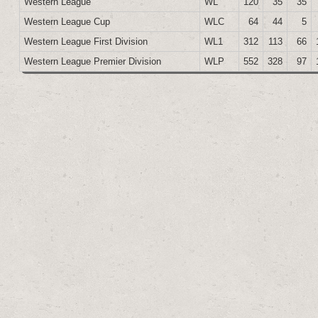
Western League
WL
120
35
35
Western League Cup
WLC
64
44
5
Western League First Division
WL1
312
113
66
Western League Premier Division
WLP
552
328
97