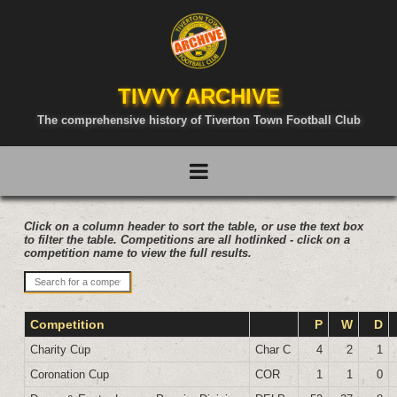
TIVVY ARCHIVE
The comprehensive history of Tiverton Town Football Club
Click on a column header to sort the table, or use the text box
to filter the table. Competitions are all hotlinked - click on a
competition name to view the full results.
Competition
P
W
D
Charity Cup
Char C
4
2
1
Coronation Cup
COR
1
1
0