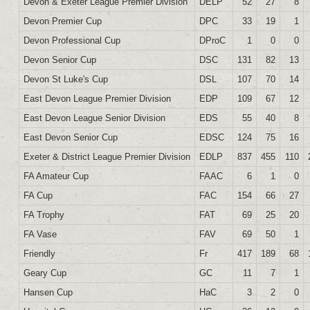
Devon & Exeter League Premier Division
DELP
52
27
8
Devon Premier Cup
DPC
33
19
1
Devon Professional Cup
DProC
1
0
0
Devon Senior Cup
DSC
131
82
13
Devon St Luke's Cup
DSL
107
70
14
East Devon League Premier Division
EDP
109
67
12
East Devon League Senior Division
EDS
55
40
8
East Devon Senior Cup
EDSC
124
75
16
Exeter & District League Premier Division
EDLP
837
455
110
FA Amateur Cup
FAAC
6
1
0
FA Cup
FAC
154
66
27
FA Trophy
FAT
69
25
20
FA Vase
FAV
69
50
1
Friendly
Fr
417
189
68
Geary Cup
GC
11
7
1
Hansen Cup
HaC
3
2
0