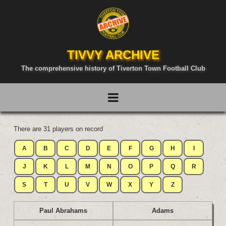
TIVVY ARCHIVE
The comprehensive history of Tiverton Town Football Club
There are 31 players on record
A
B
C
D
E
F
G
H
I
J
K
L
M
N
O
P
Q
R
S
T
U
V
W
X
Y
Z
Paul Abrahams
Adams