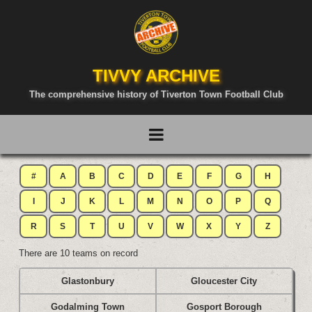
TIVVY ARCHIVE
The comprehensive history of Tiverton Town Football Club
#
A
B
C
D
E
F
G
H
I
J
K
L
M
N
O
P
Q
R
S
T
U
V
W
X
Y
Z
There are 10 teams on record
Glastonbury
Gloucester City
Godalming Town
Gosport Borough