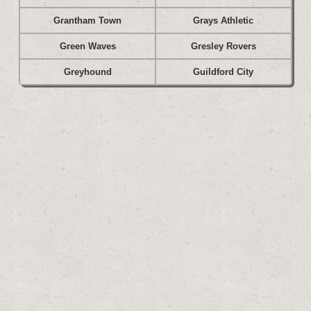
Grantham Town
Grays Athletic
Green Waves
Gresley Rovers
Greyhound
Guildford City