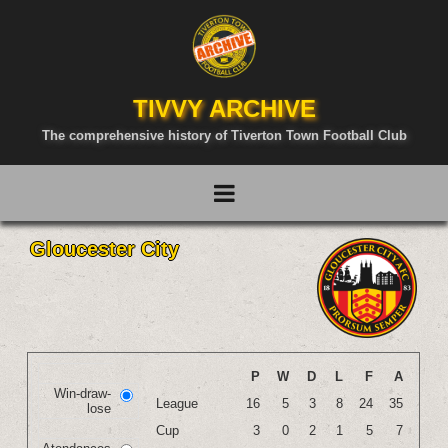
TIVVY ARCHIVE
The comprehensive history of Tiverton Town Football Club
Gloucester City
P
W
D
L
F
A
Win-draw-
League
16
5
3
8
24
35
lose
Cup
3
0
2
1
5
7