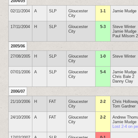
2004/05
02/11/2004
A
SLP
Gloucester
1-1
Jamie Mudge
City
17/11/2004
H
SLP
Gloucester
5-3
Steve Winter
City
Jamie Mudge 
Paul Milsom 
2005/06
27/08/2005
H
SLP
Gloucester
1-0
Steve Winter
City
07/01/2006
A
SLP
Gloucester
5-4
Jamie Mudge 
City
Chris Bale 2
Danny Clay
2006/07
21/10/2006
H
FAT
Gloucester
2-2
Chris Hollowa
City
Tom Gardner
24/10/2006
A
FAT
Gloucester
2-2
Andrew Thom
City
Jamie Mudge
Lost 2-4 on p
17/02/2007
A
SLP
Gloucester
0-1