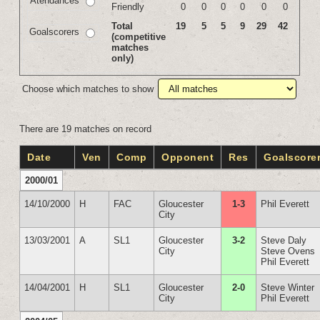
Atendances
Friendly
0
0
0
0
0
0
Total
19
5
5
9
29
42
Goalscorers
(competitive
matches
only)
Choose which matches to show
There are 19 matches on record
Date
Ven
Comp
Opponent
Res
Goalscore
2000/01
14/10/2000
H
FAC
Gloucester
1-3
Phil Everett
City
13/03/2001
A
SL1
Gloucester
3-2
Steve Daly
City
Steve Ovens
Phil Everett
14/04/2001
H
SL1
Gloucester
2-0
Steve Winter
City
Phil Everett