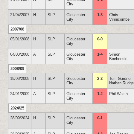
City
21/04/2007
H
SLP
Gloucester
1-3
Chris
City
Vinnicombe
2007/08
05/01/2008
H
SLP
Gloucester
0-0
City
04/03/2008
A
SLP
Gloucester
1-4
Simon
City
Bochenski
2008/09
19/08/2008
H
SLP
Gloucester
2-2
Tom Gardner
City
Nathan Rudge
24/01/2009
A
SLP
Gloucester
1-2
Phil Walsh
City
2024/25
28/09/2024
H
SLP
Gloucester
0-1
City