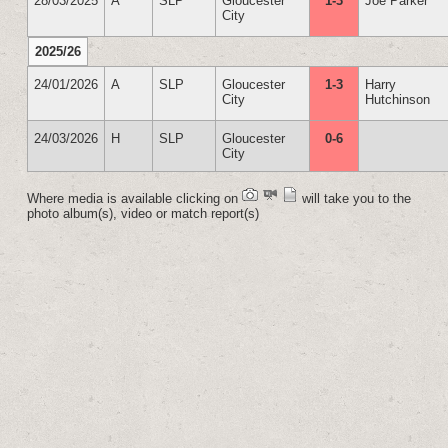
28/03/2025
A
SLP
Gloucester
1-3
Joe Parker
City
2025/26
24/01/2026
A
SLP
Gloucester
1-3
Harry
City
Hutchinson
24/03/2026
H
SLP
Gloucester
0-6
City
Where media is available clicking on
will take you to the
photo album(s), video or match report(s)