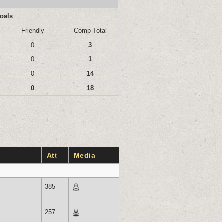
oals
Friendly
Comp Total
0
3
0
1
0
14
0
18
Att
Media
385
257