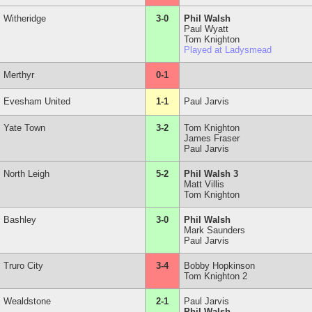
Witheridge
3-0
Phil Walsh
Paul Wyatt
Tom Knighton
Played at Ladysmead
Merthyr
0-1
Evesham United
1-1
Paul Jarvis
Yate Town
3-2
Tom Knighton
James Fraser
Paul Jarvis
North Leigh
5-2
Phil Walsh 3
Matt Villis
Tom Knighton
Bashley
3-0
Phil Walsh
Mark Saunders
Paul Jarvis
Truro City
3-4
Bobby Hopkinson
Tom Knighton 2
Wealdstone
2-1
Paul Jarvis
Phil Walsh