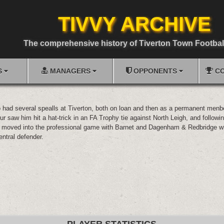
TIVVY ARCHIVE
The comprehensive history of Tiverton Town Footbal
S
MANAGERS
OPPONENTS
CO
o had several spealls at Tiverton, both on loan and then as a permanent menbe
ur saw him hit a hat-trick in an FA Trophy tie against North Leigh, and followin
 moved into the professional game with Barnet and Dagenham & Redbridge w
entral defender.