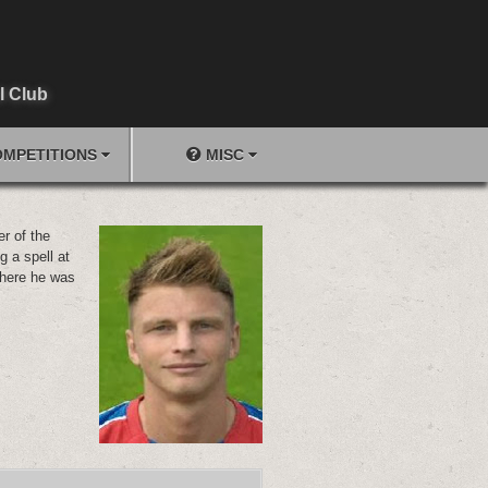
l Club
MPETITIONS
MISC
r of the
g a spell at
here he was