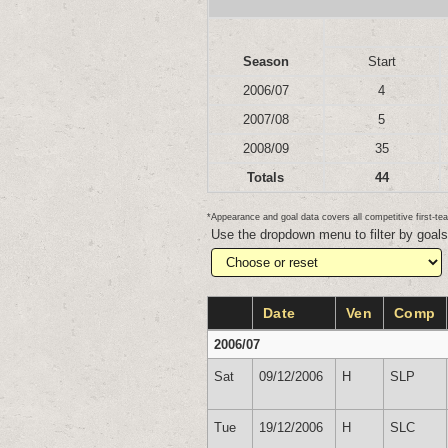
Season
Start
2006/07
4
2007/08
5
2008/09
35
Totals
44
*Appearance and goal data covers all competitive first-
Use the dropdown menu to filter by goal
Date
Ven
Comp
2006/07
Sat
09/12/2006
H
SLP
Tue
19/12/2006
H
SLC