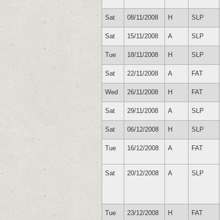
Sat
08/11/2008
H
SLP
Sat
15/11/2008
A
SLP
Tue
18/11/2008
H
SLP
Sat
22/11/2008
A
FAT
Wed
26/11/2008
H
FAT
Sat
29/11/2008
A
SLP
Sat
06/12/2008
H
SLP
Tue
16/12/2008
A
FAT
Sat
20/12/2008
A
SLP
Tue
23/12/2008
H
FAT