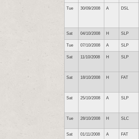
Tue
30/09/2008
A
DSL
Sat
04/10/2008
H
SLP
Tue
07/10/2008
A
SLP
Sat
11/10/2008
H
SLP
Sat
18/10/2008
H
FAT
Sat
25/10/2008
A
SLP
Tue
28/10/2008
H
SLC
Sat
01/11/2008
A
FAT