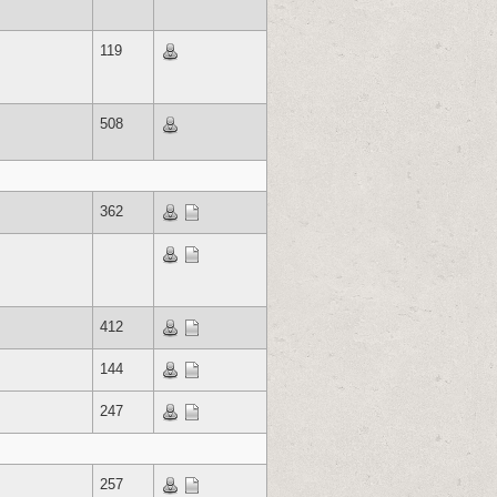
119
508
362
412
144
247
257