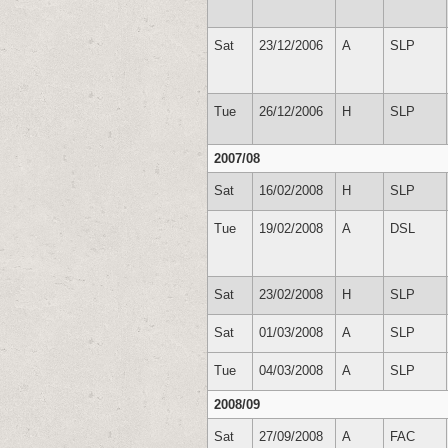
Sat
23/12/2006
A
SLP
Tue
26/12/2006
H
SLP
2007/08
Sat
16/02/2008
H
SLP
Tue
19/02/2008
A
DSL
Sat
23/02/2008
H
SLP
Sat
01/03/2008
A
SLP
Tue
04/03/2008
A
SLP
2008/09
Sat
27/09/2008
A
FAC