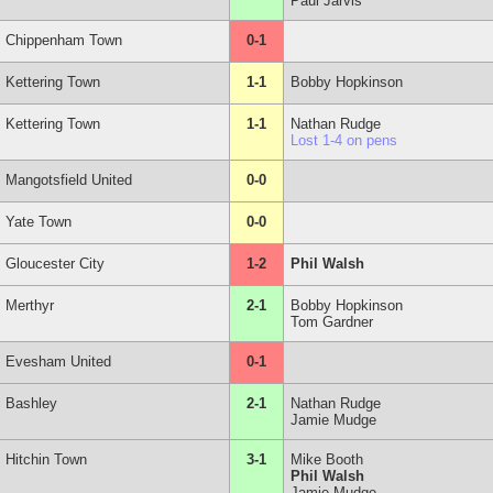
Paul Jarvis
Chippenham Town
0-1
Kettering Town
1-1
Bobby Hopkinson
Kettering Town
1-1
Nathan Rudge
Lost 1-4 on pens
Mangotsfield United
0-0
Yate Town
0-0
Gloucester City
1-2
Phil Walsh
Merthyr
2-1
Bobby Hopkinson
Tom Gardner
Evesham United
0-1
Bashley
2-1
Nathan Rudge
Jamie Mudge
Hitchin Town
3-1
Mike Booth
Phil Walsh
Jamie Mudge