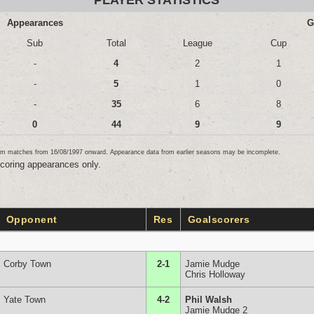
PLAYER STATISTICS
Appearances
G
Sub
Total
League
Cup
-
4
2
1
-
5
1
0
-
35
6
8
0
44
9
9
team matches from 16/08/1997 onward. Appearance data from earlier seasons may be incomplete.
scoring appearances only.
Opponent
Res
Goalscorers
Corby Town
2-1
Jamie Mudge
Chris Holloway
Yate Town
4-2
Phil Walsh
Jamie Mudge 2