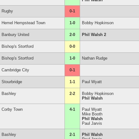
Rugby
0-1
Hemel Hempstead Town
1-0
Bobby Hopkinson
Banbury United
2-0
Phil Walsh 2
Bishop's Stortford
0-0
Bishop's Stortford
1-0
Nathan Rudge
Cambridge City
0-1
Stourbridge
1-1
Paul Wyatt
Bashley
2-2
Bobby Hopkinson
Phil Walsh
Corby Town
4-1
Paul Wyatt
Mike Booth
Phil Walsh
Paul Jarvis
Bashley
2-1
Phil Walsh