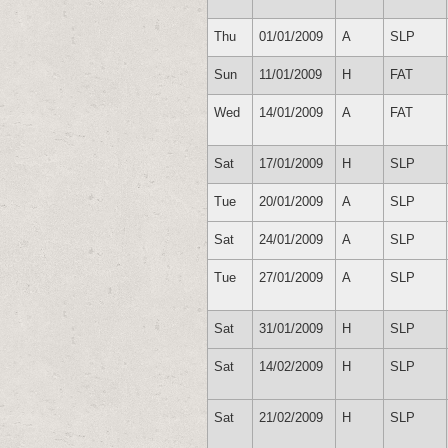
Thu
01/01/2009
A
SLP
Sun
11/01/2009
H
FAT
Wed
14/01/2009
A
FAT
Sat
17/01/2009
H
SLP
Tue
20/01/2009
A
SLP
Sat
24/01/2009
A
SLP
Tue
27/01/2009
A
SLP
Sat
31/01/2009
H
SLP
Sat
14/02/2009
H
SLP
Sat
21/02/2009
H
SLP