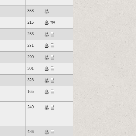
358
215
253
271
290
301
328
165
240
436