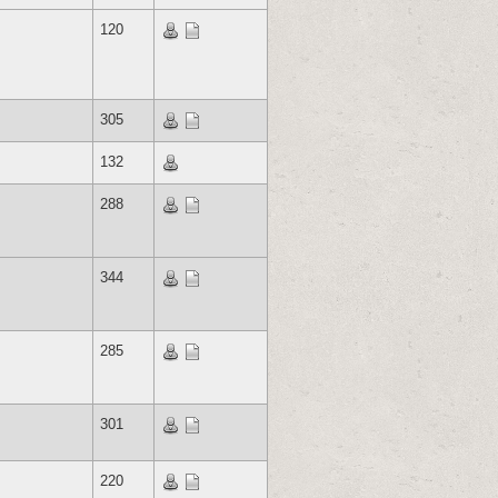
120
305
132
288
344
285
301
220