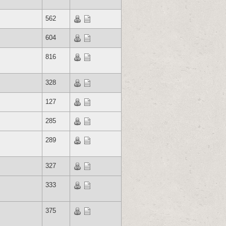
562
604
816
328
127
285
289
327
333
375