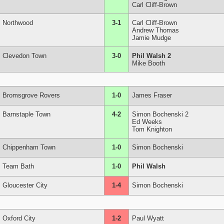
Carl Cliff-Brown
Northwood
3-1
Carl Cliff-Brown
Andrew Thomas
Jamie Mudge
Clevedon Town
3-0
Phil Walsh 2
Mike Booth
Bromsgrove Rovers
1-0
James Fraser
Barnstaple Town
4-2
Simon Bochenski 2
Ed Weeks
Tom Knighton
Chippenham Town
1-0
Simon Bochenski
Team Bath
1-0
Phil Walsh
Gloucester City
1-4
Simon Bochenski
Oxford City
1-2
Paul Wyatt