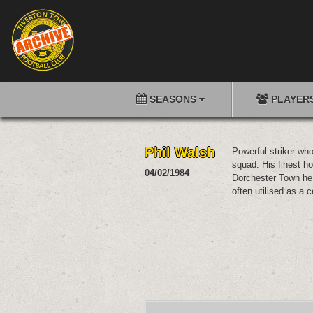
SEASONS
PLAYER
Phil Walsh
Powerful striker wh
squad. His finest ho
04/02/1984
Dorchester Town he
often utilised as a c