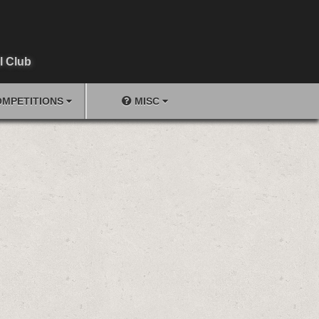
l Club
MPETITIONS
MISC