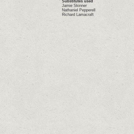
Substitutes used
Jamie Skinner
Nathaniel Pepperell
Richard Lamacraft