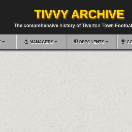
TIVVY ARCHIVE
The comprehensive history of Tiverton Town Footbal
S
MANAGERS
OPPONENTS
CO