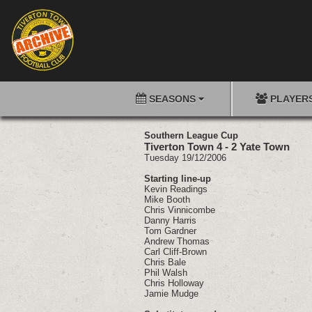
SEASONS
PLAYER
Southern League Cup
Tiverton Town 4 - 2 Yate Town
Tuesday 19/12/2006
Starting line-up
Kevin Readings
Mike Booth
Chris Vinnicombe
Danny Harris
Tom Gardner
Andrew Thomas
Carl Cliff-Brown
Chris Bale
Phil Walsh
Chris Holloway
Jamie Mudge