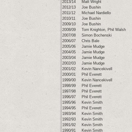
2013/14
Matt Wright
2012/13
Joe Bushin
2011/12
Michael Nardiello
2010/11
Joe Bushin
2009/10
Joe Bushin
2008/09
Tom Knighton
,
Phil Walsh
2007/08
Simon Bochenski
2006/07
Chris Bale
2005/06
Jamie Mudge
2004/05
Jamie Mudge
2003/04
Jamie Mudge
2002/03
Jamie Mudge
2001/02
Kevin Nancekivell
2000/01
Phil Everett
1999/00
Kevin Nancekivell
1998/99
Phil Everett
1997/98
Phil Everett
1996/97
Phil Everett
1995/96
Kevin Smith
1994/95
Phil Everett
1993/94
Kevin Smith
1992/93
Kevin Smith
1991/92
Kevin Smith
1990/91
Kevin Smith