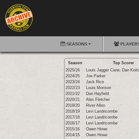
SEASONS
PLAYER
Season
Top Scorer
2025/26
Louis Jagger Cane
,
Dan Koit
2024/25
Joe Parker
2023/24
Jack Rice
2022/23
Louis Morison
2021/22
Dan Hayfield
2020/21
Alex Fletcher
2019/20
River Allen
2018/19
Levi Landricombe
2017/18
Levi Landricombe
2016/17
Levi Landricombe
2015/16
Owen Howe
2014/15
Owen Howe