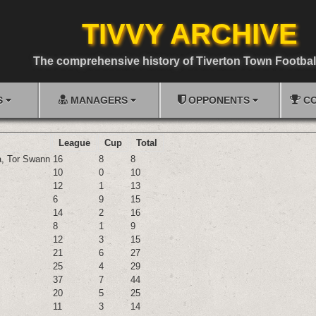
TIVVY ARCHIVE
The comprehensive history of Tiverton Town Footbal
S
MANAGERS
OPPONENTS
CO
League
Cup
Total
a
,
Tor Swann
16
8
8
10
0
10
12
1
13
6
9
15
14
2
16
8
1
9
12
3
15
21
6
27
25
4
29
37
7
44
20
5
25
11
3
14