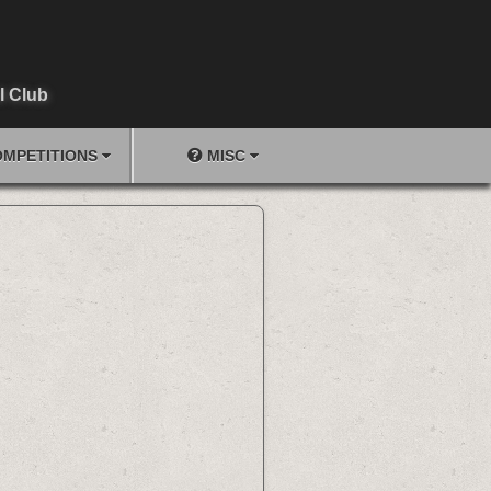
l Club
MPETITIONS
MISC