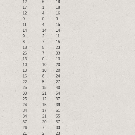
12
6
18
17
1
18
12
4
16
9
0
9
11
4
15
14
14
14
9
2
11
8
7
15
18
5
23
26
7
33
13
0
13
10
10
20
10
10
20
16
8
24
22
5
27
25
15
40
33
21
54
25
12
37
24
15
39
34
17
51
34
21
55
37
20
57
26
7
33
21
2
23