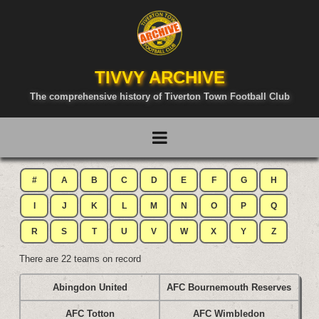
TIVVY ARCHIVE
The comprehensive history of Tiverton Town Football Club
#
A
B
C
D
E
F
G
H
I
J
K
L
M
N
O
P
Q
R
S
T
U
V
W
X
Y
Z
There are 22 teams on record
Abingdon United
AFC Bournemouth Reserves
AFC Totton
AFC Wimbledon