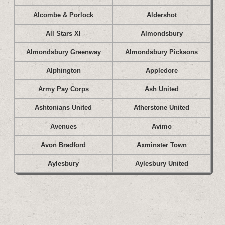
Alcombe & Porlock
Aldershot
All Stars XI
Almondsbury
Almondsbury Greenway
Almondsbury Picksons
Alphington
Appledore
Army Pay Corps
Ash United
Ashtonians United
Atherstone United
Avenues
Avimo
Avon Bradford
Axminster Town
Aylesbury
Aylesbury United