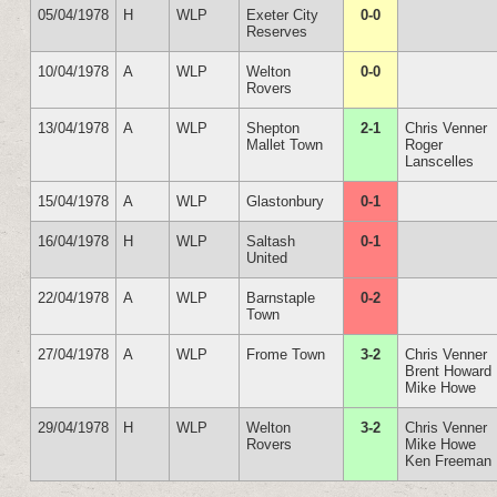
05/04/1978
H
WLP
Exeter City
0-0
Reserves
10/04/1978
A
WLP
Welton
0-0
Rovers
13/04/1978
A
WLP
Shepton
2-1
Chris Venner
Mallet Town
Roger
Lanscelles
15/04/1978
A
WLP
Glastonbury
0-1
16/04/1978
H
WLP
Saltash
0-1
United
22/04/1978
A
WLP
Barnstaple
0-2
Town
27/04/1978
A
WLP
Frome Town
3-2
Chris Venner
Brent Howard
Mike Howe
29/04/1978
H
WLP
Welton
3-2
Chris Venner
Rovers
Mike Howe
Ken Freeman