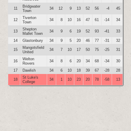
Bridgwater
11
34
12
9
13
52
56
-4
45
Town
Tiverton
12
34
8
10
16
47
61
-14
34
Town
Shepton
13
34
9
6
19
52
93
-41
33
Mallet Town
14
Glastonbury
34
9
5
20
46
77
-31
32
Mangotsfield
15
34
7
10
17
50
75
-25
31
United
Welton
16
34
8
6
20
34
68
-34
30
Rovers
17
Dawlish
34
6
10
18
39
67
-28
28
St Luke's
18
34
1
10
23
20
78
-58
13
College