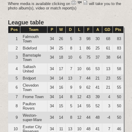
Where media is available clicking on
will take you to the
photo album(s), video or match report(s)
League table
Pos
Team
P
W
D
L
F
A
GD
Pts
Falmouth
1
34
26
5
3
98
30
68
83
Town
2
Bideford
34
25
8
1
86
25
61
83
Barnstaple
3
34
18
10
6
75
37
38
64
Town
Saltash
4
34
17
7
10
66
53
13
58
United
5
Bridport
34
14
13
7
44
21
23
55
Clevedon
6
34
16
9
9
62
41
21
55
Town
7
Frome Town
34
14
8
12
43
39
4
50
Paulton
8
34
15
5
14
55
52
3
50
Rovers
Weston-
9
34
14
8
12
44
48
-4
50
super-Mare
Exeter City
10
34
11
13
10
48
41
7
46
Reserves