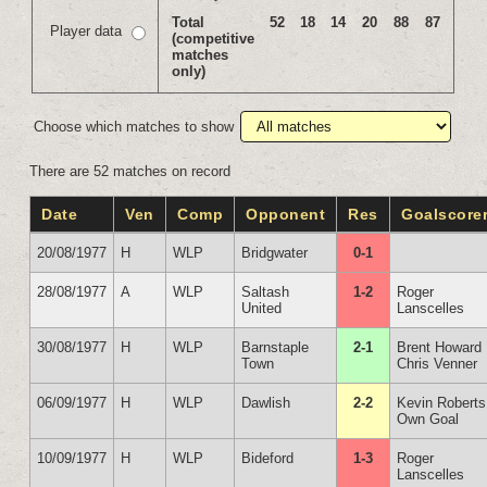
Total
52
18
14
20
88
87
Player data
(competitive
matches
only)
Choose which matches to show
There are 52 matches on record
Date
Ven
Comp
Opponent
Res
Goalscore
20/08/1977
H
WLP
Bridgwater
0-1
28/08/1977
A
WLP
Saltash
1-2
Roger
United
Lanscelles
30/08/1977
H
WLP
Barnstaple
2-1
Brent Howard
Town
Chris Venner
06/09/1977
H
WLP
Dawlish
2-2
Kevin Roberts
Own Goal
10/09/1977
H
WLP
Bideford
1-3
Roger
Lanscelles