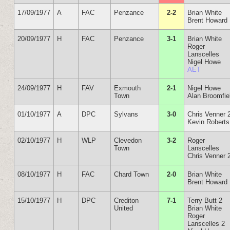
17/09/1977
A
FAC
Penzance
2-2
Brian White
Brent Howard
20/09/1977
H
FAC
Penzance
3-1
Brian White
Roger
Lanscelles
Nigel Howe
AET
24/09/1977
H
FAV
Exmouth
2-1
Nigel Howe
Town
Alan Broomfie
01/10/1977
A
DPC
Sylvans
3-0
Chris Venner 
Kevin Roberts
02/10/1977
H
WLP
Clevedon
3-2
Roger
Town
Lanscelles
Chris Venner 
08/10/1977
H
FAC
Chard Town
2-0
Brian White
Brent Howard
15/10/1977
H
DPC
Crediton
7-1
Terry Butt 2
United
Brian White
Roger
Lanscelles 2