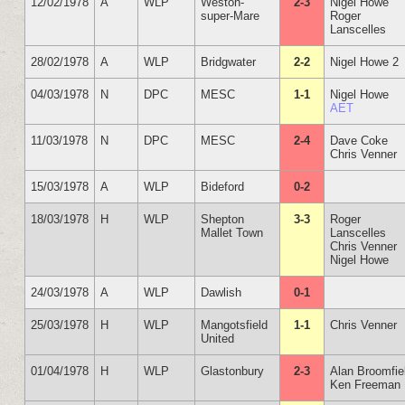
12/02/1978
A
WLP
Weston-
2-3
Nigel Howe
super-Mare
Roger
Lanscelles
28/02/1978
A
WLP
Bridgwater
2-2
Nigel Howe 2
04/03/1978
N
DPC
MESC
1-1
Nigel Howe
AET
11/03/1978
N
DPC
MESC
2-4
Dave Coke
Chris Venner
15/03/1978
A
WLP
Bideford
0-2
18/03/1978
H
WLP
Shepton
3-3
Roger
Mallet Town
Lanscelles
Chris Venner
Nigel Howe
24/03/1978
A
WLP
Dawlish
0-1
25/03/1978
H
WLP
Mangotsfield
1-1
Chris Venner
United
01/04/1978
H
WLP
Glastonbury
2-3
Alan Broomfie
Ken Freeman