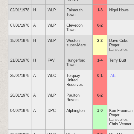
02/01/1978
H
WLP
Falmouth
1-3
Nigel Howe
Town
07/01/1978
A
WLP
Clevedon
0-2
Town
15/01/1978
H
WLP
Weston-
2-2
Dave Coke
super-Mare
Roger
Lanscelles
21/01/1978
H
FAV
Hungerford
1-4
Terry Butt
Town
25/01/1978
A
WLC
Torquay
0-1
AET
United
Reserves
28/01/1978
A
WLP
Paulton
0-2
Rovers
04/02/1978
A
DPC
Alphington
3-0
Ken Freeman
Roger
Lanscelles
Chris Venner