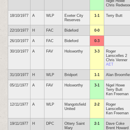
Nigel Howe
Chris Redwoo
18/10/1977
A
WLP
Exeter City
1-1
Terry Butt
Reserves
22/10/1977
H
FAC
Bideford
0-0
26/10/1977
A
FAC
Bideford
0-3
30/10/1977
A
FAV
Holsworthy
3-3
Roger
Lanscelles 2
Chris Venner
AET
31/10/1977
H
WLP
Bridport
1-1
Alan Broomfie
05/11/1977
A
FAV
Holsworthy
3-1
Nigel Howe
Terry Butt
Ken Freeman
12/11/1977
A
WLP
Mangotsfield
2-2
Roger
United
Lanscelles
Ken Freeman
19/11/1977
H
DPC
Ottery Saint
2-1
Dave Coke
Mary
Brent Howard