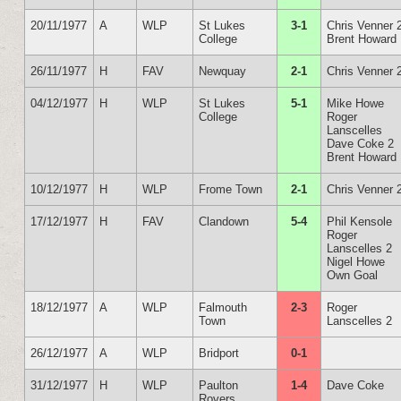
20/11/1977
A
WLP
St Lukes
3-1
Chris Venner 
College
Brent Howard
26/11/1977
H
FAV
Newquay
2-1
Chris Venner 
04/12/1977
H
WLP
St Lukes
5-1
Mike Howe
College
Roger
Lanscelles
Dave Coke 2
Brent Howard
10/12/1977
H
WLP
Frome Town
2-1
Chris Venner 
17/12/1977
H
FAV
Clandown
5-4
Phil Kensole
Roger
Lanscelles 2
Nigel Howe
Own Goal
18/12/1977
A
WLP
Falmouth
2-3
Roger
Town
Lanscelles 2
26/12/1977
A
WLP
Bridport
0-1
31/12/1977
H
WLP
Paulton
1-4
Dave Coke
Rovers