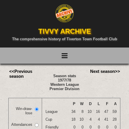
TIVVY ARCHIVE
The comprehensive history of Tiverton Town Football Club
<<Previous
Next season>>
season
Season stats
1977/78
Western League
Premier Division
P
W
D
L
F
A
Win-draw-
League
34
8
10
16
47
59
lose
Cup
18
10
4
4
41
28
Attendances
Friendly
0
0
0
0
0
0