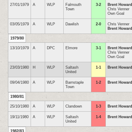
27/01/1979
A
WLP
Falmouth
3-2
Brent Howar
Town
Chris Venner
Own Goal
03/05/1979
A
WLP
Dawlish
2-0
Chris Venner
Brent Howar
1979/80
13/10/1979
A
DPC
Elmore
3-1
Brent Howar
Chris Venner
Own Goal
23/03/1980
H
WLP
Saltash
1-1
Brent Howar
United
09/04/1980
A
WLP
Barnstaple
1-2
Brent Howar
Town
1980/81
25/10/1980
A
WLP
Clandown
1-3
Brent Howar
19/11/1980
A
WLP
Saltash
1-4
Brent Howar
United
1982/83