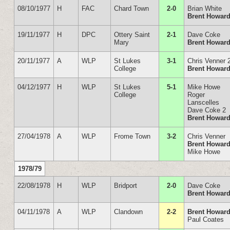
08/10/1977
H
FAC
Chard Town
2-0
Brian White
Brent Howar
19/11/1977
H
DPC
Ottery Saint
2-1
Dave Coke
Mary
Brent Howar
20/11/1977
A
WLP
St Lukes
3-1
Chris Venner 
College
Brent Howar
04/12/1977
H
WLP
St Lukes
5-1
Mike Howe
College
Roger
Lanscelles
Dave Coke 2
Brent Howar
27/04/1978
A
WLP
Frome Town
3-2
Chris Venner
Brent Howar
Mike Howe
1978/79
22/08/1978
H
WLP
Bridport
2-0
Dave Coke
Brent Howar
04/11/1978
A
WLP
Clandown
2-2
Brent Howar
Paul Coates