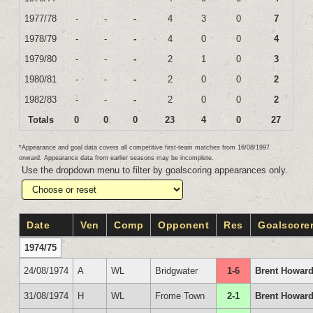
1977/78
-
-
-
4
3
0
7
1978/79
-
-
-
4
0
0
4
1979/80
-
-
-
2
1
0
3
1980/81
-
-
-
2
0
0
2
1982/83
-
-
-
2
0
0
2
Totals
0
0
0
23
4
0
27
*Appearance and goal data covers all competitive first-team matches from 16/08/1997
onward. Appearance data from earlier seasons may be incomplete.
Use the dropdown menu to filter by goalscoring appearances only.
Date
Ven
Comp
Opponent
Res
Goalscore
1974/75
24/08/1974
A
WL
Bridgwater
1-6
Brent Howar
31/08/1974
H
WL
Frome Town
2-1
Brent Howard