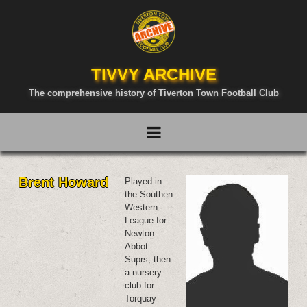
TIVVY ARCHIVE
The comprehensive history of Tiverton Town Football Club
Brent Howard
Played in
the Southen
Western
League for
Newton
Abbot
Suprs, then
a nursery
club for
Torquay