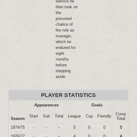
service he
then took on
the
poisoned
chalice of
the role as
manager,
which he
endured for
eight
months
before
stepping
aside.
PLAYER STATISTICS
Appearances
Goals
Comp
Start
Sub
Total
League
Cup
Friendly
Season
Total
1974/75
-
-
-
5
0
0
5
1976/77
-
-
-
4
0
0
4