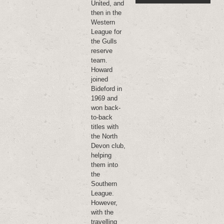
United, and
then in the
Western
League for
the Gulls
reserve
team.
Howard
joined
Bideford in
1969 and
won back-
to-back
titles with
the North
Devon club,
helping
them into
the
Southern
League.
However,
with the
travelling