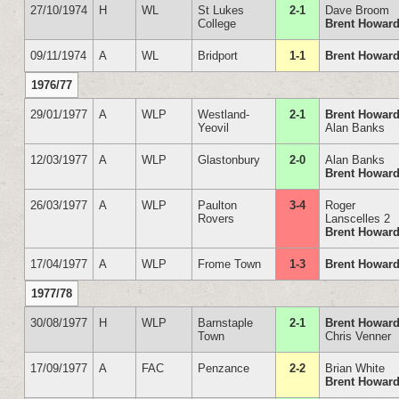
27/10/1974
H
WL
St Lukes
2-1
Dave Broom
College
Brent Howar
09/11/1974
A
WL
Bridport
1-1
Brent Howar
1976/77
29/01/1977
A
WLP
Westland-
2-1
Brent Howar
Yeovil
Alan Banks
12/03/1977
A
WLP
Glastonbury
2-0
Alan Banks
Brent Howar
26/03/1977
A
WLP
Paulton
3-4
Roger
Rovers
Lanscelles 2
Brent Howar
17/04/1977
A
WLP
Frome Town
1-3
Brent Howar
1977/78
30/08/1977
H
WLP
Barnstaple
2-1
Brent Howar
Town
Chris Venner
17/09/1977
A
FAC
Penzance
2-2
Brian White
Brent Howar