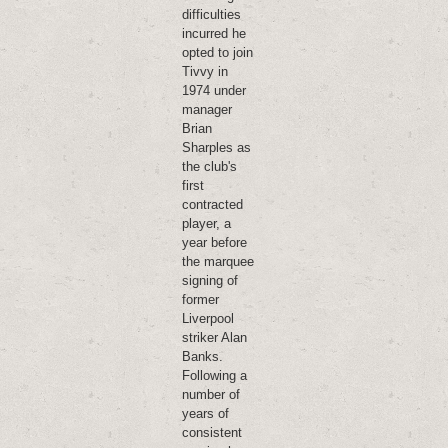
difficulties
incurred he
opted to join
Tivvy in
1974 under
manager
Brian
Sharples as
the club's
first
contracted
player, a
year before
the marquee
signing of
former
Liverpool
striker Alan
Banks.
Following a
number of
years of
consistent