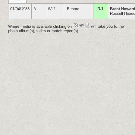
01/04/1983
A
WL1
Elmore
3-1
Brent Howard
Russell Head
Where media is available clicking on
will take you to the
photo album(s), video or match report(s)