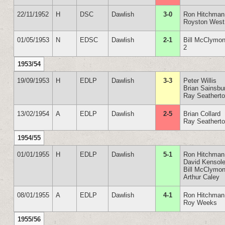
22/11/1952
H
DSC
Dawlish
3-0
Ron Hitchman
Royston West
01/05/1953
N
EDSC
Dawlish
2-1
Bill McClymon
2
1953/54
19/09/1953
H
EDLP
Dawlish
3-3
Peter Willis
Brian Sainsbu
Ray Seathert
13/02/1954
A
EDLP
Dawlish
2-5
Brian Collard
Ray Seathert
1954/55
01/01/1955
H
EDLP
Dawlish
5-1
Ron Hitchman
David Kensole
Bill McClymon
Arthur Caley
08/01/1955
A
EDLP
Dawlish
4-1
Ron Hitchman
Roy Weeks
1955/56