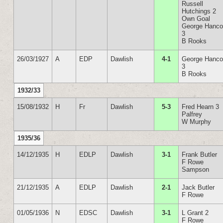
Russell
Hutchings 2
Own Goal
George Hanc
3
B Rooks
26/03/1927
A
EDP
Dawlish
4-1
George Hanc
3
B Rooks
1932/33
15/08/1932
H
Fr
Dawlish
5-3
Fred Hearn 3
Palfrey
W Murphy
1935/36
14/12/1935
H
EDLP
Dawlish
3-1
Frank Butler
F Rowe
Sampson
21/12/1935
A
EDLP
Dawlish
2-1
Jack Butler
F Rowe
01/05/1936
N
EDSC
Dawlish
3-1
L Grant 2
F Rowe