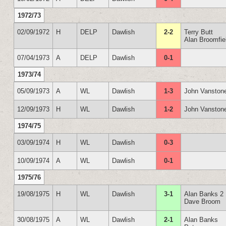
1972/73
02/09/1972
H
DELP
Dawlish
2-2
Terry Butt
Alan Broomfie
07/04/1973
A
DELP
Dawlish
0-1
1973/74
05/09/1973
A
WL
Dawlish
1-3
John Vanston
12/09/1973
H
WL
Dawlish
1-2
John Vanston
1974/75
03/09/1974
H
WL
Dawlish
0-3
10/09/1974
A
WL
Dawlish
0-1
1975/76
19/08/1975
H
WL
Dawlish
3-1
Alan Banks 2
Dave Broom
30/08/1975
A
WL
Dawlish
2-1
Alan Banks