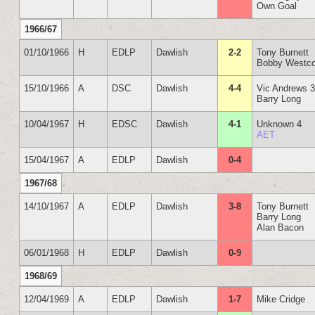
Own Goal
1966/67
01/10/1966
H
EDLP
Dawlish
2-2
Tony Burnett
Bobby Westco
15/10/1966
A
DSC
Dawlish
4-4
Vic Andrews 
Barry Long
10/04/1967
H
EDSC
Dawlish
4-1
Unknown 4
AET
15/04/1967
A
EDLP
Dawlish
0-4
1967/68
14/10/1967
A
EDLP
Dawlish
3-8
Tony Burnett
Barry Long
Alan Bacon
06/01/1968
H
EDLP
Dawlish
0-9
1968/69
12/04/1969
A
EDLP
Dawlish
1-7
Mike Cridge