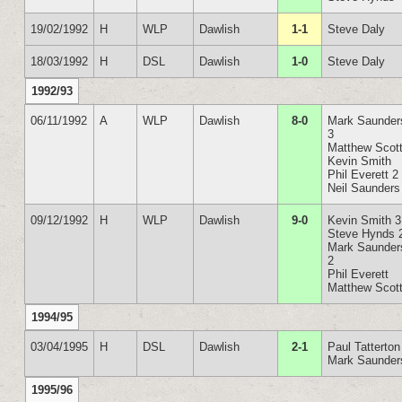
19/02/1992
H
WLP
Dawlish
1-1
Steve Daly
18/03/1992
H
DSL
Dawlish
1-0
Steve Daly
1992/93
06/11/1992
A
WLP
Dawlish
8-0
Mark Saunder
3
Matthew Scot
Kevin Smith
Phil Everett 2
Neil Saunders
09/12/1992
H
WLP
Dawlish
9-0
Kevin Smith 3
Steve Hynds 
Mark Saunder
2
Phil Everett
Matthew Scot
1994/95
03/04/1995
H
DSL
Dawlish
2-1
Paul Tatterton
Mark Saunder
1995/96