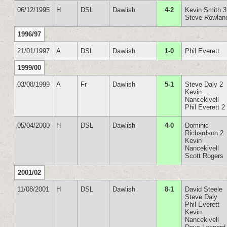
06/12/1995
H
DSL
Dawlish
4-2
Kevin Smith 3
Steve Rowlan
1996/97
21/01/1997
A
DSL
Dawlish
1-0
Phil Everett
1999/00
03/08/1999
A
Fr
Dawlish
5-1
Steve Daly 2
Kevin
Nancekivell
Phil Everett 2
05/04/2000
H
DSL
Dawlish
4-0
Dominic
Richardson 2
Kevin
Nancekivell
Scott Rogers
2001/02
11/08/2001
H
DSL
Dawlish
8-1
David Steele
Steve Daly
Phil Everett
Kevin
Nancekivell