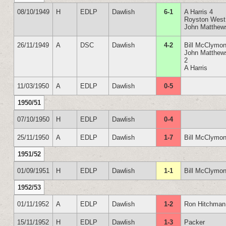
08/10/1949
H
EDLP
Dawlish
6-1
A Harris 4
Royston West
John Matthew
26/11/1949
A
DSC
Dawlish
4-2
Bill McClymon
John Matthew
2
A Harris
11/03/1950
A
EDLP
Dawlish
0-5
1950/51
07/10/1950
H
EDLP
Dawlish
0-4
25/11/1950
A
EDLP
Dawlish
1-7
Bill McClymon
1951/52
01/09/1951
H
EDLP
Dawlish
1-1
Bill McClymon
1952/53
01/11/1952
A
EDLP
Dawlish
1-2
Ron Hitchman
15/11/1952
H
EDLP
Dawlish
1-3
Packer