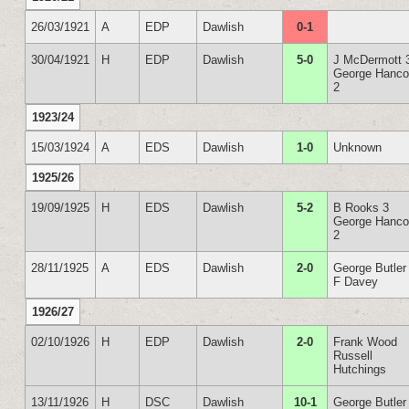
26/03/1921
A
EDP
Dawlish
0-1
30/04/1921
H
EDP
Dawlish
5-0
J McDermott 
George Hanc
2
1923/24
15/03/1924
A
EDS
Dawlish
1-0
Unknown
1925/26
19/09/1925
H
EDS
Dawlish
5-2
B Rooks 3
George Hanc
2
28/11/1925
A
EDS
Dawlish
2-0
George Butler
F Davey
1926/27
02/10/1926
H
EDP
Dawlish
2-0
Frank Wood
Russell
Hutchings
13/11/1926
H
DSC
Dawlish
10-1
George Butler