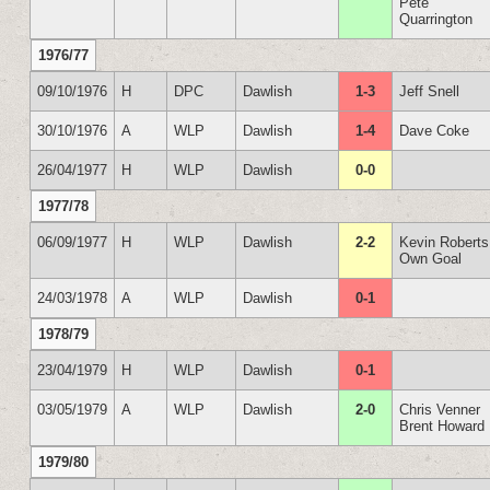
Pete
Quarrington
1976/77
09/10/1976
H
DPC
Dawlish
1-3
Jeff Snell
30/10/1976
A
WLP
Dawlish
1-4
Dave Coke
26/04/1977
H
WLP
Dawlish
0-0
1977/78
06/09/1977
H
WLP
Dawlish
2-2
Kevin Roberts
Own Goal
24/03/1978
A
WLP
Dawlish
0-1
1978/79
23/04/1979
H
WLP
Dawlish
0-1
03/05/1979
A
WLP
Dawlish
2-0
Chris Venner
Brent Howard
1979/80