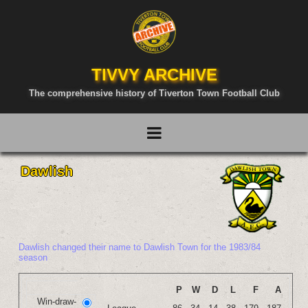
TIVVY ARCHIVE
The comprehensive history of Tiverton Town Football Club
Dawlish
Dawlish changed their name to Dawlish Town for the 1983/84
season
P
W
D
L
F
A
Win-draw-