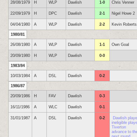
28/08/1979
H
WLP
Dawlish
1-0
Chris Venner
22/09/1979
H
DPC
Dawlish
2-1
Nigel Howe 2
04/04/1980
A
WLP
Dawlish
2-2
Kevin Roberts
1980/81
26/08/1980
A
WLP
Dawlish
1-1
Own Goal
20/09/1980
H
WLP
Dawlish
0-0
1983/84
10/03/1984
A
DSL
Dawlish
0-2
1986/87
20/09/1986
H
FAV
Dawlish
0-3
16/11/1986
A
WLC
Dawlish
0-1
31/01/1987
A
DSL
Dawlish
0-2
Dawlish play
ineligible playe
Tiverton
advance to th
next round