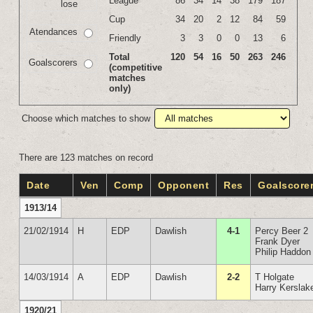
League
86
34
14
38
179
187
lose
Cup
34
20
2
12
84
59
Atendances
Friendly
3
3
0
0
13
6
Total
120
54
16
50
263
246
Goalscorers
(competitive
matches
only)
Choose which matches to show
There are 123 matches on record
Date
Ven
Comp
Opponent
Res
Goalscore
1913/14
21/02/1914
H
EDP
Dawlish
4-1
Percy Beer 2
Frank Dyer
Philip Haddon
14/03/1914
A
EDP
Dawlish
2-2
T Holgate
Harry Kerslak
1920/21