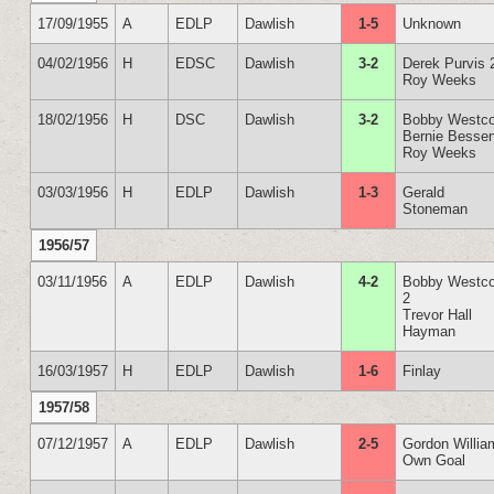
17/09/1955
A
EDLP
Dawlish
1-5
Unknown
04/02/1956
H
EDSC
Dawlish
3-2
Derek Purvis 
Roy Weeks
18/02/1956
H
DSC
Dawlish
3-2
Bobby Westco
Bernie Besse
Roy Weeks
03/03/1956
H
EDLP
Dawlish
1-3
Gerald
Stoneman
1956/57
03/11/1956
A
EDLP
Dawlish
4-2
Bobby Westco
2
Trevor Hall
Hayman
16/03/1957
H
EDLP
Dawlish
1-6
Finlay
1957/58
07/12/1957
A
EDLP
Dawlish
2-5
Gordon Willia
Own Goal