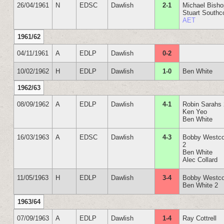
26/04/1961
N
EDSC
Dawlish
2-1
Michael Bish
Stuart Southc
AET
1961/62
04/11/1961
A
EDLP
Dawlish
0-2
10/02/1962
H
EDLP
Dawlish
1-0
Ben White
1962/63
08/09/1962
A
EDLP
Dawlish
4-1
Robin Sarahs
Ken Yeo
Ben White
16/03/1963
A
EDSC
Dawlish
4-3
Bobby Westco
2
Ben White
Alec Collard
11/05/1963
H
EDLP
Dawlish
3-4
Bobby Westco
Ben White 2
1963/64
07/09/1963
A
EDLP
Dawlish
1-4
Ray Cottrell