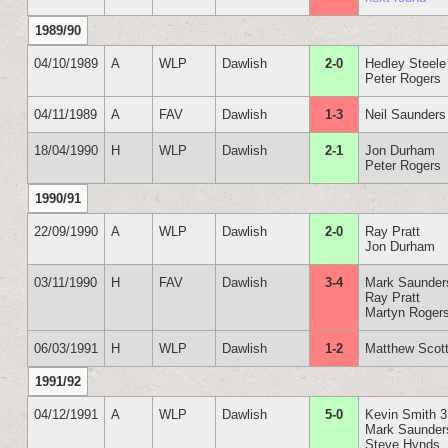
1989/90
04/10/1989
A
WLP
Dawlish
2-0
Hedley Steele
Peter Rogers
04/11/1989
A
FAV
Dawlish
1-3
Neil Saunders
18/04/1990
H
WLP
Dawlish
2-1
Jon Durham
Peter Rogers
1990/91
22/09/1990
A
WLP
Dawlish
2-0
Ray Pratt
Jon Durham
03/11/1990
H
FAV
Dawlish
3-4
Mark Saunder
Ray Pratt
Martyn Roger
06/03/1991
H
WLP
Dawlish
1-2
Matthew Scot
1991/92
04/12/1991
A
WLP
Dawlish
5-0
Kevin Smith 3
Mark Saunder
Steve Hynds