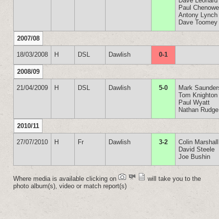
Dave Leonard
Paul Chenowe
Antony Lynch
Dave Toomey
2007/08
18/03/2008
H
DSL
Dawlish
0-1
2008/09
21/04/2009
H
DSL
Dawlish
5-0
Mark Saunder
Tom Knighton
Paul Wyatt
Nathan Rudge
2010/11
27/07/2010
H
Fr
Dawlish
3-2
Colin Marshall
David Steele
Joe Bushin
Where media is available clicking on
will take you to the
photo album(s), video or match report(s)