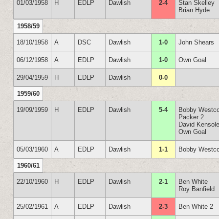
01/03/1958
H
EDLP
Dawlish
2-4
Stan Skelley
Brian Hyde
1958/59
18/10/1958
A
DSC
Dawlish
1-0
John Shears
06/12/1958
A
EDLP
Dawlish
1-0
Own Goal
29/04/1959
H
EDLP
Dawlish
0-0
1959/60
19/09/1959
H
EDLP
Dawlish
5-4
Bobby Westco
Packer 2
David Kensol
Own Goal
05/03/1960
A
EDLP
Dawlish
1-1
Bobby Westco
1960/61
22/10/1960
H
EDLP
Dawlish
2-1
Ben White
Roy Banfield
25/02/1961
A
EDLP
Dawlish
2-3
Ben White 2