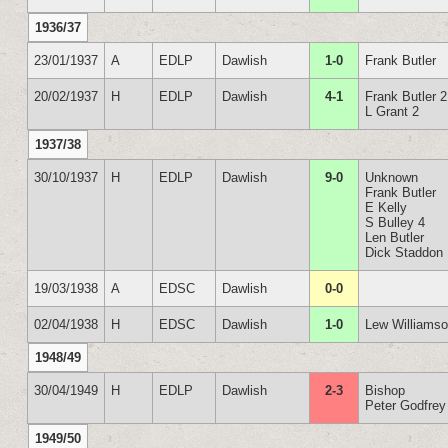
1936/37
23/01/1937
A
EDLP
Dawlish
1-0
Frank Butler
20/02/1937
H
EDLP
Dawlish
4-1
Frank Butler 2
L Grant 2
1937/38
30/10/1937
H
EDLP
Dawlish
9-0
Unknown
Frank Butler
E Kelly
S Bulley 4
Len Butler
Dick Staddon
19/03/1938
A
EDSC
Dawlish
0-0
02/04/1938
H
EDSC
Dawlish
1-0
Lew Williams
1948/49
30/04/1949
H
EDLP
Dawlish
2-3
Bishop
Peter Godfrey
1949/50