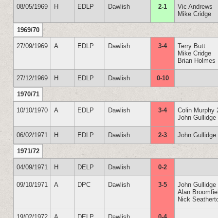
08/05/1969
H
EDLP
Dawlish
2-1
Vic Andrews
Mike Cridge
1969/70
27/09/1969
A
EDLP
Dawlish
3-4
Terry Butt
Mike Cridge
Brian Holmes
27/12/1969
H
EDLP
Dawlish
0-10
1970/71
10/10/1970
A
EDLP
Dawlish
3-4
Colin Murphy 
John Gullidge
06/02/1971
H
EDLP
Dawlish
2-3
John Gullidge
1971/72
04/09/1971
H
DELP
Dawlish
0-2
09/10/1971
A
DPC
Dawlish
3-5
John Gullidge
Alan Broomfie
Nick Seathert
19/02/1972
A
DELP
Dawlish
0-4