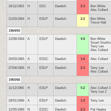
16/11/1963
H
DSC
Dawlish
2-3
Ben White
Alec Collard
21/03/1964
H
EDLP
Dawlish
2-2
Ben White
Trevor Hall
1964/65
12/09/1964
A
EDLP
Dawlish
4-0
Ben White
Stuart Southc
Terry Lee
Alec Collard
20/03/1965
A
EDSC
Dawlish
1-6
Alec Collard
27/04/1965
H
EDLP
Dawlish
2-3
Terry Lee
Alec Collard
1965/66
11/12/1965
H
EDLP
Dawlish
5-2
Alec Collard 3
Terry Lee 2
29/01/1966
A
EDLP
Dawlish
1-2
Terry Lee
12/05/1966
N
EDSC
Dawlish
2-3
Pat Hagley