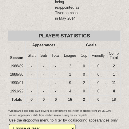
being
reappointed as
Tiverton boss
in May 2014.
PLAYER STATISTICS
Appearances
Goals
Comp
Start
Sub
Total
League
Cup
Friendly
Season
Total
1988/89
-
-
-
2
0
0
2
1989/90
-
-
-
1
0
0
1
1990/91
-
-
-
9
2
0
11
1991/92
-
-
-
4
0
0
4
Totals
0
0
0
16
2
0
18
*Appearance and goal data covers all competitive first-team matches from 16/08/1997
onward. Appearance data from earlier seasons may be incomplete.
Use the dropdown menu to filter by goalscoring appearances only.