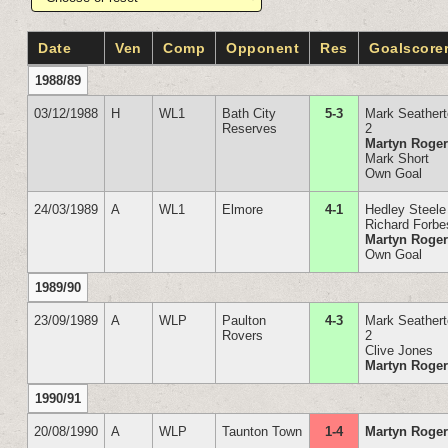
Date
Ven
Comp
Opponent
Res
Goalscore
1988/89
03/12/1988
H
WL1
Bath City
5-3
Mark Seather
Reserves
2
Martyn Roge
Mark Short
Own Goal
24/03/1989
A
WL1
Elmore
4-1
Hedley Steele
Richard Forbe
Martyn Roge
Own Goal
1989/90
23/09/1989
A
WLP
Paulton
4-3
Mark Seather
Rovers
2
Clive Jones
Martyn Roge
1990/91
20/08/1990
A
WLP
Taunton Town
1-4
Martyn Roge