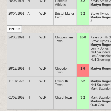
20/03/1991
H
WLP
Liskeard
3-2
Kevin Smith 2
Athletic
Martyn Roge
20/04/1991
A
WLP
Bristol Manor
3-2
Steve Hynds
Farm
Martyn Roge
2
1991/92
24/08/1991
H
WLP
Chippenham
10-0
Kevin Smith 3
Town
Steve Hynds 
Martyn Roge
Lenny Jones
Neil Saunders
Lee Annunzia
Neil Greening
28/12/1991
H
WLP
Clevedon
1-6
Martyn Roge
Town
11/01/1992
H
WLP
Exmouth
3-2
Martyn Roge
Town
Neil Saunders
Mark Saunder
01/02/1992
H
WLP
Chard Town
3-2
Mark Saunder
Martyn Roge
Own Goal