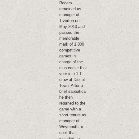
Rogers
remained as
manager at
Tiverton until
May 2010 and
passed the
memorable
mark of 1,000
competitive
games in
charge of the
club earlier that
year in a 1-1
draw at Didcot
Town. After a
brief sabbatical
he then
returned to the
game with a
short tenure as
manager of
Weymouth, a
spell that
included an