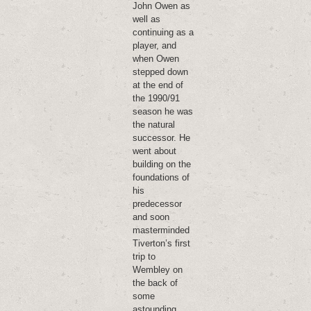
John Owen as
well as
continuing as a
player, and
when Owen
stepped down
at the end of
the 1990/91
season he was
the natural
successor. He
went about
building on the
foundations of
his
predecessor
and soon
masterminded
Tiverton’s first
trip to
Wembley on
the back of
some
astounding