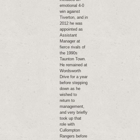
emotional 4-0
win against
Tiverton, and in
2012 he was
appointed as
Assistant
Manager at
fierce rivals of
the 1990s
Taunton Town.
He remained at
Wordsworth
Drive for a year
before stepping
down as he
wished to
return to
management,
and very briefly
took up that
role with
Cullompton
Rangers before