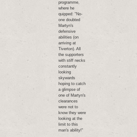
programme,
where he
quipped: "No-
one doubted
Martyn's
defensive
abilities (on
arriving at
Tiverton). All
the supporters
with stiff necks
constantly
looking
skywards
hoping to catch
a glimpse of
one of Martyn's
clearances
were not to
know they were
looking at the
limit to this
man's ability!"