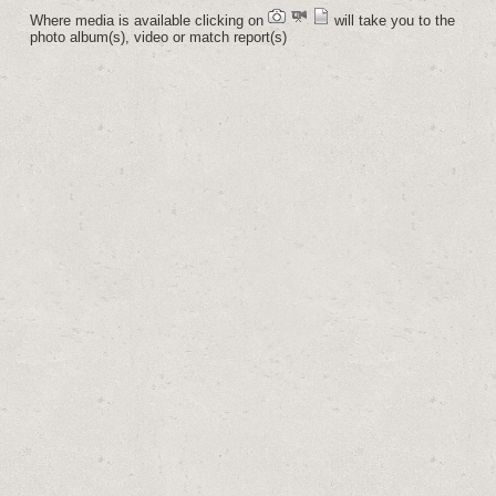
Where media is available clicking on
will take you to the
photo album(s), video or match report(s)