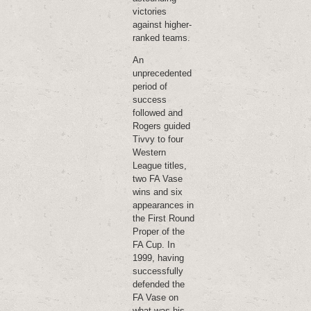
victories
against higher-
ranked teams.
An
unprecedented
period of
success
followed and
Rogers guided
Tivvy to four
Western
League titles,
two FA Vase
wins and six
appearances in
the First Round
Proper of the
FA Cup. In
1999, having
successfully
defended the
FA Vase on
what was his