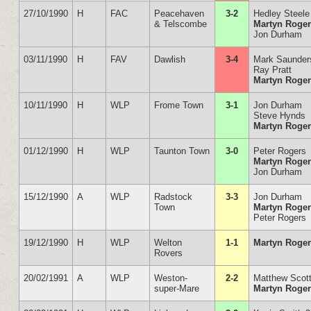
27/10/1990
H
FAC
Peacehaven
3-2
Hedley Steele
& Telscombe
Martyn Roge
Jon Durham
03/11/1990
H
FAV
Dawlish
3-4
Mark Saunder
Ray Pratt
Martyn Roge
10/11/1990
H
WLP
Frome Town
3-1
Jon Durham
Steve Hynds
Martyn Roge
01/12/1990
H
WLP
Taunton Town
3-0
Peter Rogers
Martyn Roge
Jon Durham
15/12/1990
A
WLP
Radstock
3-3
Jon Durham
Town
Martyn Roge
Peter Rogers
19/12/1990
H
WLP
Welton
1-1
Martyn Roge
Rovers
20/02/1991
A
WLP
Weston-
2-2
Matthew Scot
super-Mare
Martyn Roge