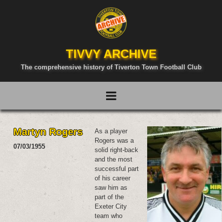
TIVVY ARCHIVE
The comprehensive history of Tiverton Town Football Club
Martyn Rogers
As a player
Rogers was a
07/03/1955
solid right-back
and the most
successful part
of his career
saw him as
part of the
Exeter City
team who