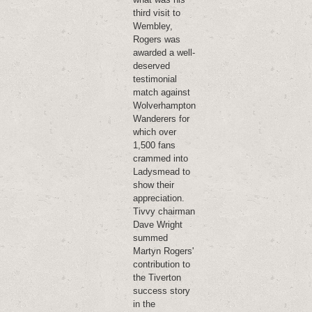
third visit to
Wembley,
Rogers was
awarded a well-
deserved
testimonial
match against
Wolverhampton
Wanderers for
which over
1,500 fans
crammed into
Ladysmead to
show their
appreciation.
Tivvy chairman
Dave Wright
summed
Martyn Rogers'
contribution to
the Tiverton
success story
in the