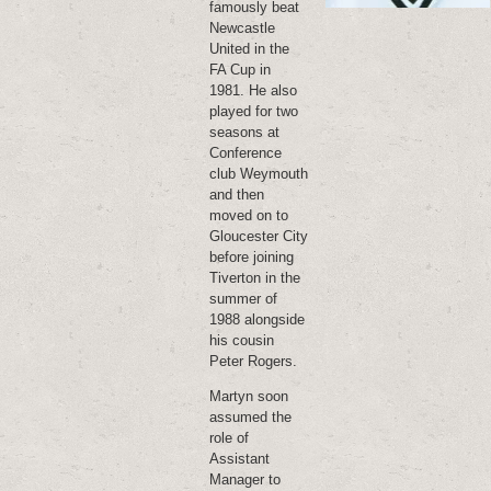
famously beat
Newcastle
United in the
FA Cup in
1981. He also
played for two
seasons at
Conference
club Weymouth
and then
moved on to
Gloucester City
before joining
Tiverton in the
summer of
1988 alongside
his cousin
Peter Rogers.
Martyn soon
assumed the
role of
Assistant
Manager to