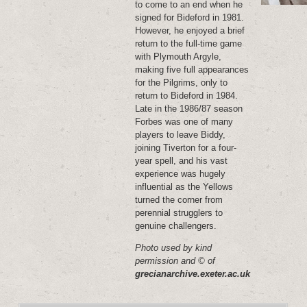
to come to an end when he
signed for Bideford in 1981.
However, he enjoyed a brief
return to the full-time game
with Plymouth Argyle,
making five full appearances
for the Pilgrims, only to
return to Bideford in 1984.
Late in the 1986/87 season
Forbes was one of many
players to leave Biddy,
joining Tiverton for a four-
year spell, and his vast
experience was hugely
influential as the Yellows
turned the corner from
perennial strugglers to
genuine challengers.
Photo used by kind
permission and © of
grecianarchive.exeter.ac.uk