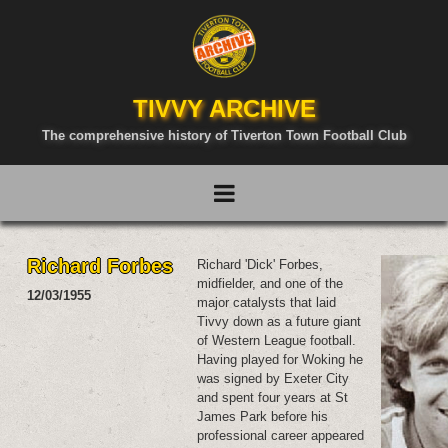
TIVVY ARCHIVE
The comprehensive history of Tiverton Town Football Club
Richard Forbes
Richard 'Dick' Forbes,
midfielder, and one of the
12/03/1955
major catalysts that laid
Tivvy down as a future giant
of Western League football.
Having played for Woking he
was signed by Exeter City
and spent four years at St
James Park before his
professional career appeared