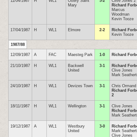
11/04/1987
H
WL1
Ottery Saint
5-2
Clive Jones 2
Mary
Richard Forb
Marcus
Woodman
Kevin Tooze
17/04/1987
H
WL1
Elmore
2-2
Richard Forb
Kevin Tooze
1987/88
12/09/1987
A
FAC
Maesteg Park
1-0
Richard Forb
21/10/1987
H
WL1
Backwell
3-1
Richard Forb
United
Clive Jones
Mark Seather
24/10/1987
H
WL1
Devizes Town
3-1
Chris Ormand
Richard Forb
2
18/11/1987
H
WL1
Wellington
3-1
Clive Jones
Richard Forb
Mark Seather
19/12/1987
A
WL1
Westbury
3-0
Richard Forb
United
Mark Seather
Clive Jones