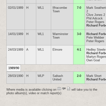
02/01/1989
H
WL1
Ilfracombe
7-0
Mark Seather
Town
2
Clive Jones 2
Phil Adcock
Peter Rogers
Richard Forb
14/01/1989
H
WL1
Warminster
3-0
Richard Forb
Town
Pete Webber
Peter Rogers
24/03/1989
A
WL1
Elmore
4-1
Hedley Steele
Richard Forb
Martyn Roger
Own Goal
1989/90
28/03/1990
H
WLP
Saltash
2-0
Mark Short
United
Richard Forb
Where media is available clicking on
will take you to the
photo album(s), video or match report(s)