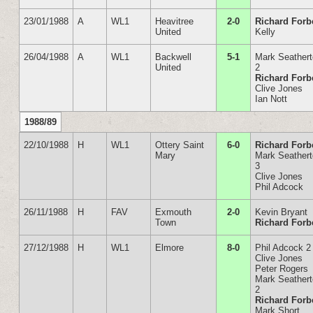
23/01/1988
A
WL1
Heavitree
2-0
Richard Forb
United
Kelly
26/04/1988
A
WL1
Backwell
5-1
Mark Seather
United
2
Richard Forb
Clive Jones
Ian Nott
1988/89
22/10/1988
H
WL1
Ottery Saint
6-0
Richard Forb
Mary
Mark Seather
3
Clive Jones
Phil Adcock
26/11/1988
H
FAV
Exmouth
2-0
Kevin Bryant
Town
Richard Forb
27/12/1988
H
WL1
Elmore
8-0
Phil Adcock 2
Clive Jones
Peter Rogers
Mark Seather
2
Richard Forb
Mark Short