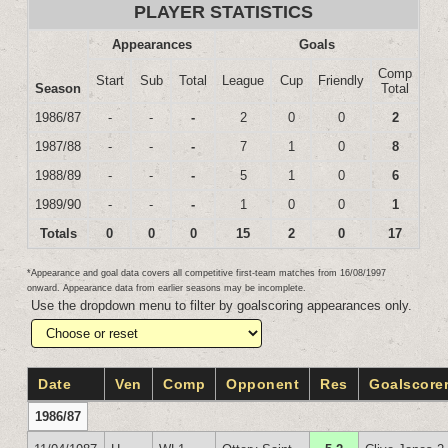
PLAYER STATISTICS
Appearances
Goals
Comp
Start
Sub
Total
League
Cup
Friendly
Season
Total
1986/87
-
-
-
2
0
0
2
1987/88
-
-
-
7
1
0
8
1988/89
-
-
-
5
1
0
6
1989/90
-
-
-
1
0
0
1
Totals
0
0
0
15
2
0
17
*Appearance and goal data covers all competitive first-team matches from 16/08/1997
onward. Appearance data from earlier seasons may be incomplete.
Use the dropdown menu to filter by goalscoring appearances only.
Date
Ven
Comp
Opponent
Res
Goalscore
1986/87