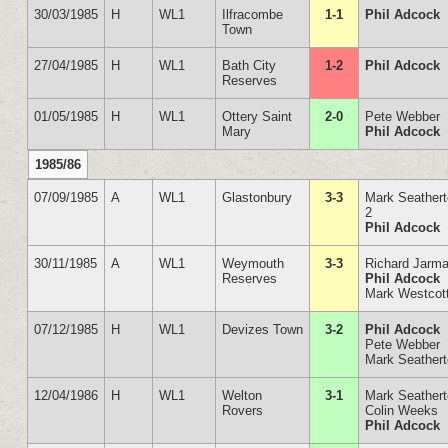
30/03/1985
H
WL1
Ilfracombe
1-1
Phil Adcock
Town
27/04/1985
H
WL1
Bath City
1-2
Phil Adcock
Reserves
01/05/1985
H
WL1
Ottery Saint
2-0
Pete Webber
Mary
Phil Adcock
1985/86
07/09/1985
A
WL1
Glastonbury
3-3
Mark Seather
2
Phil Adcock
30/11/1985
A
WL1
Weymouth
3-3
Richard Jarm
Reserves
Phil Adcock
Mark Westcot
07/12/1985
H
WL1
Devizes Town
3-2
Phil Adcock
Pete Webber
Mark Seather
12/04/1986
H
WL1
Welton
3-1
Mark Seather
Rovers
Colin Weeks
Phil Adcock