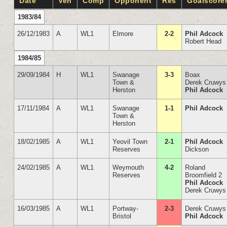
Date
Ven
Comp
Opponent
Res
Goalscore
1983/84
26/12/1983
A
WL1
Elmore
2-2
Phil Adcock
Robert Head
1984/85
29/09/1984
H
WL1
Swanage
3-3
Boax
Town &
Derek Cruwys
Herston
Phil Adcock
17/11/1984
A
WL1
Swanage
1-1
Phil Adcock
Town &
Herston
18/02/1985
A
WL1
Yeovil Town
2-1
Phil Adcock
Reserves
Dickson
24/02/1985
A
WL1
Weymouth
4-2
Roland
Reserves
Broomfield 2
Phil Adcock
Derek Cruwys
16/03/1985
A
WL1
Portway-
2-3
Derek Cruwys
Bristol
Phil Adcock