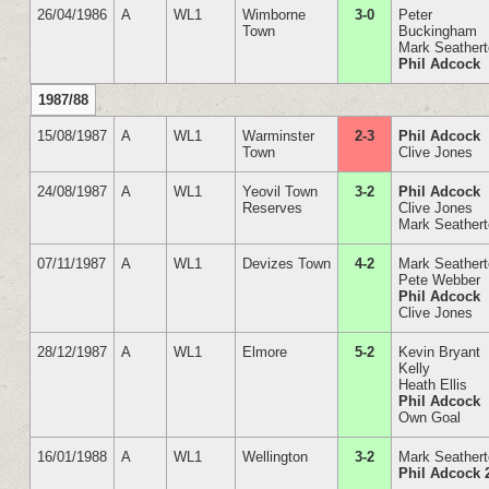
26/04/1986
A
WL1
Wimborne
3-0
Peter
Town
Buckingham
Mark Seather
Phil Adcock
1987/88
15/08/1987
A
WL1
Warminster
2-3
Phil Adcock
Town
Clive Jones
24/08/1987
A
WL1
Yeovil Town
3-2
Phil Adcock
Reserves
Clive Jones
Mark Seather
07/11/1987
A
WL1
Devizes Town
4-2
Mark Seather
Pete Webber
Phil Adcock
Clive Jones
28/12/1987
A
WL1
Elmore
5-2
Kevin Bryant
Kelly
Heath Ellis
Phil Adcock
Own Goal
16/01/1988
A
WL1
Wellington
3-2
Mark Seather
Phil Adcock 