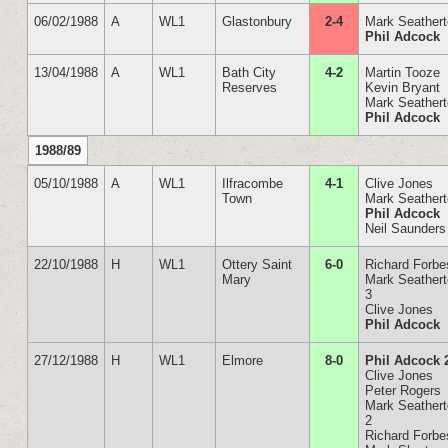
06/02/1988
A
WL1
Glastonbury
2-4
Mark Seather
Phil Adcock
13/04/1988
A
WL1
Bath City
4-2
Martin Tooze
Reserves
Kevin Bryant
Mark Seather
Phil Adcock
1988/89
05/10/1988
A
WL1
Ilfracombe
4-1
Clive Jones
Town
Mark Seather
Phil Adcock
Neil Saunders
22/10/1988
H
WL1
Ottery Saint
6-0
Richard Forbe
Mary
Mark Seather
3
Clive Jones
Phil Adcock
27/12/1988
H
WL1
Elmore
8-0
Phil Adcock 
Clive Jones
Peter Rogers
Mark Seather
2
Richard Forbe