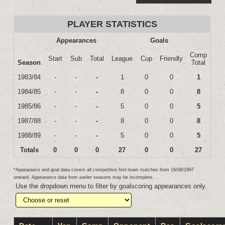
PLAYER STATISTICS
Appearances
Goals
Comp
Start
Sub
Total
League
Cup
Friendly
Season
Total
1983/84
-
-
-
1
0
0
1
1984/85
-
-
-
8
0
0
8
1985/86
-
-
-
5
0
0
5
1987/88
-
-
-
8
0
0
8
1988/89
-
-
-
5
0
0
5
Totals
0
0
0
27
0
0
27
*Appearance and goal data covers all competitive first-team matches from 16/08/1997
onward. Appearance data from earlier seasons may be incomplete.
Use the dropdown menu to filter by goalscoring appearances only.