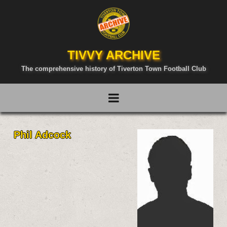
TIVVY ARCHIVE
The comprehensive history of Tiverton Town Football Club
Phil Adcock