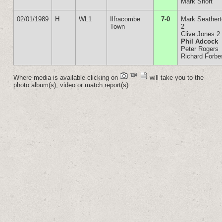
Mark Short
02/01/1989
H
WL1
Ilfracombe
7-0
Mark Seather
Town
2
Clive Jones 2
Phil Adcock
Peter Rogers
Richard Forbe
Where media is available clicking on
will take you to the
photo album(s), video or match report(s)