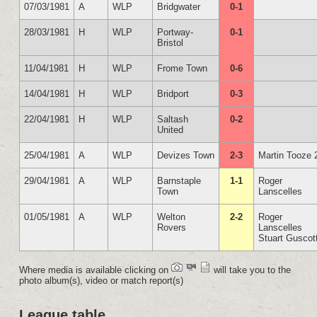
07/03/1981
A
WLP
Bridgwater
0-1
28/03/1981
H
WLP
Portway-
0-1
Bristol
11/04/1981
H
WLP
Frome Town
0-6
14/04/1981
H
WLP
Bridport
0-3
22/04/1981
H
WLP
Saltash
0-2
United
25/04/1981
A
WLP
Devizes Town
2-3
Martin Tooze 
29/04/1981
A
WLP
Barnstaple
1-1
Roger
Town
Lanscelles
01/05/1981
A
WLP
Welton
2-2
Roger
Rovers
Lanscelles
Stuart Guscot
Where media is available clicking on
will take you to the
photo album(s), video or match report(s)
League table