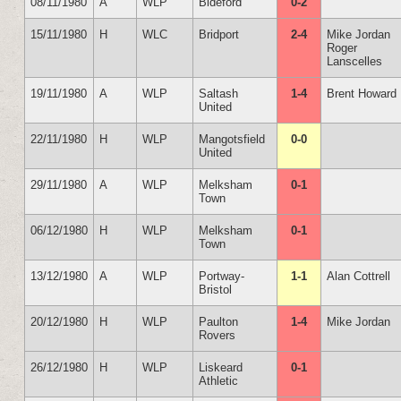
08/11/1980
A
WLP
Bideford
0-2
15/11/1980
H
WLC
Bridport
2-4
Mike Jordan
Roger
Lanscelles
19/11/1980
A
WLP
Saltash
1-4
Brent Howard
United
22/11/1980
H
WLP
Mangotsfield
0-0
United
29/11/1980
A
WLP
Melksham
0-1
Town
06/12/1980
H
WLP
Melksham
0-1
Town
13/12/1980
A
WLP
Portway-
1-1
Alan Cottrell
Bristol
20/12/1980
H
WLP
Paulton
1-4
Mike Jordan
Rovers
26/12/1980
H
WLP
Liskeard
0-1
Athletic