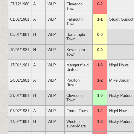
27/12/1980
A
WLP
Clevedon
0-2
Town
01/01/1981
A
WLP
Falmouth
1-1
Stuart Guscot
Town
03/01/1981
H
WLP
Barnstaple
0-0
Town
10/01/1981
H
WLP
Keynsham
0-0
Town
17/01/1981
A
WLP
Mangotsfield
1-3
Nigel Howe
United
24/01/1981
A
WLP
Paulton
1-2
Mike Jordan
Rovers
31/01/1981
H
WLP
Clevedon
1-0
Nicky Padden
Town
07/02/1981
A
WLP
Frome Town
1-4
Nigel Howe
14/02/1981
H
WLP
Weston-
1-2
Nicky Padden
super-Mare