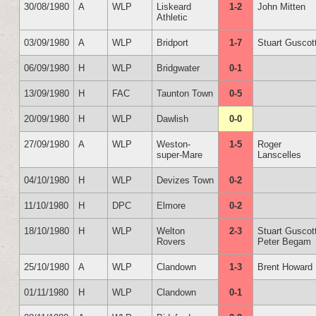
30/08/1980
A
WLP
Liskeard
1-2
John Mitten
Athletic
03/09/1980
A
WLP
Bridport
1-7
Stuart Guscot
06/09/1980
H
WLP
Bridgwater
0-1
13/09/1980
H
FAC
Taunton Town
0-5
20/09/1980
H
WLP
Dawlish
0-0
27/09/1980
A
WLP
Weston-
1-5
Roger
super-Mare
Lanscelles
04/10/1980
H
WLP
Devizes Town
0-2
11/10/1980
H
DPC
Elmore
0-2
18/10/1980
H
WLP
Welton
2-3
Stuart Guscot
Rovers
Peter Begam
25/10/1980
A
WLP
Clandown
1-3
Brent Howard
01/11/1980
H
WLP
Clandown
0-1