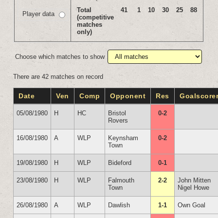
Total
41
1
10
30
25
88
Player data
(competitive
matches
only)
Choose which matches to show
There are 42 matches on record
Date
Ven
Comp
Opponent
Res
Goalscore
05/08/1980
H
HC
Bristol
0-2
Rovers
16/08/1980
A
WLP
Keynsham
0-2
Town
19/08/1980
H
WLP
Bideford
0-1
23/08/1980
H
WLP
Falmouth
2-2
John Mitten
Town
Nigel Howe
26/08/1980
A
WLP
Dawlish
1-1
Own Goal