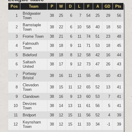
Pos
Team
P
W
D
L
F
A
GD
Pts
Bridgwater
1
38
25
6
7
54
25
29
56
Town
Barnstaple
2
38
22
6
10
58
40
18
50
Town
3
Frome Town
38
21
6
11
74
51
23
48
Falmouth
4
38
18
9
11
71
53
18
45
Town
5
Bideford
38
18
8
12
58
42
16
44
Saltash
6
38
17
9
12
73
47
26
43
United
Portway
7
38
16
11
11
55
45
10
43
Bristol
Clevedon
8
38
15
11
12
65
52
13
41
Town
9
Clandown
38
16
9
13
60
53
7
41
Devizes
10
38
14
13
11
61
56
5
41
Town
11
Bridport
38
12
15
11
56
52
4
39
Keynsham
12
38
12
15
11
33
34
-1
39
Town