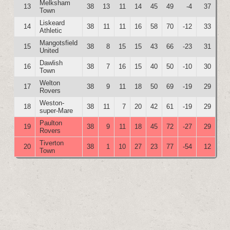
Melksham
13
38
13
11
14
45
49
-4
37
Town
Liskeard
14
38
11
11
16
58
70
-12
33
Athletic
Mangotsfield
15
38
8
15
15
43
66
-23
31
United
Dawlish
16
38
7
16
15
40
50
-10
30
Town
Welton
17
38
9
11
18
50
69
-19
29
Rovers
Weston-
18
38
11
7
20
42
61
-19
29
super-Mare
Paulton
19
38
9
11
18
45
72
-27
29
Rovers
Tiverton
20
38
1
10
27
23
77
-54
12
Town