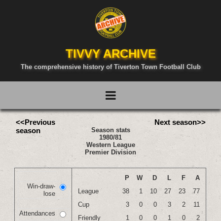
TIVVY ARCHIVE
The comprehensive history of Tiverton Town Football Club
<<Previous
Next season>>
season
Season stats
1980/81
Western League
Premier Division
P
W
D
L
F
A
Win-draw-
League
38
1
10
27
23
77
lose
Cup
3
0
0
3
2
11
Attendances
Friendly
1
0
0
1
0
2