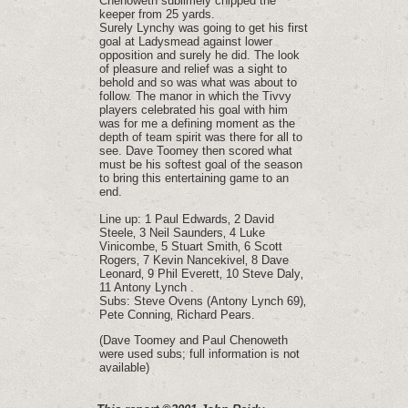
Chenoweth sublimely chipped the
keeper from 25 yards.
Surely Lynchy was going to get his first
goal at Ladysmead against lower
opposition and surely he did. The look
of pleasure and relief was a sight to
behold and so was what was about to
follow. The manor in which the Tivvy
players celebrated his goal with him
was for me a defining moment as the
depth of team spirit was there for all to
see. Dave Toomey then scored what
must be his softest goal of the season
to bring this entertaining game to an
end.
Line up: 1 Paul Edwards‚ 2 David
Steele‚ 3 Neil Saunders‚ 4 Luke
Vinicombe‚ 5 Stuart Smith‚ 6 Scott
Rogers‚ 7 Kevin Nancekivel‚ 8 Dave
Leonard‚ 9 Phil Everett‚ 10 Steve Daly‚
11 Antony Lynch .
Subs: Steve Ovens (Antony Lynch 69)‚
Pete Conning‚ Richard Pears.
(Dave Toomey and Paul Chenoweth
were used subs; full information is not
available)