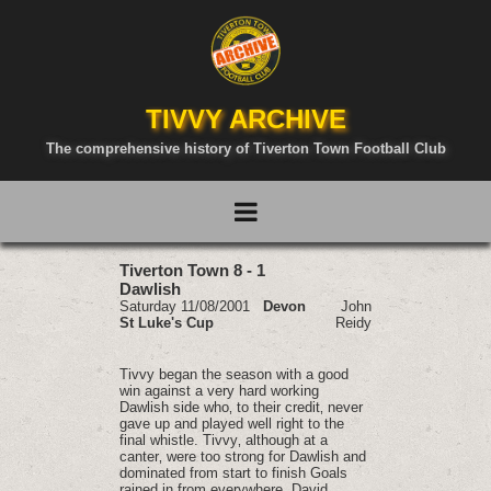
TIVVY ARCHIVE
The comprehensive history of Tiverton Town Football Club
Tiverton Town 8 - 1
Dawlish
Saturday 11/08/2001
Devon
John
St Luke's Cup
Reidy
Tivvy began the season with a good
win against a very hard working
Dawlish side who‚ to their credit‚ never
gave up and played well right to the
final whistle. Tivvy‚ although at a
canter‚ were too strong for Dawlish and
dominated from start to finish Goals
rained in from everywhere. David