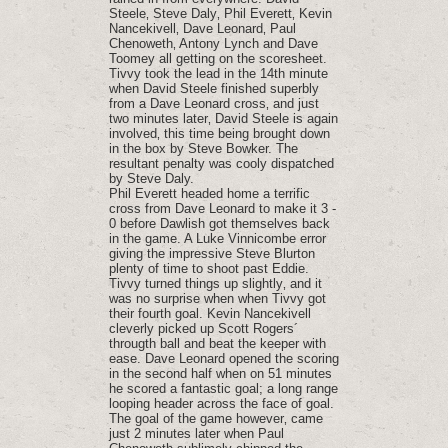
Steele‚ Steve Daly‚ Phil Everett‚ Kevin
Nancekivell‚ Dave Leonard‚ Paul
Chenoweth‚ Antony Lynch and Dave
Toomey all getting on the scoresheet.
Tivvy took the lead in the 14th minute
when David Steele finished superbly
from a Dave Leonard cross‚ and just
two minutes later‚ David Steele is again
involved‚ this time being brought down
in the box by Steve Bowker. The
resultant penalty was cooly dispatched
by Steve Daly.
Phil Everett headed home a terrific
cross from Dave Leonard to make it 3 -
0 before Dawlish got themselves back
in the game. A Luke Vinnicombe error
giving the impressive Steve Blurton
plenty of time to shoot past Eddie.
Tivvy turned things up slightly‚ and it
was no surprise when when Tivvy got
their fourth goal. Kevin Nancekivell
cleverly picked up Scott Rogers´
througth ball and beat the keeper with
ease. Dave Leonard opened the scoring
in the second half when on 51 minutes
he scored a fantastic goal; a long range
looping header across the face of goal.
The goal of the game however‚ came
just 2 minutes later when Paul