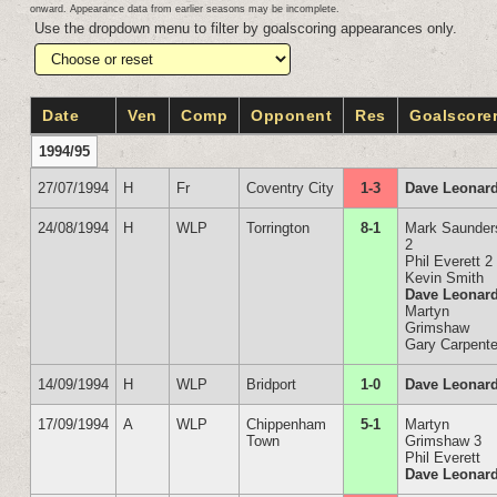
onward. Appearance data from earlier seasons may be incomplete.
Use the dropdown menu to filter by goalscoring appearances only.
Date
Ven
Comp
Opponent
Res
Goalscore
1994/95
27/07/1994
H
Fr
Coventry City
1-3
Dave Leonar
24/08/1994
H
WLP
Torrington
8-1
Mark Saunder
2
Phil Everett 2
Kevin Smith
Dave Leonar
Martyn
Grimshaw
Gary Carpente
14/09/1994
H
WLP
Bridport
1-0
Dave Leonar
17/09/1994
A
WLP
Chippenham
5-1
Martyn
Town
Grimshaw 3
Phil Everett
Dave Leonar