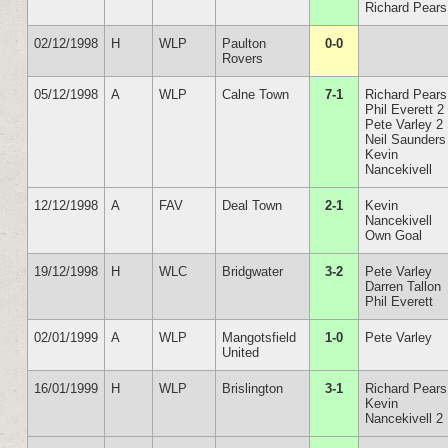
Richard Pears
02/12/1998
H
WLP
Paulton
0-0
Rovers
05/12/1998
A
WLP
Calne Town
7-1
Richard Pears
Phil Everett 2
Pete Varley 2
Neil Saunders
Kevin
Nancekivell
12/12/1998
A
FAV
Deal Town
2-1
Kevin
Nancekivell
Own Goal
19/12/1998
H
WLC
Bridgwater
3-2
Pete Varley
Darren Tallon
Phil Everett
02/01/1999
A
WLP
Mangotsfield
1-0
Pete Varley
United
16/01/1999
H
WLP
Brislington
3-1
Richard Pears
Kevin
Nancekivell 2