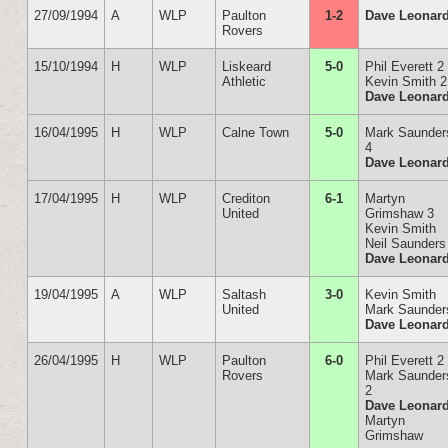
27/09/1994
A
WLP
Paulton
1-2
Dave Leonar
Rovers
15/10/1994
H
WLP
Liskeard
5-0
Phil Everett 2
Athletic
Kevin Smith 2
Dave Leonar
16/04/1995
H
WLP
Calne Town
5-0
Mark Saunder
4
Dave Leonar
17/04/1995
H
WLP
Crediton
6-1
Martyn
United
Grimshaw 3
Kevin Smith
Neil Saunders
Dave Leonar
19/04/1995
A
WLP
Saltash
3-0
Kevin Smith
United
Mark Saunder
Dave Leonar
26/04/1995
H
WLP
Paulton
6-0
Phil Everett 2
Rovers
Mark Saunder
2
Dave Leonar
Martyn
Grimshaw