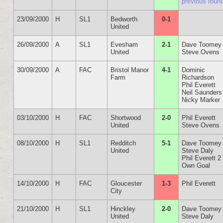
previous roun
23/09/2000
H
SL1
Bedworth
0-1
United
26/09/2000
A
SL1
Evesham
2-1
Dave Toomey
United
Steve Ovens
30/09/2000
A
FAC
Bristol Manor
4-1
Dominic
Farm
Richardson
Phil Everett
Neil Saunders
Nicky Marker
03/10/2000
H
FAC
Shortwood
2-0
Phil Everett
United
Steve Ovens
08/10/2000
H
SL1
Redditch
5-1
Dave Toomey
United
Steve Daly
Phil Everett 2
Own Goal
14/10/2000
H
FAC
Gloucester
1-3
Phil Everett
City
21/10/2000
H
SL1
Hinckley
2-0
Dave Toomey
United
Steve Daly