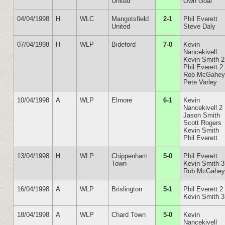
United
Own Goal
04/04/1998
H
WLC
Mangotsfield
2-1
Phil Everett
United
Steve Daly
07/04/1998
H
WLP
Bideford
7-0
Kevin
Nancekivell
Kevin Smith 2
Phil Everett 2
Rob McGahe
Pete Varley
10/04/1998
A
WLP
Elmore
6-1
Kevin
Nancekivell 2
Jason Smith
Scott Rogers
Kevin Smith
Phil Everett
13/04/1998
H
WLP
Chippenham
5-0
Phil Everett
Town
Kevin Smith 3
Rob McGahe
16/04/1998
A
WLP
Brislington
5-1
Phil Everett 2
Kevin Smith 3
18/04/1998
A
WLP
Chard Town
5-0
Kevin
Nancekivell