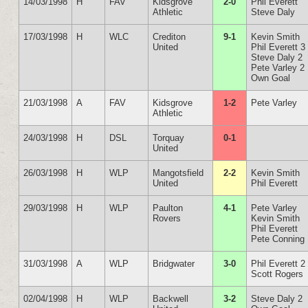
14/03/1998
H
FAV
Kidsgrove
2-0
Phil Everett
Athletic
Steve Daly
17/03/1998
H
WLC
Crediton
9-1
Kevin Smith
United
Phil Everett 3
Steve Daly 2
Pete Varley 2
Own Goal
21/03/1998
A
FAV
Kidsgrove
1-2
Pete Varley
Athletic
24/03/1998
H
DSL
Torquay
0-1
United
26/03/1998
H
WLP
Mangotsfield
2-2
Kevin Smith
United
Phil Everett
29/03/1998
H
WLP
Paulton
4-1
Pete Varley
Rovers
Kevin Smith
Phil Everett
Pete Conning
31/03/1998
A
WLP
Bridgwater
3-0
Phil Everett 2
Scott Rogers
02/04/1998
H
WLP
Backwell
3-2
Steve Daly 2