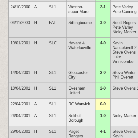
24/10/2000
A
SL1
Weston-
2-1
Pete Varley
super-Mare
Pete Conning
04/11/2000
H
FAT
Sittingbourne
3-0
Scott Rogers
Pete Varley
Nicky Marker
10/01/2001
H
SLC
Havant &
4-0
Kevin
Waterlooville
Nancekivell 2
Steve Ovens
Luke
Vinnicombe
14/04/2001
H
SL1
Gloucester
2-0
Steve Winter
City
Phil Everett
18/04/2001
H
SL1
Evesham
2-0
Steve Ovens 
United
22/04/2001
A
SL1
RC Warwick
0-0
26/04/2001
A
SL1
Solihull
1-0
Nicky Marker
Borough
29/04/2001
H
SL1
Paget
4-1
Steve Ovens
Rangers
Kevin