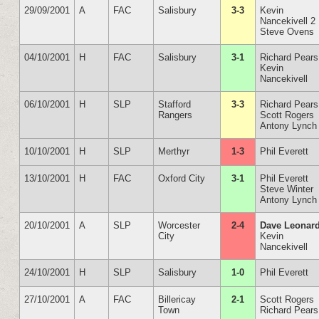
29/09/2001
A
FAC
Salisbury
3-3
Kevin
Nancekivell 2
Steve Ovens
04/10/2001
H
FAC
Salisbury
3-1
Richard Pears
Kevin
Nancekivell
06/10/2001
H
SLP
Stafford
3-3
Richard Pears
Rangers
Scott Rogers
Antony Lynch
10/10/2001
H
SLP
Merthyr
1-3
Phil Everett
13/10/2001
H
FAC
Oxford City
3-1
Phil Everett
Steve Winter
Antony Lynch
20/10/2001
A
SLP
Worcester
2-4
Dave Leonar
City
Kevin
Nancekivell
24/10/2001
H
SLP
Salisbury
1-0
Phil Everett
27/10/2001
A
FAC
Billericay
2-1
Scott Rogers
Town
Richard Pears