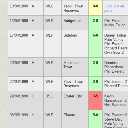
10/04/1999
A
WLC
Yeovil Town
0-0
Lost 2-4 on
Reserves
pens
13/04/1999
H
WLP
Bridgwater
2-0
Phil Everett
Micky Fallon
17/04/1999
A
WLP
Bideford
6-0
Darren Tallon
Pete Varley
Phil Everett
Richard Pears
Own Goal 2
20/04/1999
H
WLP
Melksham
2-0
Dominic
Town
Richardson
Phil Everett
22/04/1999
A
WLP
Yeovil Town
3-0
Phil Everett 2
Reserves
Richard Pears
29/04/1999
H
DSL
Exeter City
3-5
Kevin
Nancekivell 2
Neil Saunders
08/05/1999
H
WLP
Elmore
5-0
Phil Everett 2
Steve Daly
Pete Varley
Pete Conning