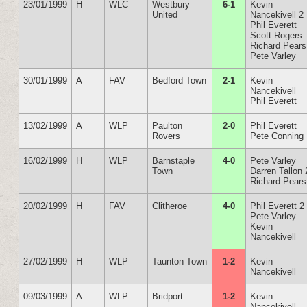
23/01/1999
H
WLC
Westbury
6-1
Kevin
United
Nancekivell 2
Phil Everett
Scott Rogers
Richard Pears
Pete Varley
30/01/1999
A
FAV
Bedford Town
2-1
Kevin
Nancekivell
Phil Everett
13/02/1999
A
WLP
Paulton
2-0
Phil Everett
Rovers
Pete Conning
16/02/1999
H
WLP
Barnstaple
4-0
Pete Varley
Town
Darren Tallon 
Richard Pears
20/02/1999
H
FAV
Clitheroe
4-0
Phil Everett 2
Pete Varley
Kevin
Nancekivell
27/02/1999
H
WLP
Taunton Town
1-2
Kevin
Nancekivell
09/03/1999
A
WLP
Bridport
1-2
Kevin
Nancekivell