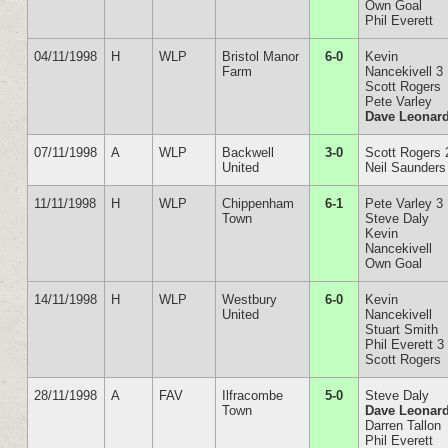
Own Goal
Phil Everett
04/11/1998
H
WLP
Bristol Manor
6-0
Kevin
Farm
Nancekivell 3
Scott Rogers
Pete Varley
Dave Leonar
07/11/1998
A
WLP
Backwell
3-0
Scott Rogers 
United
Neil Saunders
11/11/1998
H
WLP
Chippenham
6-1
Pete Varley 3
Town
Steve Daly
Kevin
Nancekivell
Own Goal
14/11/1998
H
WLP
Westbury
6-0
Kevin
United
Nancekivell
Stuart Smith
Phil Everett 3
Scott Rogers
28/11/1998
A
FAV
Ilfracombe
5-0
Steve Daly
Town
Dave Leonar
Darren Tallon
Phil Everett