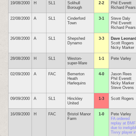
19/08/2000
H
SL1
Solihull
2-2
Phil Everett
Borough
Richard Pears
22/08/2000
A
SL1
Cinderford
3-1
Steve Daly
Town
Phil Everett
Richard Pears
26/08/2000
A
SL1
Shepshed
3-3
Dave Leonar
Dynamo
Scott Rogers
Nicky Marker
28/08/2000
H
SL1
Weston-
1-1
Pete Varley
super-Mare
02/09/2000
A
FAC
Bemerton
4-0
Jason Rees
Heath
Phil Everett
Harlequins
Nicky Marker
Steve Ovens
09/09/2000
A
SL1
Hinckley
1-3
Scott Rogers
United
16/09/2000
H
FAC
Bristol Manor
1-0
Pete Varley
Farm
FA ordered
replay at BMF
due to ineligib
Tivvy player i