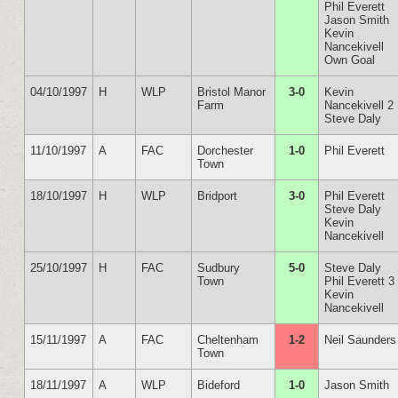
Phil Everett
Jason Smith
Kevin
Nancekivell
Own Goal
04/10/1997
H
WLP
Bristol Manor
3-0
Kevin
Farm
Nancekivell 2
Steve Daly
11/10/1997
A
FAC
Dorchester
1-0
Phil Everett
Town
18/10/1997
H
WLP
Bridport
3-0
Phil Everett
Steve Daly
Kevin
Nancekivell
25/10/1997
H
FAC
Sudbury
5-0
Steve Daly
Town
Phil Everett 3
Kevin
Nancekivell
15/11/1997
A
FAC
Cheltenham
1-2
Neil Saunders
Town
18/11/1997
A
WLP
Bideford
1-0
Jason Smith