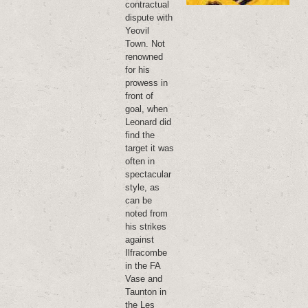
contractual
dispute with
Yeovil
Town. Not
renowned
for his
prowess in
front of
goal, when
Leonard did
find the
target it was
often in
spectacular
style, as
can be
noted from
his strikes
against
Ilfracombe
in the FA
Vase and
Taunton in
the Les