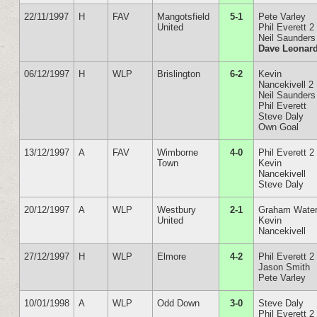
22/11/1997
H
FAV
Mangotsfield
5-1
Pete Varley
United
Phil Everett 2
Neil Saunders
Dave Leonar
06/12/1997
H
WLP
Brislington
6-2
Kevin
Nancekivell 2
Neil Saunders
Phil Everett
Steve Daly
Own Goal
13/12/1997
A
FAV
Wimborne
4-0
Phil Everett 2
Town
Kevin
Nancekivell
Steve Daly
20/12/1997
A
WLP
Westbury
2-1
Graham Wate
United
Kevin
Nancekivell
27/12/1997
H
WLP
Elmore
4-2
Phil Everett 2
Jason Smith
Pete Varley
10/01/1998
A
WLP
Odd Down
3-0
Steve Daly
Phil Everett 2