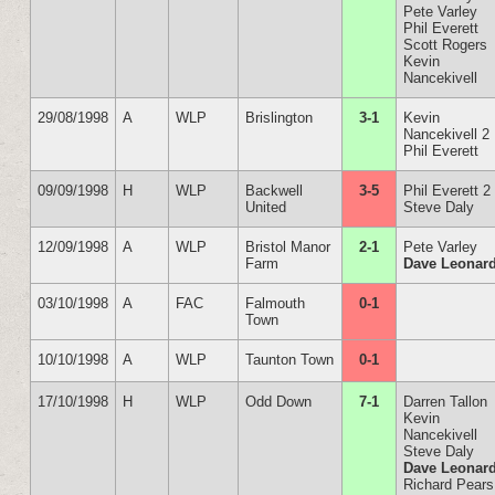
Pete Varley
Phil Everett
Scott Rogers
Kevin
Nancekivell
29/08/1998
A
WLP
Brislington
3-1
Kevin
Nancekivell 2
Phil Everett
09/09/1998
H
WLP
Backwell
3-5
Phil Everett 2
United
Steve Daly
12/09/1998
A
WLP
Bristol Manor
2-1
Pete Varley
Farm
Dave Leonar
03/10/1998
A
FAC
Falmouth
0-1
Town
10/10/1998
A
WLP
Taunton Town
0-1
17/10/1998
H
WLP
Odd Down
7-1
Darren Tallon
Kevin
Nancekivell
Steve Daly
Dave Leonar
Richard Pears