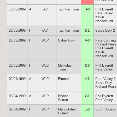
13/03/1999
A
FAV
Taunton Town
3-0
Phil Everett
Pete Varley
Kevin
Nancekivell
20/03/1999
H
FAV
Taunton Town
2-1
Steve Daly 2
27/03/1999
H
WLP
Calne Town
4-0
Pete Conning
Richard Pears
Phil Everett
Kevin
Nancekivell
28/03/1999
H
WLC
Melksham
2-0
Phil Everett
Town
Pete Varley
02/04/1999
A
WLP
Elmore
4-1
Pete Varley 2
Steve Daly
Richard Pears
05/04/1999
A
WLP
Bishop
2-1
Phil Everett
Sutton
Pete Varley
07/04/1999
H
WLP
Mangotsfield
1-0
Scott Rogers
United