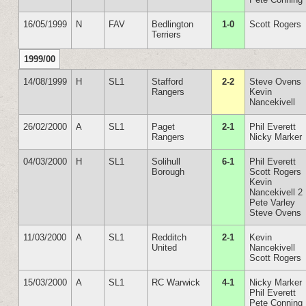
16/05/1999
N
FAV
Bedlington
1-0
Scott Rogers
Terriers
1999/00
14/08/1999
H
SL1
Stafford
2-2
Steve Ovens
Rangers
Kevin
Nancekivell
26/02/2000
A
SL1
Paget
2-1
Phil Everett
Rangers
Nicky Marker
04/03/2000
H
SL1
Solihull
6-1
Phil Everett
Borough
Scott Rogers
Kevin
Nancekivell 2
Pete Varley
Steve Ovens
11/03/2000
A
SL1
Redditch
2-1
Kevin
United
Nancekivell
Scott Rogers
15/03/2000
A
SL1
RC Warwick
4-1
Nicky Marker
Phil Everett
Pete Conning