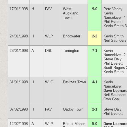
17/01/1998
H
FAV
West
9-0
Pete Varley
Auckland
Kevin
Town
Nancekivell 4
Phil Everett
Kevin Smith 3
24/01/1998
H
WLP
Bridgwater
2-2
Kevin Smith
Neil Saunders
28/01/1998
A
DSL
Torrington
7-1
Kevin
Nancekivell 2
Steve Daly
Phil Everett
Scott Rogers 
Kevin Smith
31/01/1998
H
WLC
Devizes Town
4-1
Kevin
Nancekivell
Dave Leonar
Neil Saunders
Own Goal
07/02/1998
H
FAV
Oadby Town
2-1
Steve Daly
Phil Everett
12/02/1998
A
WLP
Bristol Manor
5-0
Dave Leonar