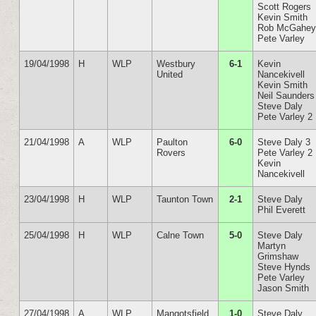
Scott Rogers
Kevin Smith
Rob McGahe
Pete Varley
19/04/1998
H
WLP
Westbury
6-1
Kevin
United
Nancekivell
Kevin Smith
Neil Saunders
Steve Daly
Pete Varley 2
21/04/1998
A
WLP
Paulton
6-0
Steve Daly 3
Rovers
Pete Varley 2
Kevin
Nancekivell
23/04/1998
H
WLP
Taunton Town
2-1
Steve Daly
Phil Everett
25/04/1998
H
WLP
Calne Town
5-0
Steve Daly
Martyn
Grimshaw
Steve Hynds
Pete Varley
Jason Smith
27/04/1998
A
WLP
Mangotsfield
1-0
Steve Daly