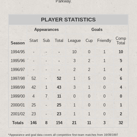
Parkway.
PLAYER STATISTICS
Appearances
Goals
Comp
Start
Sub
Total
League
Cup
Friendly
Season
Total
1994/95
-
-
-
10
0
1
10
1995/96
-
-
-
3
2
1
5
1996/97
-
-
-
2
2
1
4
1997/98
52
-
52
1
5
0
6
1998/99
42
1
43
3
1
0
4
1999/00
4
7
11
0
0
0
0
2000/01
25
-
25
1
0
0
1
2001/02
23
-
23
1
1
0
2
Totals
146
8
154
21
11
3
32
*Appearance and goal data covers all competitive first-team matches from 16/08/1997