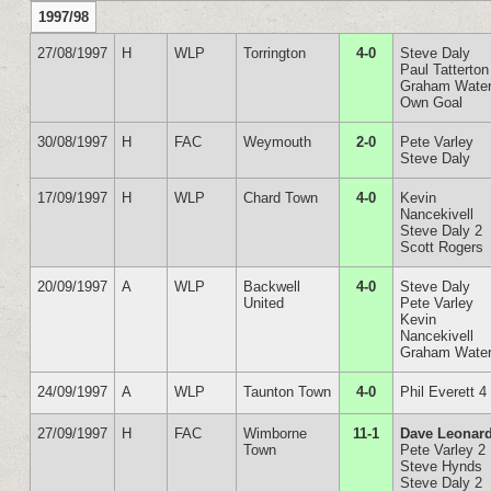
1997/98
27/08/1997
H
WLP
Torrington
4-0
Steve Daly
Paul Tatterton
Graham Wate
Own Goal
30/08/1997
H
FAC
Weymouth
2-0
Pete Varley
Steve Daly
17/09/1997
H
WLP
Chard Town
4-0
Kevin
Nancekivell
Steve Daly 2
Scott Rogers
20/09/1997
A
WLP
Backwell
4-0
Steve Daly
United
Pete Varley
Kevin
Nancekivell
Graham Wate
24/09/1997
A
WLP
Taunton Town
4-0
Phil Everett 4
27/09/1997
H
FAC
Wimborne
11-1
Dave Leonard
Town
Pete Varley 2
Steve Hynds
Steve Daly 2