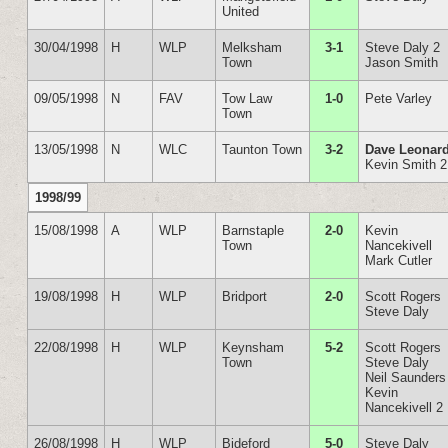
United
30/04/1998
H
WLP
Melksham
3-1
Steve Daly 2
Town
Jason Smith
09/05/1998
N
FAV
Tow Law
1-0
Pete Varley
Town
13/05/1998
N
WLC
Taunton Town
3-2
Dave Leonar
Kevin Smith 2
1998/99
15/08/1998
A
WLP
Barnstaple
2-0
Kevin
Town
Nancekivell
Mark Cutler
19/08/1998
H
WLP
Bridport
2-0
Scott Rogers
Steve Daly
22/08/1998
H
WLP
Keynsham
5-2
Scott Rogers
Town
Steve Daly
Neil Saunders
Kevin
Nancekivell 2
26/08/1998
H
WLP
Bideford
5-0
Steve Daly