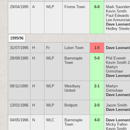
29/04/1995
A
WLP
Frome Town
6-0
Mark Saunder
Kevin Smith
Paul Edwards
Lee Annunzia
Dave Leonar
Hedley Steele
1995/96
31/07/1995
H
Fr
Luton Town
1-5
Dave Leonar
28/08/1995
H
WLP
Barnstaple
5-0
Phil Everett
Town
Kevin Smith 2
Martyn
Grimshaw
Dave Leonar
08/11/1995
H
WLP
Westbury
2-1
Martyn
United
Grimshaw
Dave Leonar
13/01/1996
H
WLP
Bridport
2-0
Jason Smith
Dave Leonar
04/05/1996
N
WLC
Barnstaple
4-0
Dave Leonard
Town
Micky Fallon
Kevin Smith