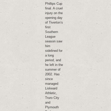
Phillips Cup
final. A cruel
injury on the
opening day
of Tiverton’s
first
Southern
League
season saw
him
sidelined for
a long
period, and
he left in the
summer of
2002. Has
since
managed
Liskeard
Athletic,
Truro City
and
Plymouth