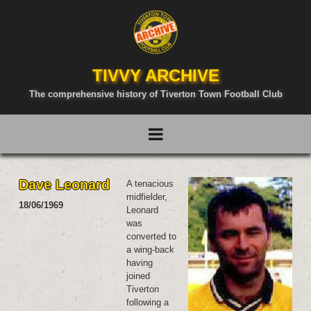
TIVVY ARCHIVE
The comprehensive history of Tiverton Town Football Club
Dave Leonard
A tenacious
midfielder,
18/06/1969
Leonard
was
converted to
a wing-back
having
joined
Tiverton
following a