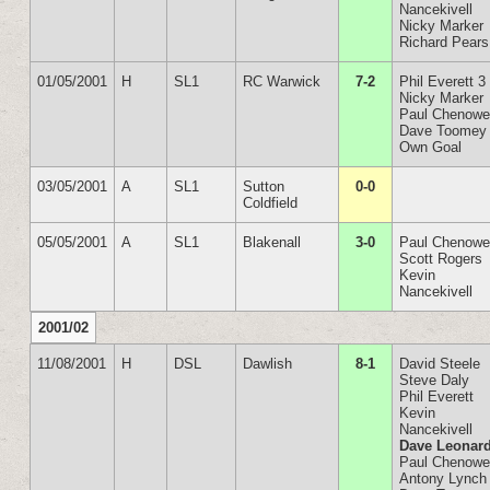
Nancekivell
Nicky Marker
Richard Pears
01/05/2001
H
SL1
RC Warwick
7-2
Phil Everett 3
Nicky Marker
Paul Chenowe
Dave Toomey
Own Goal
03/05/2001
A
SL1
Sutton
0-0
Coldfield
05/05/2001
A
SL1
Blakenall
3-0
Paul Chenowe
Scott Rogers
Kevin
Nancekivell
2001/02
11/08/2001
H
DSL
Dawlish
8-1
David Steele
Steve Daly
Phil Everett
Kevin
Nancekivell
Dave Leonar
Paul Chenowe
Antony Lynch