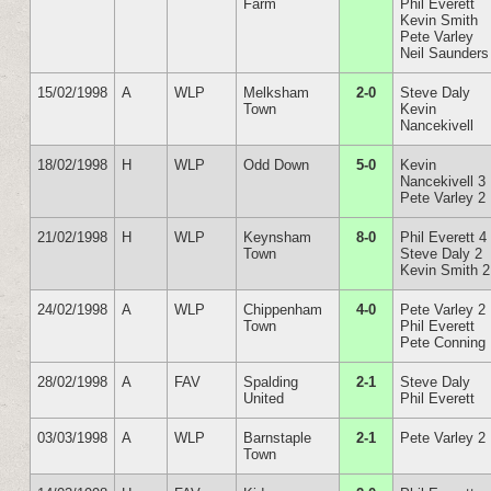
Farm
Phil Everett
Kevin Smith
Pete Varley
Neil Saunders
15/02/1998
A
WLP
Melksham
2-0
Steve Daly
Town
Kevin
Nancekivell
18/02/1998
H
WLP
Odd Down
5-0
Kevin
Nancekivell 3
Pete Varley 2
21/02/1998
H
WLP
Keynsham
8-0
Phil Everett 4
Town
Steve Daly 2
Kevin Smith 2
24/02/1998
A
WLP
Chippenham
4-0
Pete Varley 2
Town
Phil Everett
Pete Conning
28/02/1998
A
FAV
Spalding
2-1
Steve Daly
United
Phil Everett
03/03/1998
A
WLP
Barnstaple
2-1
Pete Varley 2
Town