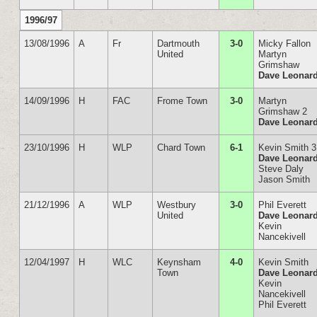
1996/97
13/08/1996
A
Fr
Dartmouth
3-0
Micky Fallon
United
Martyn
Grimshaw
Dave Leonar
14/09/1996
H
FAC
Frome Town
3-0
Martyn
Grimshaw 2
Dave Leonar
23/10/1996
H
WLP
Chard Town
6-1
Kevin Smith 3
Dave Leonar
Steve Daly
Jason Smith
21/12/1996
A
WLP
Westbury
3-0
Phil Everett
United
Dave Leonar
Kevin
Nancekivell
12/04/1997
H
WLC
Keynsham
4-0
Kevin Smith
Town
Dave Leonar
Kevin
Nancekivell
Phil Everett