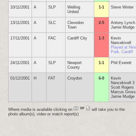
10/11/2001
A
SLP
Welling
1-1
Steve Winter
United
13/11/2001
A
SLC
Clevedon
2-5
Antony Lynch
Town
Jamie Mudge
17/11/2001
A
FAC
Cardiff City
1-3
Kevin
Nancekivell
Played at Nin
Park, Cardiff
24/11/2001
A
SLP
Newport
1-1
Phil Everett
County
01/12/2001
H
FAT
Croydon
6-0
Kevin
Nancekivell 3
Scott Rogers
Marcus Gross
Jamie Mudge
Where media is available clicking on
will take you to the
photo album(s), video or match report(s)