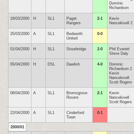
Dominic
Richardson
18/03/2000
H
SL1
Paget
2-1
Kevin
Rangers
Nancekivell 2
25/03/2000
A
SL1
Bedworth
0-0
United
01/04/2000
H
SL1
Stourbridge
2-0
Phil Everett
Steve Daly
05/04/2000
H
DSL
Dawlish
4-0
Dominic
Richardson 2
Kevin
Nancekivell
Scott Rogers
08/04/2000
A
SL1
Bromsgrove
2-1
Kevin
Rovers
Nancekivell
Scott Rogers
22/04/2000
A
SL1
Cinderford
0-1
Town
2000/01