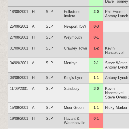
Dave Toomey
18/08/2001
H
SLP
Folkstone
2-0
Phil Everett
Invicta
Antony Lynch
25/08/2001
A
SLP
Newport IOW
0-3
27/08/2001
H
SLP
Weymouth
0-1
01/09/2001
H
SLP
Crawley Town
1-2
Kevin
Nancekivell
04/09/2001
A
SLP
Merthyr
2-1
Steve Winter
Antony Lynch
08/09/2001
H
SLP
King's Lynn
1-1
Antony Lynch
11/09/2001
A
SLP
Salisbury
3-0
Kevin
Nancekivell
Steve Ovens 
15/09/2001
A
SLP
Moor Green
1-1
Nicky Marker
19/09/2001
H
SLP
Havant &
0-1
Waterlooville