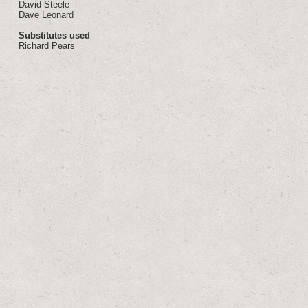
David Steele
Dave Leonard
Substitutes used
Richard Pears