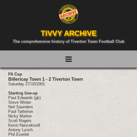
TIVVY ARCHIVE
The comprehensive history of Tiverton Town Football Club
FA Cup
Billericay Town 1 - 2 Tiverton Town
Saturday 27/10/2001
Starting line-up
Paul Edwards (gk)
Steve Winter
Neil Saunders
Paul Tatterton
Nicky Marker
Scott Rogers
Kevin Nancekivell
Antony Lynch
Phil Everett