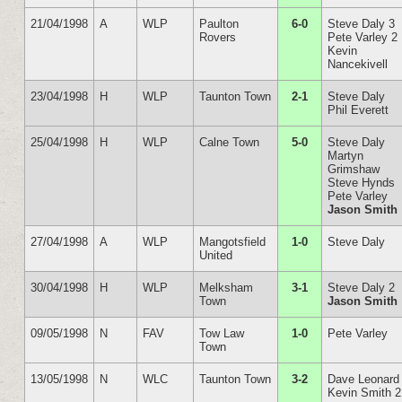
21/04/1998
A
WLP
Paulton
6-0
Steve Daly 3
Rovers
Pete Varley 2
Kevin
Nancekivell
23/04/1998
H
WLP
Taunton Town
2-1
Steve Daly
Phil Everett
25/04/1998
H
WLP
Calne Town
5-0
Steve Daly
Martyn
Grimshaw
Steve Hynds
Pete Varley
Jason Smith
27/04/1998
A
WLP
Mangotsfield
1-0
Steve Daly
United
30/04/1998
H
WLP
Melksham
3-1
Steve Daly 2
Town
Jason Smith
09/05/1998
N
FAV
Tow Law
1-0
Pete Varley
Town
13/05/1998
N
WLC
Taunton Town
3-2
Dave Leonard
Kevin Smith 2