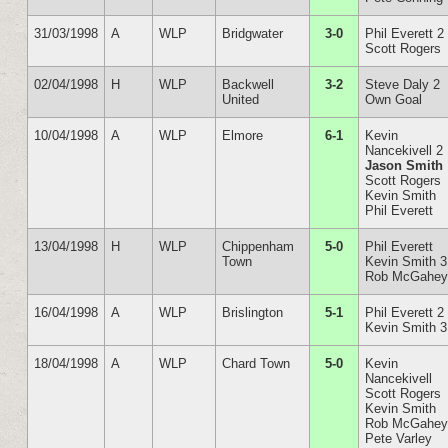
31/03/1998
A
WLP
Bridgwater
3-0
Phil Everett 2
Scott Rogers
02/04/1998
H
WLP
Backwell
3-2
Steve Daly 2
United
Own Goal
10/04/1998
A
WLP
Elmore
6-1
Kevin
Nancekivell 2
Jason Smith
Scott Rogers
Kevin Smith
Phil Everett
13/04/1998
H
WLP
Chippenham
5-0
Phil Everett
Town
Kevin Smith 3
Rob McGahe
16/04/1998
A
WLP
Brislington
5-1
Phil Everett 2
Kevin Smith 3
18/04/1998
A
WLP
Chard Town
5-0
Kevin
Nancekivell
Scott Rogers
Kevin Smith
Rob McGahe
Pete Varley