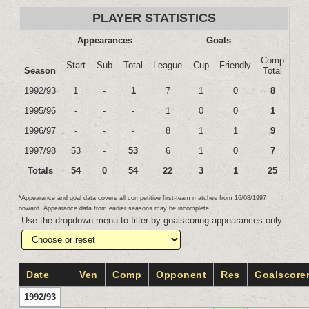
PLAYER STATISTICS
Appearances
Goals
Comp
Start
Sub
Total
League
Cup
Friendly
Season
Total
1992/93
1
-
1
7
1
0
8
1995/96
-
-
-
1
0
0
1
1996/97
-
-
-
8
1
1
9
1997/98
53
-
53
6
1
0
7
Totals
54
0
54
22
3
1
25
*Appearance and goal data covers all competitive first-team matches from 16/08/1997
onward. Appearance data from earlier seasons may be incomplete.
Use the dropdown menu to filter by goalscoring appearances only.
Date
Ven
Comp
Opponent
Res
Goalscore
1992/93