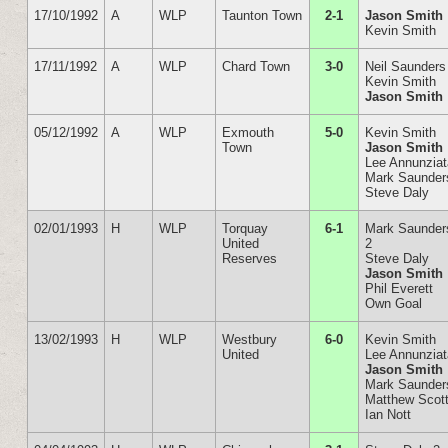
17/10/1992
A
WLP
Taunton Town
2-1
Jason Smith
Kevin Smith
17/11/1992
A
WLP
Chard Town
3-0
Neil Saunders
Kevin Smith
Jason Smith
05/12/1992
A
WLP
Exmouth
5-0
Kevin Smith
Town
Jason Smith
Lee Annunzia
Mark Saunder
Steve Daly
02/01/1993
H
WLP
Torquay
6-1
Mark Saunder
United
2
Reserves
Steve Daly
Jason Smith
Phil Everett
Own Goal
13/02/1993
H
WLP
Westbury
6-0
Kevin Smith
United
Lee Annunzia
Jason Smith
Mark Saunder
Matthew Scot
Ian Nott