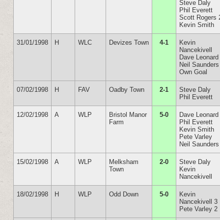
Steve Daly
Phil Everett
Scott Rogers 
Kevin Smith
31/01/1998
H
WLC
Devizes Town
4-1
Kevin
Nancekivell
Dave Leonard
Neil Saunders
Own Goal
07/02/1998
H
FAV
Oadby Town
2-1
Steve Daly
Phil Everett
12/02/1998
A
WLP
Bristol Manor
5-0
Dave Leonard
Farm
Phil Everett
Kevin Smith
Pete Varley
Neil Saunders
15/02/1998
A
WLP
Melksham
2-0
Steve Daly
Town
Kevin
Nancekivell
18/02/1998
H
WLP
Odd Down
5-0
Kevin
Nancekivell 3
Pete Varley 2