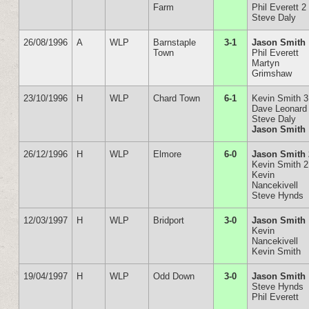
Farm
Phil Everett 2
Steve Daly
26/08/1996
A
WLP
Barnstaple
3-1
Jason Smith
Town
Phil Everett
Martyn
Grimshaw
23/10/1996
H
WLP
Chard Town
6-1
Kevin Smith 3
Dave Leonard
Steve Daly
Jason Smith
26/12/1996
H
WLP
Elmore
6-0
Jason Smith 
Kevin Smith 2
Kevin
Nancekivell
Steve Hynds
12/03/1997
H
WLP
Bridport
3-0
Jason Smith
Kevin
Nancekivell
Kevin Smith
19/04/1997
H
WLP
Odd Down
3-0
Jason Smith
Steve Hynds
Phil Everett