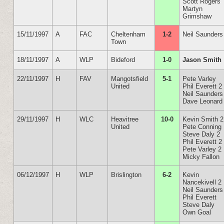
Scott Rogers
Martyn
Grimshaw
15/11/1997
A
FAC
Cheltenham
1-2
Neil Saunders
Town
18/11/1997
A
WLP
Bideford
1-0
Jason Smith
22/11/1997
H
FAV
Mangotsfield
5-1
Pete Varley
United
Phil Everett 2
Neil Saunders
Dave Leonard
29/11/1997
H
WLC
Heavitree
10-0
Kevin Smith 2
United
Pete Conning
Steve Daly 2
Phil Everett 2
Pete Varley 2
Micky Fallon
06/12/1997
H
WLP
Brislington
6-2
Kevin
Nancekivell 2
Neil Saunders
Phil Everett
Steve Daly
Own Goal