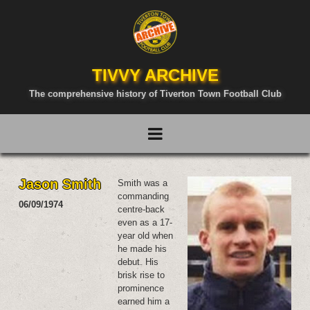
TIVVY ARCHIVE
The comprehensive history of Tiverton Town Football Club
Jason Smith
Smith was a
commanding
06/09/1974
centre-back
even as a 17-
year old when
he made his
debut. His
brisk rise to
prominence
earned him a