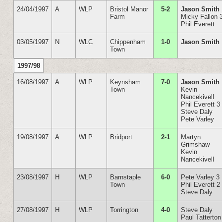
24/04/1997
A
WLP
Bristol Manor
5-2
Jason Smith
Farm
Micky Fallon 
Phil Everett
03/05/1997
N
WLC
Chippenham
1-0
Jason Smith
Town
1997/98
16/08/1997
A
WLP
Keynsham
7-0
Jason Smith
Town
Kevin
Nancekivell
Phil Everett 3
Steve Daly
Pete Varley
19/08/1997
A
WLP
Bridport
2-1
Martyn
Grimshaw
Kevin
Nancekivell
23/08/1997
H
WLP
Barnstaple
6-0
Pete Varley 3
Town
Phil Everett 2
Steve Daly
27/08/1997
H
WLP
Torrington
4-0
Steve Daly
Paul Tatterton