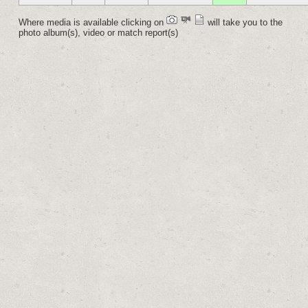
Where media is available clicking on
will take you to the
photo album(s), video or match report(s)