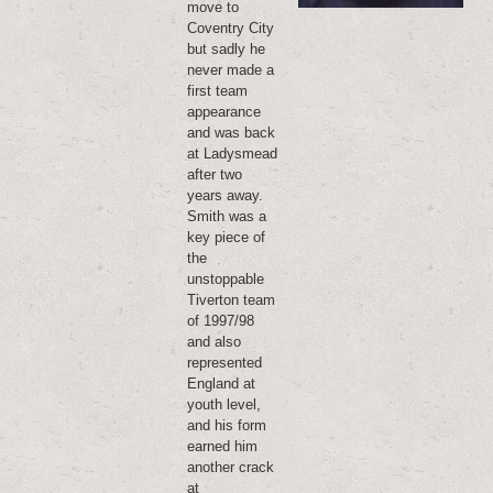
move to
Coventry City
but sadly he
never made a
first team
appearance
and was back
at Ladysmead
after two
years away.
Smith was a
key piece of
the
unstoppable
Tiverton team
of 1997/98
and also
represented
England at
youth level,
and his form
earned him
another crack
at