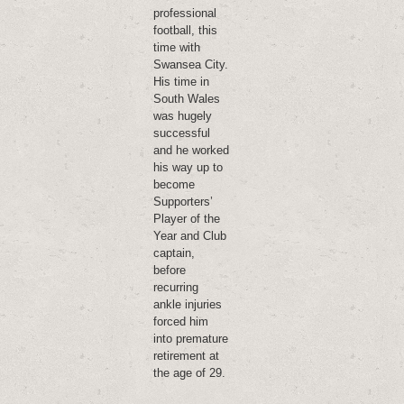
professional
football, this
time with
Swansea City.
His time in
South Wales
was hugely
successful
and he worked
his way up to
become
Supporters’
Player of the
Year and Club
captain,
before
recurring
ankle injuries
forced him
into premature
retirement at
the age of 29.