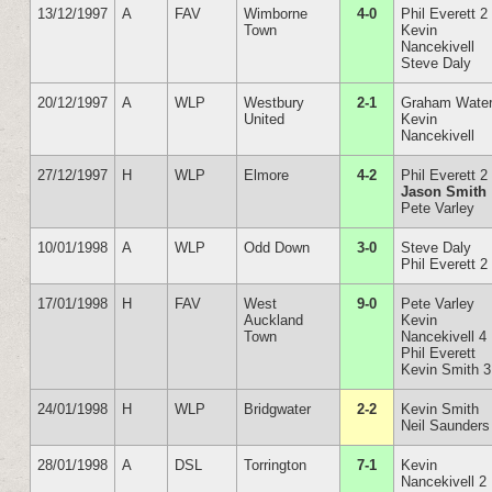
13/12/1997
A
FAV
Wimborne
4-0
Phil Everett 2
Town
Kevin
Nancekivell
Steve Daly
20/12/1997
A
WLP
Westbury
2-1
Graham Wate
United
Kevin
Nancekivell
27/12/1997
H
WLP
Elmore
4-2
Phil Everett 2
Jason Smith
Pete Varley
10/01/1998
A
WLP
Odd Down
3-0
Steve Daly
Phil Everett 2
17/01/1998
H
FAV
West
9-0
Pete Varley
Auckland
Kevin
Town
Nancekivell 4
Phil Everett
Kevin Smith 3
24/01/1998
H
WLP
Bridgwater
2-2
Kevin Smith
Neil Saunders
28/01/1998
A
DSL
Torrington
7-1
Kevin
Nancekivell 2