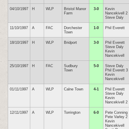
04/10/1997
H
WLP
Bristol Manor
3-0
Kevin
Farm
Nancekivell 2
Steve Daly
11/10/1997
A
FAC
Dorchester
1-0
Phil Everett
Town
18/10/1997
H
WLP
Bridport
3-0
Phil Everett
Steve Daly
Kevin
Nancekivell
25/10/1997
H
FAC
Sudbury
5-0
Steve Daly
Town
Phil Everett 3
Kevin
Nancekivell
01/11/1997
A
WLP
Calne Town
4-1
Phil Everett
Steve Daly
Kevin
Nancekivell 2
12/11/1997
A
WLP
Torrington
6-0
Pete Conning
Pete Varley 2
Kevin
Nancekivell