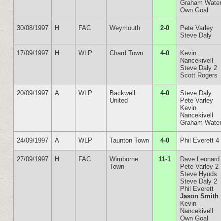
Graham Wate
Own Goal
30/08/1997
H
FAC
Weymouth
2-0
Pete Varley
Steve Daly
17/09/1997
H
WLP
Chard Town
4-0
Kevin
Nancekivell
Steve Daly 2
Scott Rogers
20/09/1997
A
WLP
Backwell
4-0
Steve Daly
United
Pete Varley
Kevin
Nancekivell
Graham Wate
24/09/1997
A
WLP
Taunton Town
4-0
Phil Everett 4
27/09/1997
H
FAC
Wimborne
11-1
Dave Leonard
Town
Pete Varley 2
Steve Hynds
Steve Daly 2
Phil Everett
Jason Smith
Kevin
Nancekivell
Own Goal