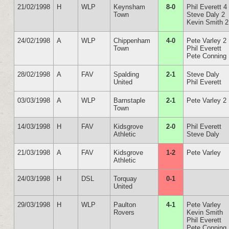
21/02/1998
H
WLP
Keynsham
8-0
Phil Everett 4
Town
Steve Daly 2
Kevin Smith 2
24/02/1998
A
WLP
Chippenham
4-0
Pete Varley 2
Town
Phil Everett
Pete Conning
28/02/1998
A
FAV
Spalding
2-1
Steve Daly
United
Phil Everett
03/03/1998
A
WLP
Barnstaple
2-1
Pete Varley 2
Town
14/03/1998
H
FAV
Kidsgrove
2-0
Phil Everett
Athletic
Steve Daly
21/03/1998
A
FAV
Kidsgrove
1-2
Pete Varley
Athletic
24/03/1998
H
DSL
Torquay
0-1
United
29/03/1998
H
WLP
Paulton
4-1
Pete Varley
Rovers
Kevin Smith
Phil Everett
Pete Conning