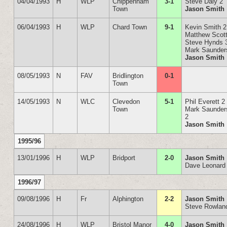
04/04/1993
H
WLP
Chippenham
3-1
Steve Daly 2
Town
Jason Smith
06/04/1993
H
WLP
Chard Town
9-1
Kevin Smith 2
Matthew Scott
Steve Hynds 
Mark Saunder
Jason Smith
08/05/1993
N
FAV
Bridlington
0-1
Town
14/05/1993
N
WLC
Clevedon
5-1
Phil Everett 2
Town
Mark Saunder
2
Jason Smith
1995/96
13/01/1996
H
WLP
Bridport
2-0
Jason Smith
Dave Leonard
1996/97
09/08/1996
H
Fr
Alphington
2-2
Jason Smith
Steve Rowlan
24/08/1996
H
WLP
Bristol Manor
4-0
Jason Smith