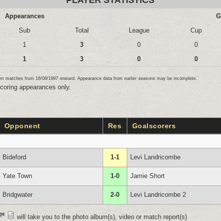
PLAYER STATISTICS
Appearances
G
Sub
Total
League
Cup
1
3
0
0
1
3
0
0
team matches from 16/08/1997 onward. Appearance data from earlier seasons may be incomplete.
scoring appearances only.
Opponent
Res
Goalscorers
Bideford
1-1
Levi Landricombe
Yate Town
1-0
Jamie Short
Bridgwater
2-0
Levi Landricombe 2
will take you to the photo album(s), video or match report(s)