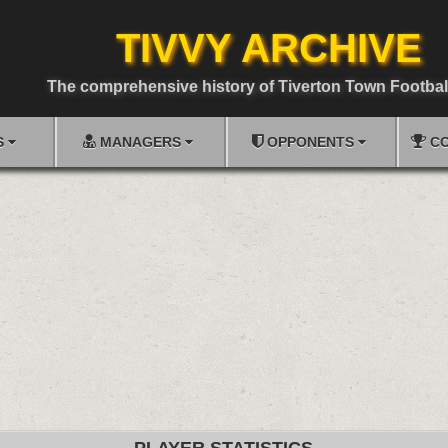
TIVVY ARCHIVE
The comprehensive history of Tiverton Town Footbal
S
MANAGERS
OPPONENTS
CO