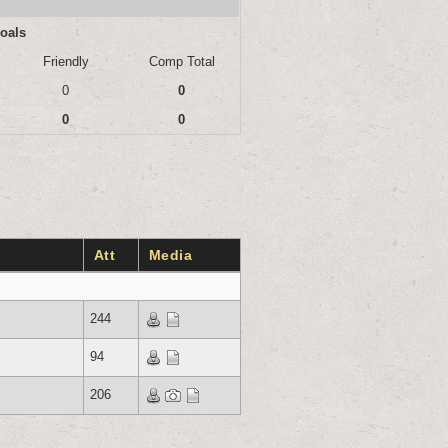
oals
Friendly
Comp Total
0
0
0
0
Att
Media
244
94
206