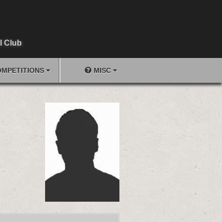
l Club
MPETITIONS
MISC