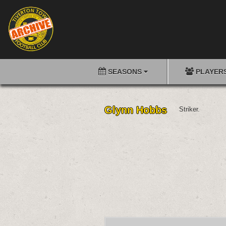
SEASONS
PLAYER
Glynn Hobbs
Striker.