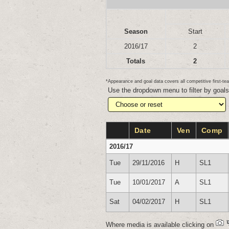
Season
Start
2016/17
2
Totals
2
*Appearance and goal data covers all competitive first-
Use the dropdown menu to filter by goal
Date
Ven
Comp
2016/17
Tue
29/11/2016
H
SL1
Tue
10/01/2017
A
SL1
Sat
04/02/2017
H
SL1
Where media is available clicking on