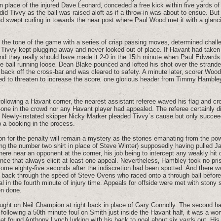
in place of the injured Dave Leonard‚ conceded a free kick within five yards of
did Tivvy as the ball was raised aloft as if a throw-in was about to ensue. But 
d swept curling in towards the near post where Paul Wood met it with a glanc
 the tone of the game with a series of crisp passing moves‚ determined chall
t Tivvy kept plugging away and never looked out of place. If Havant had taken 
nd they really should have made it 2-0 in the 15th minute when Paul Edwards
he ball running loose‚ Dean Blake pounced and lofted his shot over the strand
e back off the cross-bar and was cleared to safety. A minute later‚ scorer Woo
d to threaten to increase the score‚ one glorious header from Timmy Hambley
ollowing a Havant corner‚ the nearest assistant referee waved his flag and cro
o-one in the crowd nor any Havant player had appealed. The referee certainly 
. Newly-instated skipper Nicky Marker pleaded Tivvy´s cause but only succee
p a booking in the process.
on for the penalty will remain a mystery as the stories emanating from the pow
ing the number two shirt in place of Steve Winter) supposedly having pulled J
here near an opponent at the corner‚ his job being to intercept any weakly hit 
ence that always elicit at least one appeal. Nevertheless‚ Hambley took no pris
 some eighty-five seconds after the indiscretion had been spotted. And there wa
ne back through the speed of Steve Ovens who raced onto a through ball before 
l in the fourth minute of injury time. Appeals for offside were met with stony s
een done.
ought on Neil Champion at right back in place of Gary Connolly. The second h
ollowing a 50th minute foul on Smith just inside the Havant half‚ it was a wo
at found Anthony Lynch lurking with his back to goal about six yards out. His