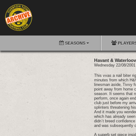
SEASONS
PLAYER
Havant & Waterloovi
Wednesday 22/08/20
This vvas a nail biter r
minutes from which H&W
linesman aside‚ Tivvy f
point away from home ca
season. It seems that n
perform‚ once again end
club just before my arri
splinters threatening h
And it made you wonder 
which has already seen 
didn´t breed confidenc
and was subsequently co
A superb set piece insid