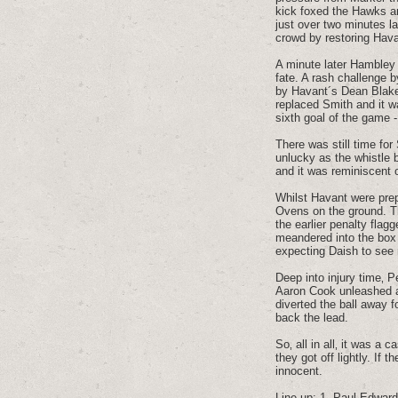
kick foxed the Hawks an
just over two minutes la
crowd by restoring Hav
A minute later Hambley 
fate. A rash challenge 
by Havant´s Dean Blake‚
replaced Smith and it w
sixth goal of the game -
There was still time for
unlucky as the whistle 
and it was reminiscent 
Whilst Havant were prep
Ovens on the ground. T
the earlier penalty flag
meandered into the box 
expecting Daish to see r
Deep into injury time‚ 
Aaron Cook unleashed a 
diverted the ball away 
back the lead.
So‚ all in all‚ it was a
they got off lightly. If
innocent.
Line up: 1. Paul Edwards