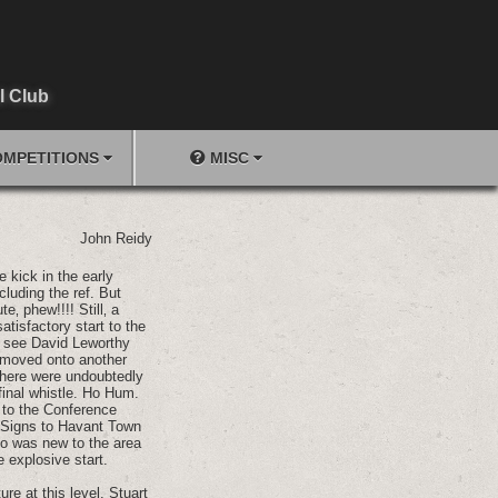
l Club
MPETITIONS
MISC
John Reidy
e kick in the early
luding the ref. But
‚ phew!!!! Still‚ a
tisfactory start to the
o see David Leworthy
r moved onto another
 there were undoubtedly
final whistle. Ho Hum.
e to the Conference
. Signs to Havant Town
ho was new to the area
 explosive start.
re at this level. Stuart