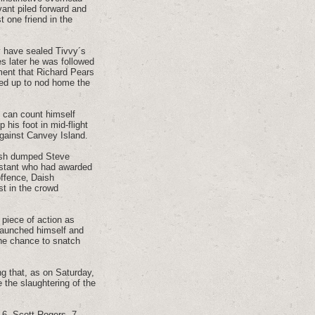
ant piled forward and
t one friend in the
ly have sealed Tivvy´s
s later he was followed
oment that Richard Pears
ped up to nod home the
e can count himself
his foot in mid-flight
against Canvey Island.
aish dumped Steve
istant who had awarded
offence‚ Daish
st in the crowd
 piece of action as
 launched himself and
the chance to snatch
ing that, as on Saturday,
e the slaughtering of the
 6. Scott Rogers, 7.