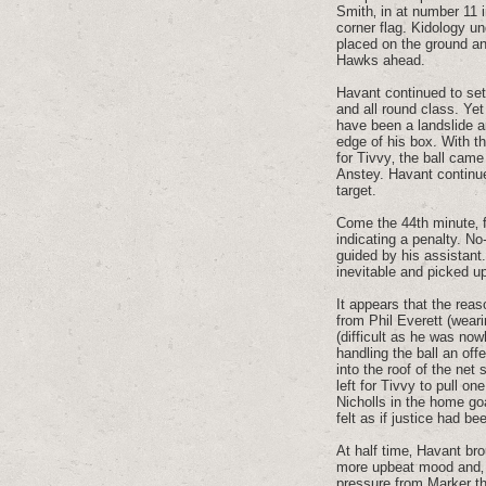
Smith‚ in at number 11 
corner flag. Kidology un
placed on the ground an
Hawks ahead.
Havant continued to set
and all round class. Ye
have been a landslide a
edge of his box. With t
for Tivvy‚ the ball cam
Anstey. Havant continue
target.
Come the 44th minute‚ f
indicating a penalty. N
guided by his assistant
inevitable and picked u
It appears that the reas
from Phil Everett (wear
(difficult as he was now
handling the ball an off
into the roof of the net
left for Tivvy to pull o
Nicholls in the home goa
felt as if justice had b
At half time‚ Havant br
more upbeat mood and‚ f
pressure from Marker th