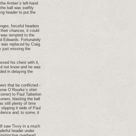
 the Amber´s left-hand
the ball was swiftly
ing header to put the
enges‚ forceful headers
their chances‚ it could
 was tempted to the
ed Edwards. Fortunately
d was replaced by Craig
 just missing the
ssed his chest with it‚
did not know and he was
ded in delaying the
ers that be conflicted -
amie O´Rourke´s shirt
corner) to Paul Tatterton
oners‚ blasting the ball
s still plenty of time
slipping it wide of Paul
ilence and‚ to some‚ it
alf saw Tivvy in a much
nderful header under
 instinctive overhead