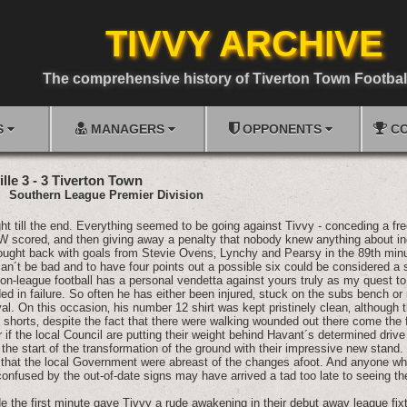
TIVVY ARCHIVE
The comprehensive history of Tiverton Town Footbal
S
MANAGERS
OPPONENTS
CO
lle 3 - 3 Tiverton Town
01
Southern League Premier Division
ight till the end. Everything seemed to be going against Tivvy - conceding a fre
 scored‚ and then giving away a penalty that nobody knew anything about inc
ought back with goals from Stevie Ovens‚ Lynchy and Pearsy in the 89th minute
n´t be bad and to have four points out a possible six could be considered a sa
on-league football has a personal vendetta against yours truly as my quest t
ed in failure. So often he has either been injured‚ stuck on the subs bench o
val. On this occasion‚ his number 12 shirt was kept pristinely clean‚ although
is shorts‚ despite the fact that there were walking wounded out there come the 
if the local Council are putting their weight behind Havant´s determined driv
the start of the transformation of the ground with their impressive new stand
e that the local Government were abreast of the changes afoot. And anyone w
nfused by the out-of-date signs may have arrived a tad too late to seeing the
e the first minute gave Tivvy a rude awakening in their debut away league fixtu