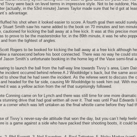
d Tivvy were back on level terms in impressive style. Not to be outdone‚ Hav
ter (actually‚ in the 53rd minute) James Taylor made sure that he´d got at leas
ant´s advantage.
fluffed his shot when it looked easier to score. A fourth goal then would sure
by Stuart Smith saw his name added to the book on 70 minutes and ten minute
 cautioned for kicking the ball away at a free kick. It was at this precise m
as to prove to be the masterstroke for‚ in the 89th minute‚ it was he who pop
 and from the tightest of angles.
 Scott Rogers to be booked for kicking the ball away at a free kick although h
blew a nanosecond before his boot connected. There was no way he could stop 
of Jason Smith´s unfortunate booking in the home leg of the Vase semi-final 
aring to launch the ball from the half-way line towards Tivvy´s area‚ Liam D
he incident occurred behind referee A J Wooldridge´s back‚ but the same ass
ged to show that he had seen the incident. As the referee went to discuss the 
and headed for the far side‚ causing Mr Wooldridge to seek him out. With mo
ed it was a yellow action from the ref that surprisingly followed.
Pete Conning came on for Lynch and there was still time for one more dramatic
stunning drive that had goal written all over it. That was until Paul Edwards
for a corner which was left untaken as the final whistle came before they had 
 case of Tivvy´s never-say-die attitude that won the day, but you can´t help feel
 there is a game against a side who have packed their shooting boots, it could b
, 2. Phil Everett, 3. Neil Saunders, 4. Paul Tatterton, 5. Nicky Marker (capt),