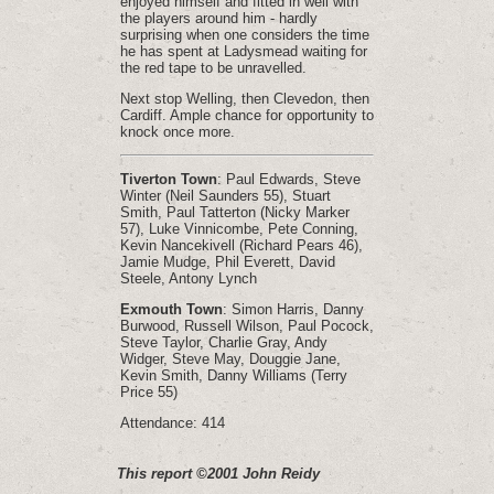
enjoyed himself and fitted in well with
the players around him - hardly
surprising when one considers the time
he has spent at Ladysmead waiting for
the red tape to be unravelled.
Next stop Welling, then Clevedon, then
Cardiff. Ample chance for opportunity to
knock once more.
Tiverton Town
: Paul Edwards, Steve
Winter (Neil Saunders 55), Stuart
Smith, Paul Tatterton (Nicky Marker
57), Luke Vinnicombe, Pete Conning,
Kevin Nancekivell (Richard Pears 46),
Jamie Mudge, Phil Everett, David
Steele, Antony Lynch
Exmouth Town
: Simon Harris, Danny
Burwood, Russell Wilson, Paul Pocock,
Steve Taylor, Charlie Gray, Andy
Widger, Steve May, Douggie Jane,
Kevin Smith, Danny Williams (Terry
Price 55)
Attendance: 414
This report ©2001 John Reidy