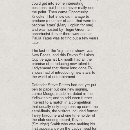
could get into some interesting
positions‚ but I could never really see
the point. Then came Opportunity
Knocks. That show did manage to
produce a number of acts that were to
become 'stars' (Mary Hopkin for one)
and was hosted by Hugie Green‚ an
opportunist if ever there was one‚ as
Paula Yates was to find out a few years
later.
The last of the 'big' talent shows was
New Faces‚ and this Devon St Lukes
Cup tie against Exmouth had all the
promise of introducing new talent to
Ladysmead that those long gone TV
shows had of introducing new stars to
the world of entertainment.
Defender Steve Peters had not yet put
pen to paper but one new signing‚
Jamie Mudge‚ made his debut in the
Yellow shirt; and to add even further
interest to a match in a competition
that usually only brightens up come the
semi-finals‚ the visitors included former
Tivvy favourite and one time holder of
the club scoring record‚ Kevin
(Smudger) Smith who was making his
first appearance on the Ladysmead turf