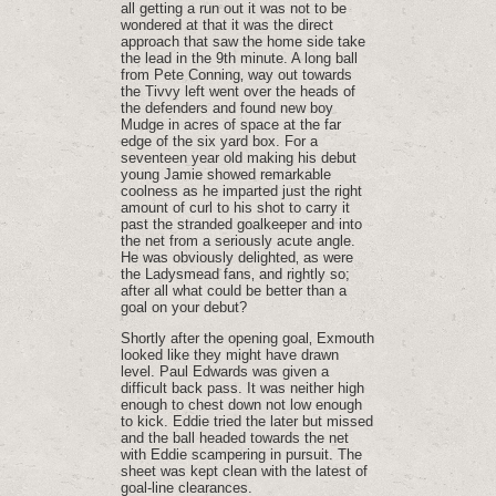
all getting a run out it was not to be
wondered at that it was the direct
approach that saw the home side take
the lead in the 9th minute. A long ball
from Pete Conning‚ way out towards
the Tivvy left went over the heads of
the defenders and found new boy
Mudge in acres of space at the far
edge of the six yard box. For a
seventeen year old making his debut
young Jamie showed remarkable
coolness as he imparted just the right
amount of curl to his shot to carry it
past the stranded goalkeeper and into
the net from a seriously acute angle.
He was obviously delighted‚ as were
the Ladysmead fans‚ and rightly so;
after all what could be better than a
goal on your debut?
Shortly after the opening goal‚ Exmouth
looked like they might have drawn
level. Paul Edwards was given a
difficult back pass. It was neither high
enough to chest down not low enough
to kick. Eddie tried the later but missed
and the ball headed towards the net
with Eddie scampering in pursuit. The
sheet was kept clean with the latest of
goal-line clearances.