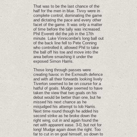
That was to be the last chance of the
half for the men in blue. Tivvy were in
complete control‚ dominating the game
and dictating the pace and every other
facet of the game. It was only a matter
of time before the tally was increased.
Phil Everett did the job in the 17th
minute. Luke Vinnicombe's long ball out
of the back line fell to Pete Conning
who controlled it‚ allowed Phil to take
the ball off his toe and move into the
area before smashing it under the
exposed Simon Harris.
Those long through passes were
creating havoc in the Exmouth defence
and with all their forwards looking lively
Tiverton seemed to be on course for a
hatful of goals. Mudge seemed to have
taken the view that two goals on his
debut would be better than one‚ but he
missed his next chance as he
misjudged his attempt to lob Harris.
Next time round though he added his
second strike as he broke down the
right wing‚ cut in and again found the
net with apparent ease. 3-0‚ but not for
long! Mudge again down the right. Too
far to cut in on goal himself‚ so down to