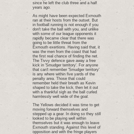
since he left the club three and a half
years ago.
As might have been expected Exmouth
ran at their hosts from the outset. But
in football running is not enough if you
don't take the ball with you‚ and unlike
with some of our league opponents it
rapidly became clear that there was
going to be little threat from the
Exmouth exertions. Having said that‚ it
was the men from the coast that had
the first real chance of finding the net.
The Tivvy defence gave away a free
kick in 'Smudger territory'. For anyone
that can't remember 'Smudger territory'
is any where within five yards of the
penalty area. Those that could
remember held their breath as Kevin
shaped to take the kick‚ then let it out
with a thankful sigh as the ball curled
harmlessly well wide of the goal.
The Yellows decided it was time to get
moving forward themselves and
stepped up a gear. In doing so they still
looked to be playing well within
themselves but it was enough to leave
Exmouth standing. Against this level of
opposition and with the fringe players