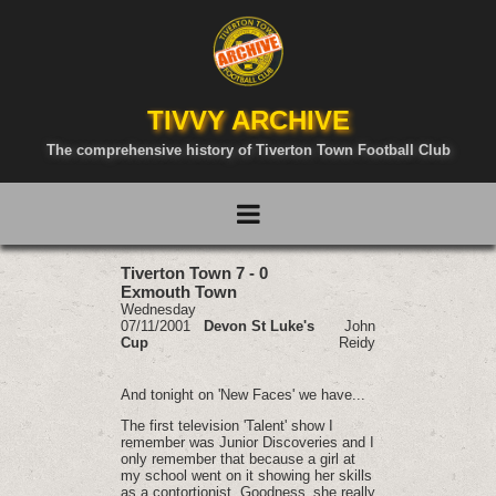
TIVVY ARCHIVE
The comprehensive history of Tiverton Town Football Club
Tiverton Town 7 - 0
Exmouth Town
Wednesday
07/11/2001
Devon St Luke's
John
Cup
Reidy
And tonight on 'New Faces' we have...
The first television 'Talent' show I
remember was Junior Discoveries and I
only remember that because a girl at
my school went on it showing her skills
as a contortionist. Goodness‚ she really