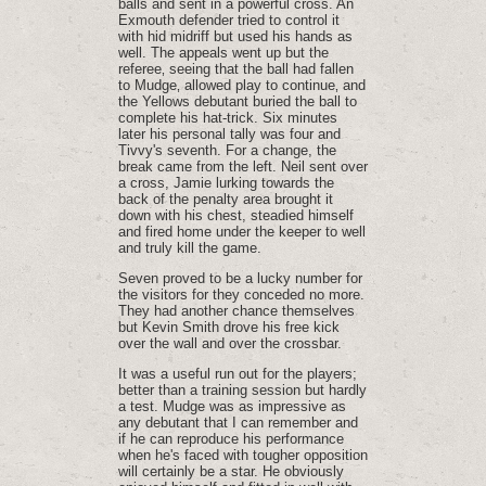
balls and sent in a powerful cross. An
Exmouth defender tried to control it
with hid midriff but used his hands as
well. The appeals went up but the
referee‚ seeing that the ball had fallen
to Mudge‚ allowed play to continue‚ and
the Yellows debutant buried the ball to
complete his hat-trick. Six minutes
later his personal tally was four and
Tivvy's seventh. For a change, the
break came from the left. Neil sent over
a cross, Jamie lurking towards the
back of the penalty area brought it
down with his chest, steadied himself
and fired home under the keeper to well
and truly kill the game.
Seven proved to be a lucky number for
the visitors for they conceded no more.
They had another chance themselves
but Kevin Smith drove his free kick
over the wall and over the crossbar.
It was a useful run out for the players;
better than a training session but hardly
a test. Mudge was as impressive as
any debutant that I can remember and
if he can reproduce his performance
when he's faced with tougher opposition
will certainly be a star. He obviously