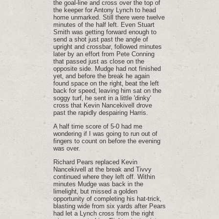
the goal-line and cross over the top of
the keeper for Antony Lynch to head
home unmarked. Still there were twelve
minutes of the half left. Even Stuart
Smith was getting forward enough to
send a shot just past the angle of
upright and crossbar‚ followed minutes
later by an effort from Pete Conning
that passed just as close on the
opposite side. Mudge had not finished
yet‚ and before the break he again
found space on the right‚ beat the left
back for speed‚ leaving him sat on the
soggy turf‚ he sent in a little 'dinky'
cross that Kevin Nancekivell drove
past the rapidly despairing Harris.
A half time score of 5-0 had me
wondering if I was going to run out of
fingers to count on before the evening
was over.
Richard Pears replaced Kevin
Nancekivell at the break and Tivvy
continued where they left off. Within
minutes Mudge was back in the
limelight‚ but missed a golden
opportunity of completing his hat-trick‚
blasting wide from six yards after Pears
had let a Lynch cross from the right