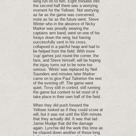
wing run on to him. Eight minutes into
the second half there was a worrying
moment for the Yellows. Not worrying
as far as the game was concerned‚
more as far as the future went. Steve
Winter who in the absence of Nicky
Marker was proudly wearing the
captains arm band‚ went on one of his
forays down the wing‚ but having
successfully sent in his cross‚
collapsed in a painful heap and had to
be helped from the field. With more
'cup' games just round the corner‚ the
fans‚ and Steve himself‚ will be hoping
the injury turns out to be none too
serious. 'Wints' was replaced by Neil
Saunders and minutes later Marker
came on to give Paul Tatterton the rest
of the evening off. The game went
quiet‚ Tivvy still in control‚ still running
the game but content to let most of it
take place in their own half of the field.
When they did push forward the
Yellows looked as if they could score at
will‚ but it was not until the 65th minute
that they actually did. It was that lad
Jamie Mudge that did the damage
again. Lynchie did the work this time as
he chased down another of those long