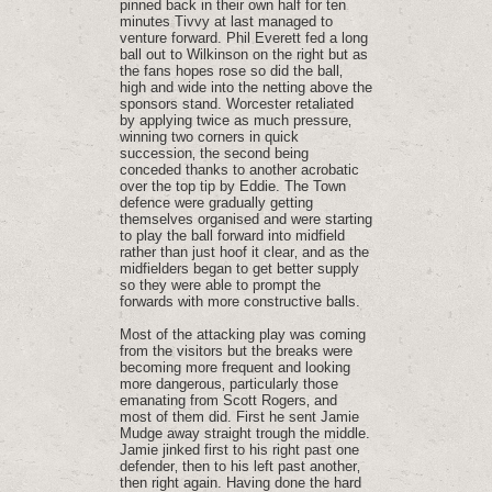
pinned back in their own half for ten
minutes Tivvy at last managed to
venture forward. Phil Everett fed a long
ball out to Wilkinson on the right but as
the fans hopes rose so did the ball‚
high and wide into the netting above the
sponsors stand. Worcester retaliated
by applying twice as much pressure‚
winning two corners in quick
succession‚ the second being
conceded thanks to another acrobatic
over the top tip by Eddie. The Town
defence were gradually getting
themselves organised and were starting
to play the ball forward into midfield
rather than just hoof it clear‚ and as the
midfielders began to get better supply
so they were able to prompt the
forwards with more constructive balls.
Most of the attacking play was coming
from the visitors but the breaks were
becoming more frequent and looking
more dangerous‚ particularly those
emanating from Scott Rogers‚ and
most of them did. First he sent Jamie
Mudge away straight trough the middle.
Jamie jinked first to his right past one
defender‚ then to his left past another‚
then right again. Having done the hard