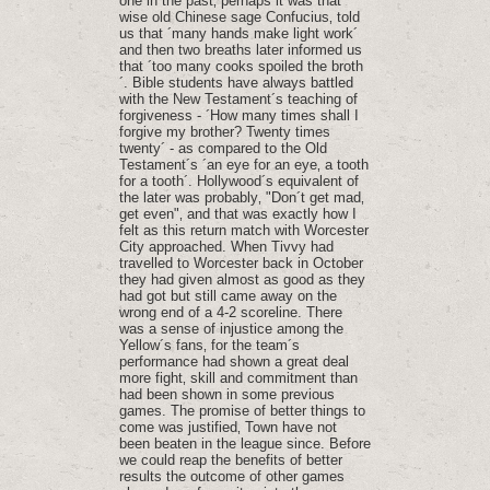
one in the past‚ perhaps it was that
wise old Chinese sage Confucius‚ told
us that ´many hands make light work´
and then two breaths later informed us
that ´too many cooks spoiled the broth
´. Bible students have always battled
with the New Testament´s teaching of
forgiveness - ´How many times shall I
forgive my brother? Twenty times
twenty´ - as compared to the Old
Testament´s ´an eye for an eye‚ a tooth
for a tooth´. Hollywood´s equivalent of
the later was probably‚ "Don´t get mad‚
get even"‚ and that was exactly how I
felt as this return match with Worcester
City approached. When Tivvy had
travelled to Worcester back in October
they had given almost as good as they
had got but still came away on the
wrong end of a 4-2 scoreline. There
was a sense of injustice among the
Yellow´s fans‚ for the team´s
performance had shown a great deal
more fight‚ skill and commitment than
had been shown in some previous
games. The promise of better things to
come was justified‚ Town have not
been beaten in the league since. Before
we could reap the benefits of better
results the outcome of other games