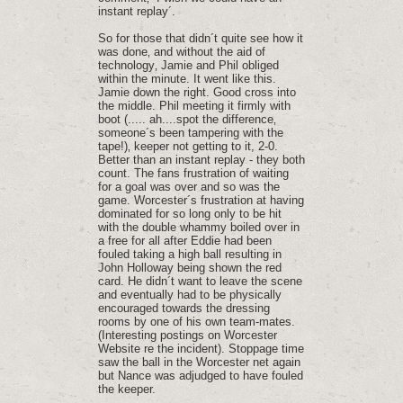
instant replay´.
So for those that didn´t quite see how it
was done‚ and without the aid of
technology‚ Jamie and Phil obliged
within the minute. It went like this.
Jamie down the right. Good cross into
the middle. Phil meeting it firmly with
boot (..... ah....spot the difference‚
someone´s been tampering with the
tape!)‚ keeper not getting to it, 2-0.
Better than an instant replay - they both
count. The fans frustration of waiting
for a goal was over and so was the
game. Worcester´s frustration at having
dominated for so long only to be hit
with the double whammy boiled over in
a free for all after Eddie had been
fouled taking a high ball resulting in
John Holloway being shown the red
card. He didn´t want to leave the scene
and eventually had to be physically
encouraged towards the dressing
rooms by one of his own team-mates.
(Interesting postings on Worcester
Website re the incident). Stoppage time
saw the ball in the Worcester net again
but Nance was adjudged to have fouled
the keeper.