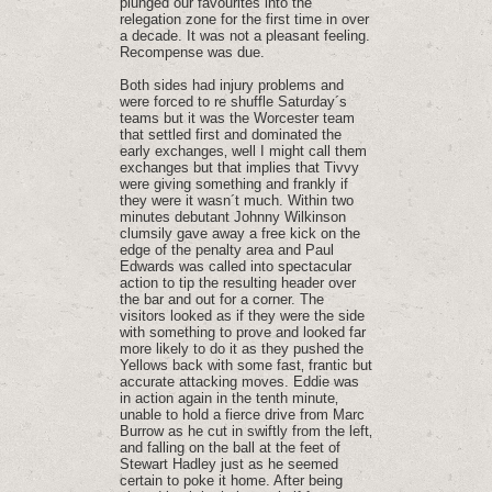
plunged our favourites into the
relegation zone for the first time in over
a decade. It was not a pleasant feeling.
Recompense was due.
Both sides had injury problems and
were forced to re shuffle Saturday´s
teams but it was the Worcester team
that settled first and dominated the
early exchanges‚ well I might call them
exchanges but that implies that Tivvy
were giving something and frankly if
they were it wasn´t much. Within two
minutes debutant Johnny Wilkinson
clumsily gave away a free kick on the
edge of the penalty area and Paul
Edwards was called into spectacular
action to tip the resulting header over
the bar and out for a corner. The
visitors looked as if they were the side
with something to prove and looked far
more likely to do it as they pushed the
Yellows back with some fast‚ frantic but
accurate attacking moves. Eddie was
in action again in the tenth minute‚
unable to hold a fierce drive from Marc
Burrow as he cut in swiftly from the left‚
and falling on the ball at the feet of
Stewart Hadley just as he seemed
certain to poke it home. After being