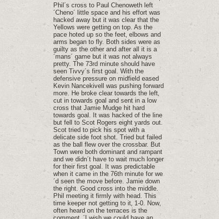
Phil´s cross to Paul Chenoweth left
´Cheno´ little space and his effort was
hacked away but it was clear that the
Yellows were getting on top. As the
pace hoted up so the feet‚ elbows and
arms began to fly. Both sides were as
guilty as the other and after all it is a
´mans´ game but it was not always
pretty. The 73rd minute should have
seen Tivvy´s first goal. With the
defensive pressure on midfield eased
Kevin Nancekivell was pushing forward
more. He broke clear towards the left‚
cut in towards goal and sent in a low
cross that Jamie Mudge hit hard
towards goal. It was hacked of the line
but fell to Scot Rogers eight yards out.
Scot tried to pick his spot with a
delicate side foot shot. Tried but failed
as the ball flew over the crossbar. But
Town were both dominant and rampant
and we didn´t have to wait much longer
for their first goal. It was predictable
when it came in the 76th minute for we
´d seen the move before. Jamie down
the right. Good cross into the middle.
Phil meeting it firmly with head. This
time keeper not getting to it‚ 1-0. Now‚
often heard on the terraces is the
comment‚ ´I wish we could have an