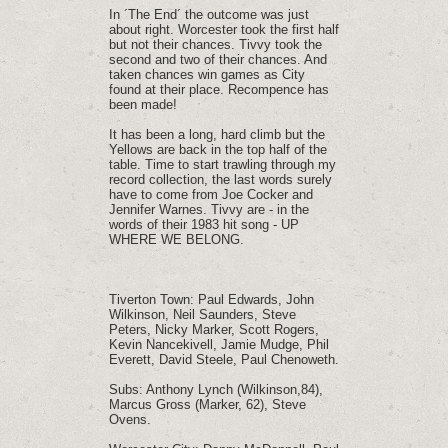
In ´The End´ the outcome was just
about right. Worcester took the first half
but not their chances. Tivvy took the
second and two of their chances. And
taken chances win games as City
found at their place. Recompence has
been made!
It has been a long, hard climb but the
Yellows are back in the top half of the
table. Time to start trawling through my
record collection, the last words surely
have to come from Joe Cocker and
Jennifer Warnes. Tivvy are - in the
words of their 1983 hit song - UP
WHERE WE BELONG.
Tiverton Town: Paul Edwards, John
Wilkinson, Neil Saunders, Steve
Peters, Nicky Marker, Scott Rogers,
Kevin Nancekivell, Jamie Mudge, Phil
Everett, David Steele, Paul Chenoweth.
Subs: Anthony Lynch (Wilkinson,84),
Marcus Gross (Marker, 62), Steve
Ovens.