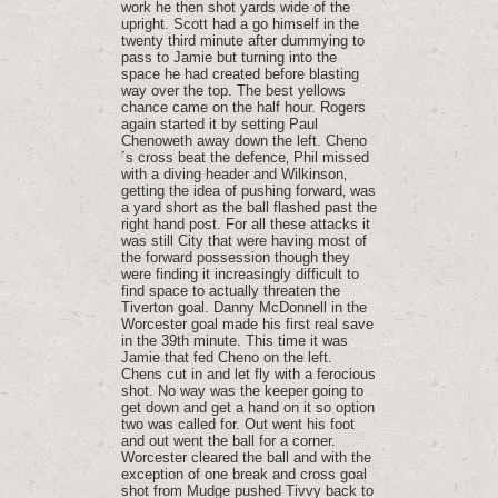
work he then shot yards wide of the
upright. Scott had a go himself in the
twenty third minute after dummying to
pass to Jamie but turning into the
space he had created before blasting
way over the top. The best yellows
chance came on the half hour. Rogers
again started it by setting Paul
Chenoweth away down the left. Cheno
´s cross beat the defence‚ Phil missed
with a diving header and Wilkinson‚
getting the idea of pushing forward‚ was
a yard short as the ball flashed past the
right hand post. For all these attacks it
was still City that were having most of
the forward possession though they
were finding it increasingly difficult to
find space to actually threaten the
Tiverton goal. Danny McDonnell in the
Worcester goal made his first real save
in the 39th minute. This time it was
Jamie that fed Cheno on the left.
Chens cut in and let fly with a ferocious
shot. No way was the keeper going to
get down and get a hand on it so option
two was called for. Out went his foot
and out went the ball for a corner.
Worcester cleared the ball and with the
exception of one break and cross goal
shot from Mudge pushed Tivvy back to