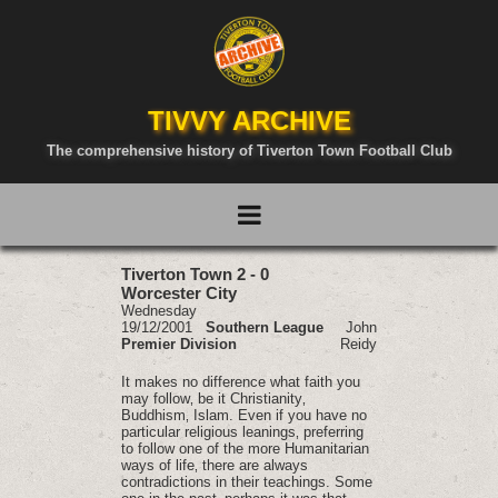
TIVVY ARCHIVE
The comprehensive history of Tiverton Town Football Club
Tiverton Town 2 - 0
Worcester City
Wednesday
19/12/2001
Southern League
John
Premier Division
Reidy
It makes no difference what faith you
may follow‚ be it Christianity‚
Buddhism‚ Islam. Even if you have no
particular religious leanings‚ preferring
to follow one of the more Humanitarian
ways of life‚ there are always
contradictions in their teachings. Some