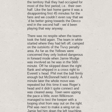
the territory that they had occupied for
most of the first period‚ i.e.. their own
half. Like the last home game it was a
disappointing first 45 minutes for the
fans and we couldn´t even say that we
´d be better going towards the Devco
end in the second half - we´d been
playing that way anyway.
There was no respite when the teams
took the field again. The team in white
started where they had left off‚ camped
on the outskirts of the Tivvy penalty
area. As far as the Yellows were
concerned they only looked dangerous
in forward mode when Jamie Mudge
was involved as he was in the 56th
minute. Off he skipped down the right
flank and whipped in a cross right to
Everett´s head. Phil met the ball firmly
enough but McDonnell held it easily. A
minute later the whole move was
repeated but this time it was Roger´s
head and it didn´t quite connect and
was cleared away. Town were upping
the pace a little‚ even Wilkinson
managed to test the keeper with a
looping shot from way out on the right.
Phil was next to make a wing run as
Jamie fed him down the left touchline‚