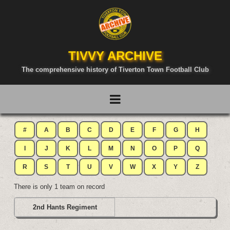
TIVVY ARCHIVE
The comprehensive history of Tiverton Town Football Club
#
A
B
C
D
E
F
G
H
I
J
K
L
M
N
O
P
Q
R
S
T
U
V
W
X
Y
Z
There is only 1 team on record
2nd Hants Regiment