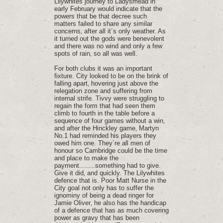
Lilywhites journey to Ladysmead in
early February would indicate that the
powers that be that decree such
matters failed to share any similar
concerns‚ after all it´s only weather. As
it turned out the gods were benevolent
and there was no wind and only a few
spots of rain‚ so all was well.
For both clubs it was an important
fixture. City looked to be on the brink of
falling apart‚ hovering just above the
relegation zone and suffering from
internal strife. Tivvy were struggling to
regain the form that had seen them
climb to fourth in the table before a
sequence of four games without a win‚
and after the Hinckley game‚ Martyn
No.1 had reminded his players they
owed him one. They´re all men of
honour so Cambridge could be the time
and place to make the
payment........something had to give.
Give it did‚ and quickly. The Lilywhites
defence that is. Poor Matt Nurse in the
City goal not only has to suffer the
ignominy of being a dead ringer for
Jamie Oliver‚ he also has the handicap
of a defence that has as much covering
power as gravy that has been