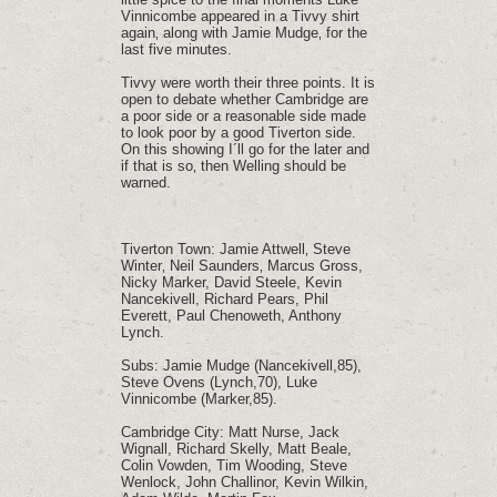
Vinnicombe appeared in a Tivvy shirt
again‚ along with Jamie Mudge‚ for the
last five minutes.
Tivvy were worth their three points. It is
open to debate whether Cambridge are
a poor side or a reasonable side made
to look poor by a good Tiverton side.
On this showing I´ll go for the later and
if that is so‚ then Welling should be
warned.
Tiverton Town: Jamie Attwell‚ Steve
Winter‚ Neil Saunders‚ Marcus Gross,
Nicky Marker, David Steele, Kevin
Nancekivell, Richard Pears, Phil
Everett, Paul Chenoweth, Anthony
Lynch.
Subs: Jamie Mudge (Nancekivell,85),
Steve Ovens (Lynch,70), Luke
Vinnicombe (Marker,85).
Cambridge City: Matt Nurse, Jack
Wignall, Richard Skelly, Matt Beale,
Colin Vowden, Tim Wooding, Steve
Wenlock, John Challinor, Kevin Wilkin,