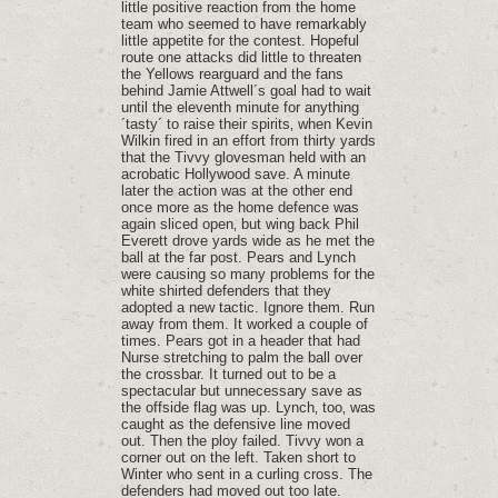
little positive reaction from the home
team who seemed to have remarkably
little appetite for the contest. Hopeful
route one attacks did little to threaten
the Yellows rearguard and the fans
behind Jamie Attwell´s goal had to wait
until the eleventh minute for anything
´tasty´ to raise their spirits‚ when Kevin
Wilkin fired in an effort from thirty yards
that the Tivvy glovesman held with an
acrobatic Hollywood save. A minute
later the action was at the other end
once more as the home defence was
again sliced open‚ but wing back Phil
Everett drove yards wide as he met the
ball at the far post. Pears and Lynch
were causing so many problems for the
white shirted defenders that they
adopted a new tactic. Ignore them. Run
away from them. It worked a couple of
times. Pears got in a header that had
Nurse stretching to palm the ball over
the crossbar. It turned out to be a
spectacular but unnecessary save as
the offside flag was up. Lynch‚ too‚ was
caught as the defensive line moved
out. Then the ploy failed. Tivvy won a
corner out on the left. Taken short to
Winter who sent in a curling cross. The
defenders had moved out too late.