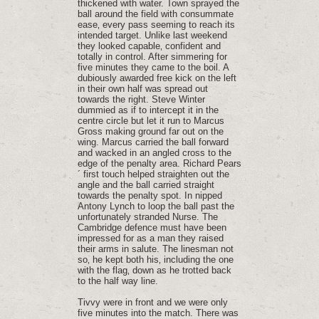
thickened with water. Town sprayed the
ball around the field with consummate
ease‚ every pass seeming to reach its
intended target. Unlike last weekend
they looked capable‚ confident and
totally in control. After simmering for
five minutes they came to the boil. A
dubiously awarded free kick on the left
in their own half was spread out
towards the right. Steve Winter
dummied as if to intercept it in the
centre circle but let it run to Marcus
Gross making ground far out on the
wing. Marcus carried the ball forward
and wacked in an angled cross to the
edge of the penalty area. Richard Pears
´ first touch helped straighten out the
angle and the ball carried straight
towards the penalty spot. In nipped
Antony Lynch to loop the ball past the
unfortunately stranded Nurse. The
Cambridge defence must have been
impressed for as a man they raised
their arms in salute. The linesman not
so‚ he kept both his‚ including the one
with the flag‚ down as he trotted back
to the half way line.
Tivvy were in front and we were only
five minutes into the match. There was