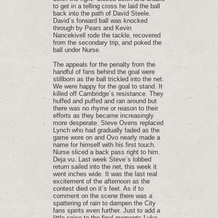
to get in a telling cross he laid the ball
back into the path of David Steele.
David´s forward ball was knocked
through by Pears and Kevin
Nancekivell rode the tackle‚ recovered
from the secondary trip‚ and poked the
ball under Nurse.
The appeals for the penalty from the
handful of fans behind the goal were
stillborn as the ball trickled into the net.
We were happy for the goal to stand. It
killed off Cambridge´s resistance. They
huffed and puffed and ran around but
there was no rhyme or reason to their
efforts as they became increasingly
more desperate. Steve Ovens replaced
Lynch who had gradually faded as the
game wore on and Ovo nearly made a
name for himself with his first touch.
Nurse sliced a back pass right to him.
Deja vu. Last week Steve´s lobbed
return sailed into the net‚ this week it
went inches wide. It was the last real
excitement of the afternoon as the
contest died on it´s feet. As if to
comment on the scene there was a
spattering of rain to dampen the City
fans spirits even further. Just to add a
little spice to the final moments Luke