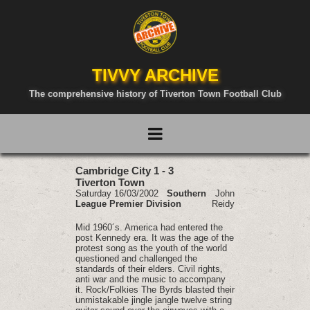
TIVVY ARCHIVE
The comprehensive history of Tiverton Town Football Club
Cambridge City 1 - 3
Tiverton Town
Saturday 16/03/2002
Southern
John
League Premier Division
Reidy
Mid 1960´s. America had entered the
post Kennedy era. It was the age of the
protest song as the youth of the world
questioned and challenged the
standards of their elders. Civil rights‚
anti war and the music to accompany
it. Rock/Folkies The Byrds blasted their
unmistakable jingle jangle twelve string