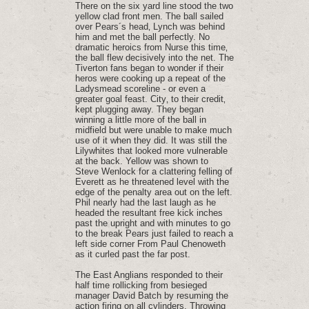
There on the six yard line stood the two
yellow clad front men. The ball sailed
over Pears´s head‚ Lynch was behind
him and met the ball perfectly. No
dramatic heroics from Nurse this time‚
the ball flew decisively into the net. The
Tiverton fans began to wonder if their
heros were cooking up a repeat of the
Ladysmead scoreline - or even a
greater goal feast. City‚ to their credit‚
kept plugging away. They began
winning a little more of the ball in
midfield but were unable to make much
use of it when they did. It was still the
Lilywhites that looked more vulnerable
at the back. Yellow was shown to
Steve Wenlock for a clattering felling of
Everett as he threatened level with the
edge of the penalty area out on the left.
Phil nearly had the last laugh as he
headed the resultant free kick inches
past the upright and with minutes to go
to the break Pears just failed to reach a
left side corner From Paul Chenoweth
as it curled past the far post.
The East Anglians responded to their
half time rollicking from besieged
manager David Batch by resuming the
action firing on all cylinders. Throwing