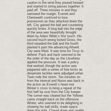
caution to the wind they poured forward
and started to string passes together. It
paid off. Three minutes in and they
narrowed the margin. Everett and
Chenoweth contrived to lose
possession as they attacked down the
left. City gained the ball and countering
quickly broke. A long ball into the edge
of the area was beautifully brought
down by Adam Wilde´s first touch. His
second touch wrong footed Gross‚ the
third steadied the ball and the fourth
planted it past the advancing Attwell.
City were lifted. It was time for Tivvy to
defend. Pack and hack seemed to be
the order of the day as the Lilywhites
applied the pressure. It was a policy
that worked‚ though the action was
peppered with a series of free kicks as
desperate tackles were adjudged unfair.
Town rode the storm. Ten minutes on
from the interval and Nurse was back in
the action as Everett´s head met
Winter´s cross to bring a repeat of the
first half tip over from the City keeper.
The corner was cleared but the Yellows
came straight back on the offensive.
Winter‚ who seemed to be delighting in
showing his ball skills‚ made space
down the right. Closed down and unable