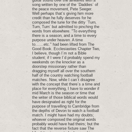
guitar sound over the airwaves with a
song written by one of the ´Daddies´ of
the peace movement‚ Pete Seeger.
Well perhaps that´s giving him more
credit than he fully deserves for he
composed the tune for the ditty ´Turn‚
Turn‚ Turn´ but admitted to pinching the
words from elsewhere. "To everything
there is a season‚ and a time to every
purpose under heaven. A time
to.......etc." had been lifted from The
Good Book. Ecclesiasties Chapter Two‚
I believe‚ though I´m not a Bible
student; if I were I´d probably spend my
weekends on the knocker as a
doorstep missionary rather than
dragging myself all over the southern
half of the country watching football
matches. Now‚ while I can´t disagree
with the concept that there´s a time and
place for everything‚ I have to wonder if
mid March is the season or time that
the writer of those biblical words would
have designated as right for the
purpose of travelling to Cambridge from
the depths of Devon to watch a football
match. I might have had my doubts;
whoever composed the original words
probably would have had theirs; but the
fact that the reverse fixture saw The