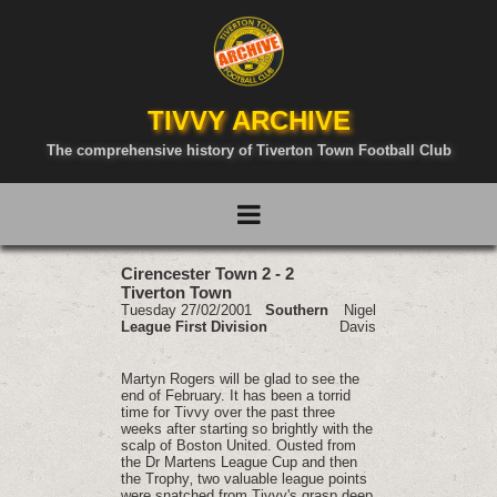
TIVVY ARCHIVE
The comprehensive history of Tiverton Town Football Club
Cirencester Town 2 - 2
Tiverton Town
Tuesday 27/02/2001
Southern
Nigel
League First Division
Davis
Martyn Rogers will be glad to see the
end of February. It has been a torrid
time for Tivvy over the past three
weeks after starting so brightly with the
scalp of Boston United. Ousted from
the Dr Martens League Cup and then
the Trophy‚ two valuable league points
were snatched from Tivvy's grasp deep