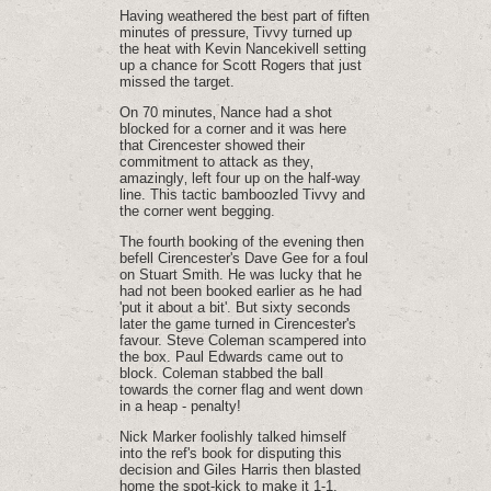
Having weathered the best part of fiften
minutes of pressure‚ Tivvy turned up
the heat with Kevin Nancekivell setting
up a chance for Scott Rogers that just
missed the target.
On 70 minutes‚ Nance had a shot
blocked for a corner and it was here
that Cirencester showed their
commitment to attack as they‚
amazingly‚ left four up on the half-way
line. This tactic bamboozled Tivvy and
the corner went begging.
The fourth booking of the evening then
befell Cirencester's Dave Gee for a foul
on Stuart Smith. He was lucky that he
had not been booked earlier as he had
'put it about a bit'. But sixty seconds
later the game turned in Cirencester's
favour. Steve Coleman scampered into
the box. Paul Edwards came out to
block. Coleman stabbed the ball
towards the corner flag and went down
in a heap - penalty!
Nick Marker foolishly talked himself
into the ref's book for disputing this
decision and Giles Harris then blasted
home the spot-kick to make it 1-1.