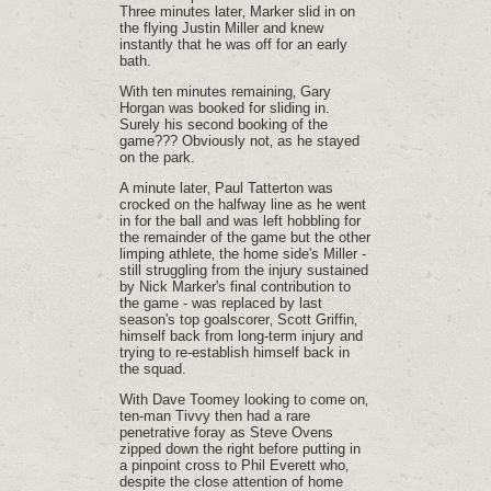
Three minutes later‚ Marker slid in on
the flying Justin Miller and knew
instantly that he was off for an early
bath.
With ten minutes remaining‚ Gary
Horgan was booked for sliding in.
Surely his second booking of the
game??? Obviously not‚ as he stayed
on the park.
A minute later‚ Paul Tatterton was
crocked on the halfway line as he went
in for the ball and was left hobbling for
the remainder of the game but the other
limping athlete‚ the home side's Miller -
still struggling from the injury sustained
by Nick Marker's final contribution to
the game - was replaced by last
season's top goalscorer‚ Scott Griffin‚
himself back from long-term injury and
trying to re-establish himself back in
the squad.
With Dave Toomey looking to come on‚
ten-man Tivvy then had a rare
penetrative foray as Steve Ovens
zipped down the right before putting in
a pinpoint cross to Phil Everett who‚
despite the close attention of home