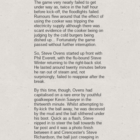
The game very nearly failed to get
under way as‚ twice in the half hour
before kick-off‚ the floodlights failed.
Rumours flew around that the effect of
using the cooker was tripping the
electricity supply although there was
scant evidence of the cooker being on
judging by the cold burgers being
dished up... Fortunately the game
passed without further interruption.
So‚ Steve Ovens started up front with
Phil Everett‚ with the flu-bound Steve
Winter returning to the right-back slot.
He lasted around twenty minutes before
he ran out of steam and‚ not
surprisingly‚ failed to reappear after the
break.
By this time‚ though‚ Ovens had
capitalised on a rare error by youthful
goalkeeper Kevin Sawyer in the
thirteenth minute. Whilst attempting to
fly-kick the ball away‚ he was deceived
by the mud and the ball slithered under
his boot. Quick as a flash‚ Steve
nipped in to steer the ball towards the
far post and it was a photo finish
between it and Cirencester's Steve
Richardson‚ the ball just creeping in