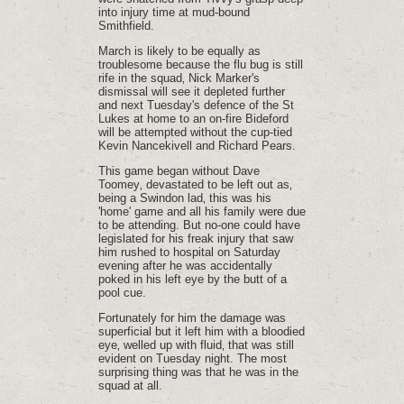
into injury time at mud-bound
Smithfield.
March is likely to be equally as
troublesome because the flu bug is still
rife in the squad‚ Nick Marker's
dismissal will see it depleted further
and next Tuesday's defence of the St
Lukes at home to an on-fire Bideford
will be attempted without the cup-tied
Kevin Nancekivell and Richard Pears.
This game began without Dave
Toomey‚ devastated to be left out as‚
being a Swindon lad‚ this was his
'home' game and all his family were due
to be attending. But no-one could have
legislated for his freak injury that saw
him rushed to hospital on Saturday
evening after he was accidentally
poked in his left eye by the butt of a
pool cue.
Fortunately for him the damage was
superficial but it left him with a bloodied
eye‚ welled up with fluid‚ that was still
evident on Tuesday night. The most
surprising thing was that he was in the
squad at all.