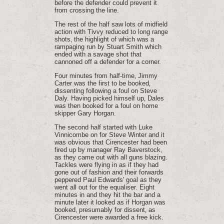
before the defender could prevent it
from crossing the line.
The rest of the half saw lots of midfield
action with Tivvy reduced to long range
shots‚ the highlight of which was a
rampaging run by Stuart Smith which
ended with a savage shot that
cannoned off a defender for a corner.
Four minutes from half-time‚ Jimmy
Carter was the first to be booked‚
dissenting following a foul on Steve
Daly. Having picked himself up‚ Dales
was then booked for a foul on home
skipper Gary Horgan.
The second half started with Luke
Vinnicombe on for Steve Winter and it
was obvious that Cirencester had been
fired up by manager Ray Baverstock‚
as they came out with all guns blazing.
Tackles were flying in as if they had
gone out of fashion and their forwards
peppered Paul Edwards' goal as they
went all out for the equaliser. Eight
minutes in and they hit the bar and a
minute later it looked as if Horgan was
booked‚ presumably for dissent‚ as
Cirencester were awarded a free kick.