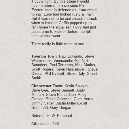
Tivvy's right. By this stage I would
have preferred to have seen Phil
Everett back in defence as, I am afraid
to say, Luke had looked rusty all half.
But it was not to be and disaster struck
when substitute Griffin popped up to
ram home the equaliser. Tivvy had just
about time to kick-off before the full
time whistle went.
There really is little more to say...
Tiverton Town
: Paul Edwards, Steve
Winter (Luke Vinnicombe 46), Neil
Saunders, Paul Tatterton, Nick Marker,
Scott Rogers, Kevin Nancekivell, Steve
Ovens, Phil Everett, Steve Daly, Stuart
Smith
Cirencester Town
: Kevin Sawyer,
Dave Gee, Steve Bennett, Andy
Minturn, Steve Richardson, Andy
Grange, Steve Coleman, Giles Harris,
Jimmy Carter, Justin Miller (Scott
Griffin 83), Gary Horgan
Referee: E. W. Pritchard
Attendance: 148