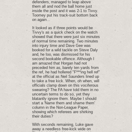
defenders‚ managed to leap above
them all and nod the ball home just
inside the post and it was 2-1 to Tivvy.
Toomey put his track-suit bottom back
on again...
It looked as if three points would be
Tivvy's as a quick check on the watch
showed that there were just six minutes
of normal time remaining. Two minutes
into injury time and Dave Gee was
booked for a wild tackle on Steve Daly
and‚ he too‚ was dismissed for his
second bookable offence. Although I
am amazed that Horgan had not
preceded him as‚ barely ten yards from
the ref, he had hollered "F***ing hell ref"
at the official as Neil Saunders lined up
to take a free kick. When, oh when, will
officials clamp down on this vociferous
swearing? The FA have told them in no
uncertain terms to do so, yet they
blatantly ignore them. Maybe I should
start a 'Name them and shame them'
column in the Non-League Paper,
showing which referees are shirking
their duties?
With seconds remaining, Luke gave
away a needless free-kick wide on