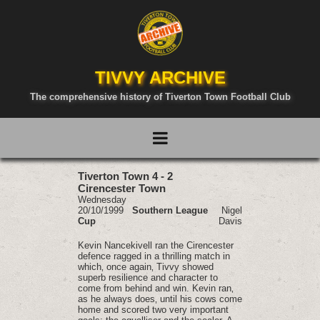
TIVVY ARCHIVE
The comprehensive history of Tiverton Town Football Club
Tiverton Town 4 - 2
Cirencester Town
Wednesday
20/10/1999
Southern League
Nigel
Cup
Davis
Kevin Nancekivell ran the Cirencester
defence ragged in a thrilling match in
which‚ once again‚ Tivvy showed
superb resilience and character to
come from behind and win. Kevin ran‚
as he always does‚ until his cows come
home and scored two very important