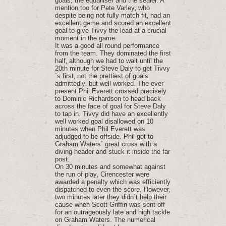
goals; the equalliser and the sealer. A
mention too for Pete Varley‚ who
despite being not fully match fit‚ had an
excellent game and scored an excellent
goal to give Tivvy the lead at a crucial
moment in the game.
It was a good all round performance
from the team. They dominated the first
half‚ although we had to wait until the
20th minute for Steve Daly to get Tivvy
´s first‚ not the prettiest of goals
admittedly‚ but well worked. The ever
present Phil Everett crossed precisely
to Dominic Richardson to head back
across the face of goal for Steve Daly
to tap in. Tivvy did have an excellently
well worked goal disallowed on 10
minutes when Phil Everett was
adjudged to be offside. Phil got to
Graham Waters´ great cross with a
diving header and stuck it inside the far
post.
On 30 minutes and somewhat against
the run of play‚ Cirencester were
awarded a penalty which was efficiently
dispatched to even the score. However‚
two minutes later they didn´t help their
cause when Scott Griffin was sent off
for an outrageously late and high tackle
on Graham Waters. The numerical