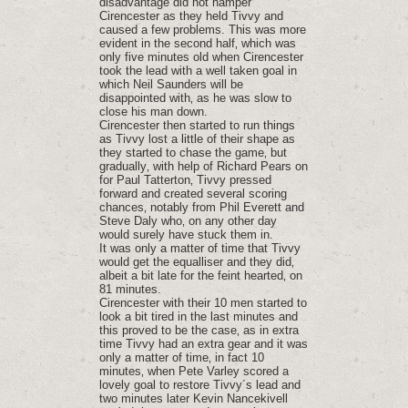
disadvantage did not hamper
Cirencester as they held Tivvy and
caused a few problems. This was more
evident in the second half‚ which was
only five minutes old when Cirencester
took the lead with a well taken goal in
which Neil Saunders will be
disappointed with‚ as he was slow to
close his man down.
Cirencester then started to run things
as Tivvy lost a little of their shape as
they started to chase the game‚ but
gradually‚ with help of Richard Pears on
for Paul Tatterton‚ Tivvy pressed
forward and created several scoring
chances‚ notably from Phil Everett and
Steve Daly who‚ on any other day
would surely have stuck them in.
It was only a matter of time that Tivvy
would get the equalliser and they did‚
albeit a bit late for the feint hearted‚ on
81 minutes.
Cirencester with their 10 men started to
look a bit tired in the last minutes and
this proved to be the case‚ as in extra
time Tivvy had an extra gear and it was
only a matter of time‚ in fact 10
minutes‚ when Pete Varley scored a
lovely goal to restore Tivvy´s lead and
two minutes later Kevin Nancekivell