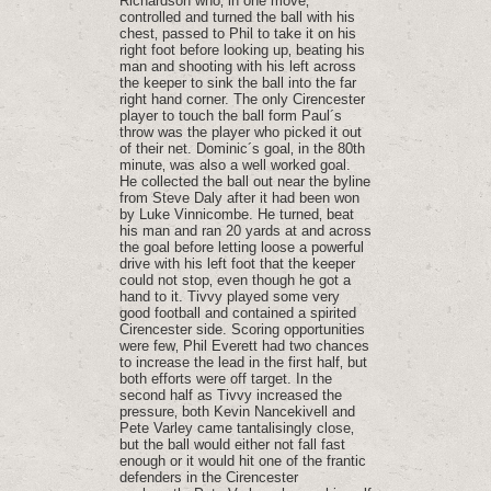
Richardson who‚ in one move‚
controlled and turned the ball with his
chest‚ passed to Phil to take it on his
right foot before looking up‚ beating his
man and shooting with his left across
the keeper to sink the ball into the far
right hand corner. The only Cirencester
player to touch the ball form Paul´s
throw was the player who picked it out
of their net. Dominic´s goal‚ in the 80th
minute‚ was also a well worked goal.
He collected the ball out near the byline
from Steve Daly after it had been won
by Luke Vinnicombe. He turned‚ beat
his man and ran 20 yards at and across
the goal before letting loose a powerful
drive with his left foot that the keeper
could not stop‚ even though he got a
hand to it. Tivvy played some very
good football and contained a spirited
Cirencester side. Scoring opportunities
were few‚ Phil Everett had two chances
to increase the lead in the first half‚ but
both efforts were off target. In the
second half as Tivvy increased the
pressure‚ both Kevin Nancekivell and
Pete Varley came tantalisingly close‚
but the ball would either not fall fast
enough or it would hit one of the frantic
defenders in the Cirencester