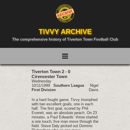
TIVVY ARCHIVE
The comprehensive history of Tiverton Town Football Club
Tiverton Town 2 - 0
Cirencester Town
Wednesday
10/11/1999
Southern League
Nigel
First Division
Davis
In a hard fought game‚ Tivvy triumphed
with two excellent goals‚ one in each
half. The first goal‚ scored by Phil
Everett‚ was an absolute peach. On 23
minutes‚ a Paul Edwards´ throw started
a one touch‚ five man move through the
field. Steve Daly picked out Dominic