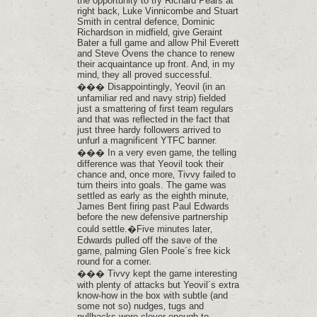
the opportunity to try Richard Pears at
right back‚ Luke Vinnicombe and Stuart
Smith in central defence‚ Dominic
Richardson in midfield‚ give Geraint
Bater a full game and allow Phil Everett
and Steve Ovens the chance to renew
their acquaintance up front. And‚ in my
mind‚ they all proved successful.
��� Disappointingly‚ Yeovil (in an
unfamiliar red and navy strip) fielded
just a smattering of first team regulars
and that was reflected in the fact that
just three hardy followers arrived to
unfurl a magnificent YTFC banner.
��� In a very even game‚ the telling
difference was that Yeovil took their
chance and‚ once more‚ Tivvy failed to
turn theirs into goals. The game was
settled as early as the eighth minute‚
James Bent firing past Paul Edwards
before the new defensive partnership
could settle.�Five minutes later‚
Edwards pulled off the save of the
game‚ palming Glen Poole´s free kick
round for a corner.
��� Tivvy kept the game interesting
with plenty of attacks but Yeovil´s extra
know-how in the box with subtle (and
some not so) nudges‚ tugs and
pullbacks were clever enough to