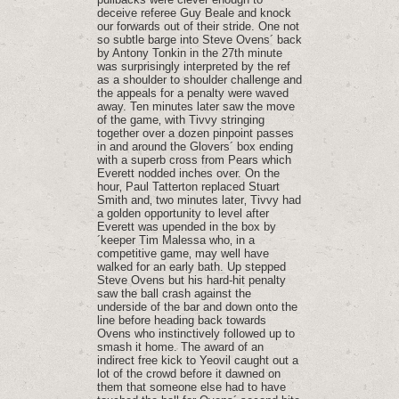
deceive referee Guy Beale and knock
our forwards out of their stride. One not
so subtle barge into Steve Ovens´ back
by Antony Tonkin in the 27th minute
was surprisingly interpreted by the ref
as a shoulder to shoulder challenge and
the appeals for a penalty were waved
away. Ten minutes later saw the move
of the game‚ with Tivvy stringing
together over a dozen pinpoint passes
in and around the Glovers´ box ending
with a superb cross from Pears which
Everett nodded inches over. On the
hour‚ Paul Tatterton replaced Stuart
Smith and‚ two minutes later‚ Tivvy had
a golden opportunity to level after
Everett was upended in the box by
´keeper Tim Malessa who‚ in a
competitive game‚ may well have
walked for an early bath. Up stepped
Steve Ovens but his hard-hit penalty
saw the ball crash against the
underside of the bar and down onto the
line before heading back towards
Ovens who instinctively followed up to
smash it home. The award of an
indirect free kick to Yeovil caught out a
lot of the crowd before it dawned on
them that someone else had to have