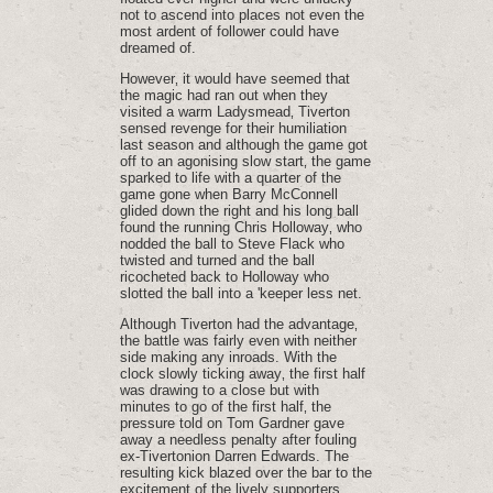
not to ascend into places not even the
most ardent of follower could have
dreamed of.
However‚ it would have seemed that
the magic had ran out when they
visited a warm Ladysmead‚ Tiverton
sensed revenge for their humiliation
last season and although the game got
off to an agonising slow start‚ the game
sparked to life with a quarter of the
game gone when Barry McConnell
glided down the right and his long ball
found the running Chris Holloway‚ who
nodded the ball to Steve Flack who
twisted and turned and the ball
ricocheted back to Holloway who
slotted the ball into a 'keeper less net.
Although Tiverton had the advantage‚
the battle was fairly even with neither
side making any inroads. With the
clock slowly ticking away‚ the first half
was drawing to a close but with
minutes to go of the first half‚ the
pressure told on Tom Gardner gave
away a needless penalty after fouling
ex-Tivertonion Darren Edwards. The
resulting kick blazed over the bar to the
excitement of the lively supporters