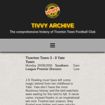
TIVVY ARCHIVE
The comprehensive history of Tiverton Town Football Club
Tiverton Town 3 - 0 Yate
Town
Monday 28/08/2006
Southern
Sam
League Premier Division
Lear
J.K Rowling must have left some
magic behind from her childhood in
Yate. Yate don´t have the most
illustrious history and the bird watchers
were waiting for this bird to fall. It never
came‚ instead thanks to an inspirational
win over Tiverton last season; they
floated ever higher and were unlucky