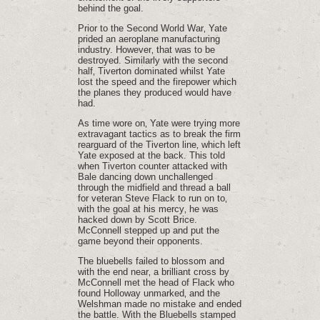
behind the goal.
Prior to the Second World War‚ Yate
prided an aeroplane manufacturing
industry. However‚ that was to be
destroyed. Similarly with the second
half‚ Tiverton dominated whilst Yate
lost the speed and the firepower which
the planes they produced would have
had.
As time wore on‚ Yate were trying more
extravagant tactics as to break the firm
rearguard of the Tiverton line‚ which left
Yate exposed at the back. This told
when Tiverton counter attacked with
Bale dancing down unchallenged
through the midfield and thread a ball
for veteran Steve Flack to run on to‚
with the goal at his mercy‚ he was
hacked down by Scott Brice.
McConnell stepped up and put the
game beyond their opponents.
The bluebells failed to blossom and
with the end near‚ a brilliant cross by
McConnell met the head of Flack who
found Holloway unmarked‚ and the
Welshman made no mistake and ended
the battle. With the Bluebells stamped