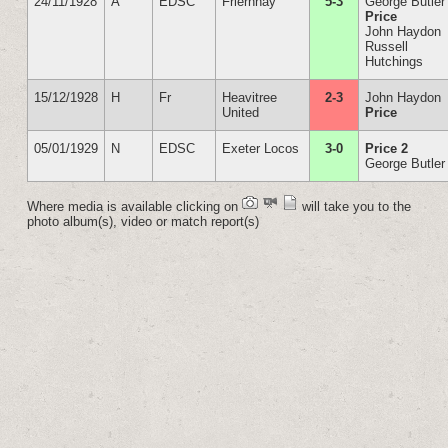
24/11/1928
A
EDSC
Friernhay
5-3
George Butler
Price
John Haydon
Russell
Hutchings
15/12/1928
H
Fr
Heavitree
2-3
John Haydon
United
Price
05/01/1929
N
EDSC
Exeter Locos
3-0
Price 2
George Butler
Where media is available clicking on
will take you to the
photo album(s), video or match report(s)