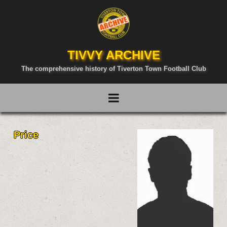
TIVVY ARCHIVE
The comprehensive history of Tiverton Town Football Club
Price