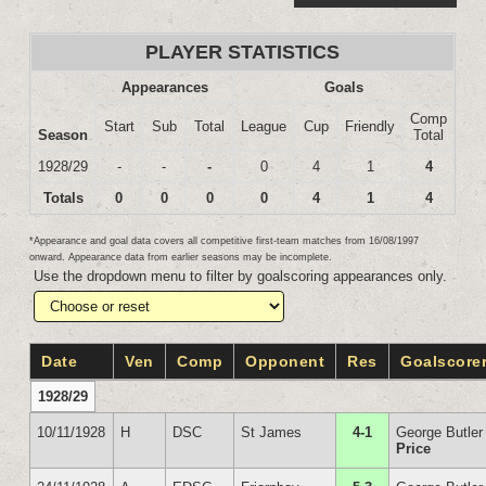
PLAYER STATISTICS
Appearances
Goals
Comp
Start
Sub
Total
League
Cup
Friendly
Season
Total
1928/29
-
-
-
0
4
1
4
Totals
0
0
0
0
4
1
4
*Appearance and goal data covers all competitive first-team matches from 16/08/1997
onward. Appearance data from earlier seasons may be incomplete.
Use the dropdown menu to filter by goalscoring appearances only.
Date
Ven
Comp
Opponent
Res
Goalscore
1928/29
10/11/1928
H
DSC
St James
4-1
George Butler
Price