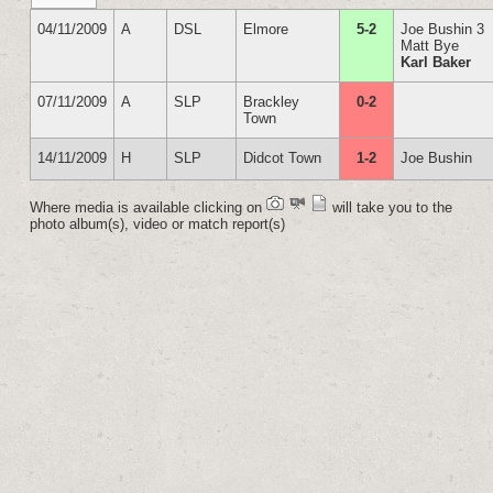
04/11/2009
A
DSL
Elmore
5-2
Joe Bushin 3
Matt Bye
Karl Baker
07/11/2009
A
SLP
Brackley
0-2
Town
14/11/2009
H
SLP
Didcot Town
1-2
Joe Bushin
Where media is available clicking on
will take you to the
photo album(s), video or match report(s)