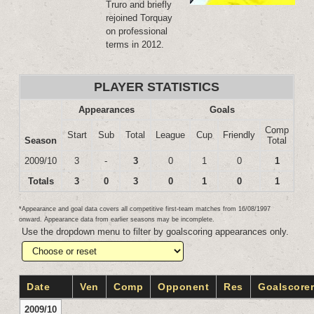
Truro and briefly
rejoined Torquay
on professional
terms in 2012.
PLAYER STATISTICS
Appearances
Goals
Comp
Start
Sub
Total
League
Cup
Friendly
Season
Total
2009/10
3
-
3
0
1
0
1
Totals
3
0
3
0
1
0
1
*Appearance and goal data covers all competitive first-team matches from 16/08/1997
onward. Appearance data from earlier seasons may be incomplete.
Use the dropdown menu to filter by goalscoring appearances only.
Date
Ven
Comp
Opponent
Res
Goalscore
2009/10