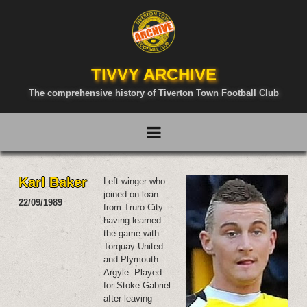
TIVVY ARCHIVE
The comprehensive history of Tiverton Town Football Club
Karl Baker
Left winger who
joined on loan
22/09/1989
from Truro City
having learned
the game with
Torquay United
and Plymouth
Argyle. Played
for Stoke Gabriel
after leaving