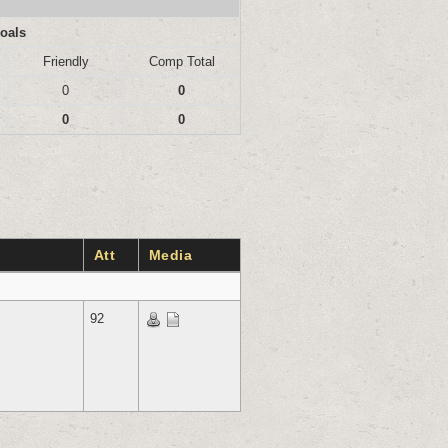
oals
Friendly
Comp Total
0
0
0
0
Att
Media
92