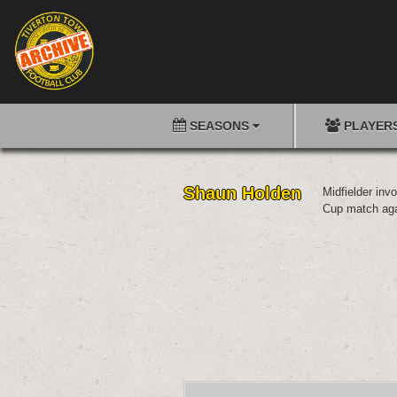
SEASONS
PLAYER
Shaun Holden
Midfielder inv
Cup match aga