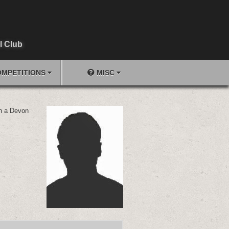
l Club
MPETITIONS
MISC
in a Devon