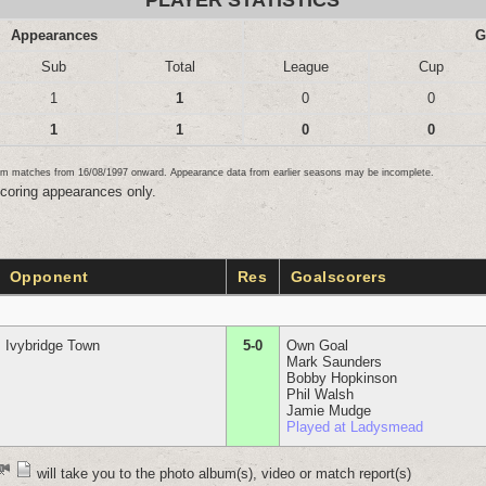
PLAYER STATISTICS
Appearances
G
Sub
Total
League
Cup
1
1
0
0
1
1
0
0
team matches from 16/08/1997 onward. Appearance data from earlier seasons may be incomplete.
scoring appearances only.
Opponent
Res
Goalscorers
Ivybridge Town
5-0
Own Goal
Mark Saunders
Bobby Hopkinson
Phil Walsh
Jamie Mudge
Played at Ladysmead
will take you to the photo album(s), video or match report(s)