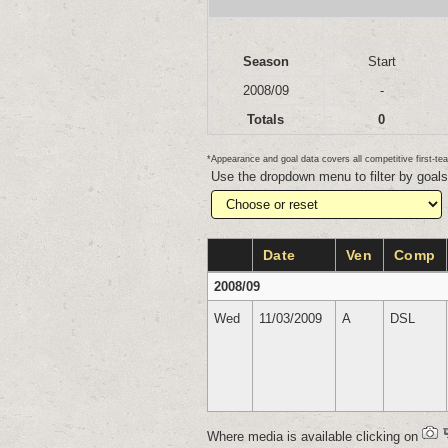
Season
Start
2008/09
-
Totals
0
*Appearance and goal data covers all competitive first-
Use the dropdown menu to filter by goal
Date
Ven
Comp
2008/09
Wed
11/03/2009
A
DSL
Where media is available clicking on