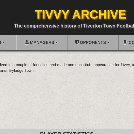
TIVVY ARCHIVE
The comprehensive history of Tiverton Town Footbal
S
MANAGERS
OPPONENTS
CO
olved in a couple of friendlies and made one substitute appearance for Tivvy, 
inst Ivybidge Town.