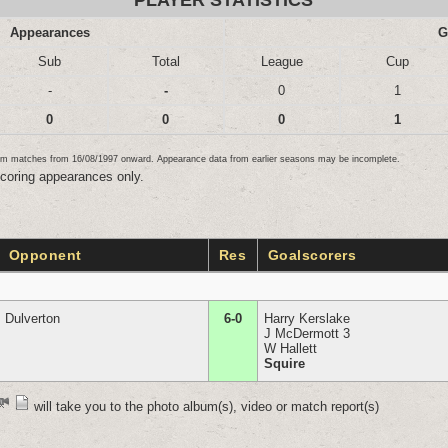
PLAYER STATISTICS
Appearances
G
Sub
Total
League
Cup
-
-
0
1
0
0
0
1
team matches from 16/08/1997 onward. Appearance data from earlier seasons may be incomplete.
scoring appearances only.
Opponent
Res
Goalscorers
Dulverton
6-0
Harry Kerslake
J McDermott 3
W Hallett
Squire
will take you to the photo album(s), video or match report(s)