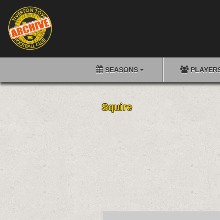
SEASONS
PLAYER
Squire