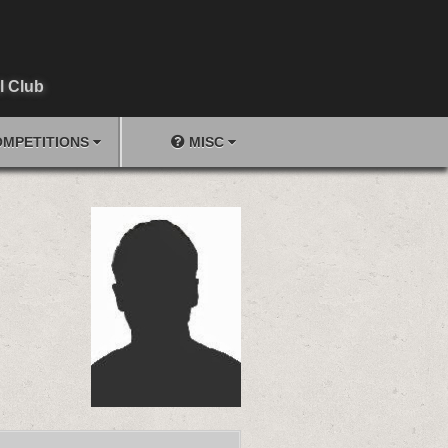
l Club
MPETITIONS
MISC