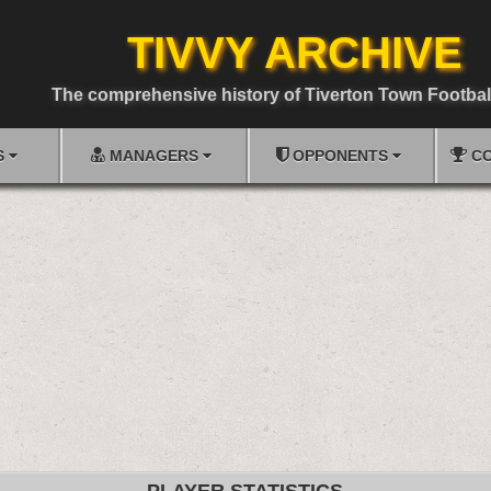
TIVVY ARCHIVE
The comprehensive history of Tiverton Town Footbal
S
MANAGERS
OPPONENTS
CO