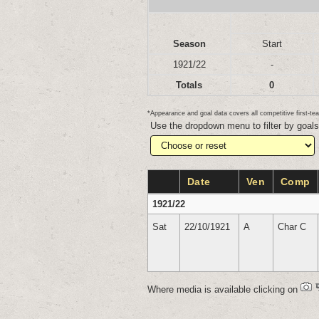
Season
Start
1921/22
-
Totals
0
*Appearance and goal data covers all competitive first-
Use the dropdown menu to filter by goal
Date
Ven
Comp
1921/22
Sat
22/10/1921
A
Char C
Where media is available clicking on