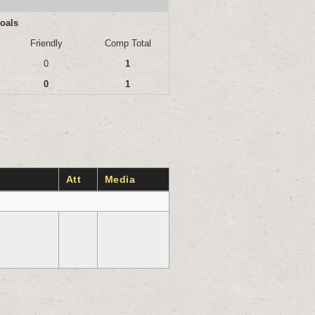
oals
Friendly
Comp Total
0
1
0
1
Att
Media