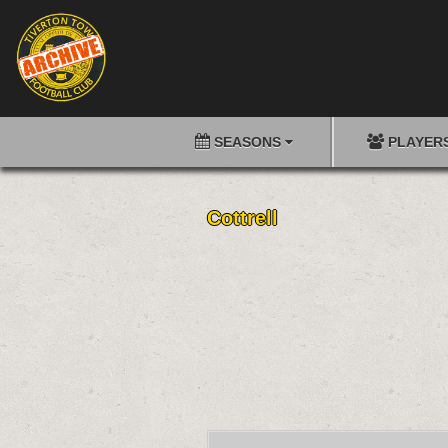
SEASONS
PLAYER
Cottrell