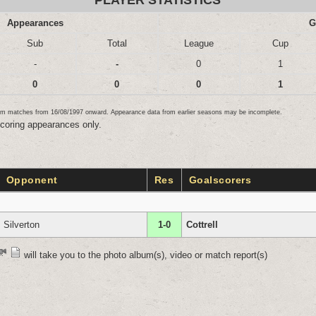
PLAYER STATISTICS
Appearances
G
Sub
Total
League
Cup
-
-
0
1
0
0
0
1
team matches from 16/08/1997 onward. Appearance data from earlier seasons may be incomplete.
scoring appearances only.
Opponent
Res
Goalscorers
Silverton
1-0
Cottrell
will take you to the photo album(s), video or match report(s)