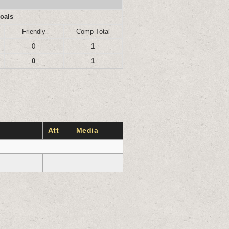
oals
Friendly
Comp Total
0
1
0
1
Att
Media