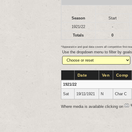
Season
Start
1921/22
-
Totals
0
*Appearance and goal data covers all competitive first-
Use the dropdown menu to filter by goal
Date
Ven
Comp
1921/22
Sat
19/11/1921
N
Char C
Where media is available clicking on