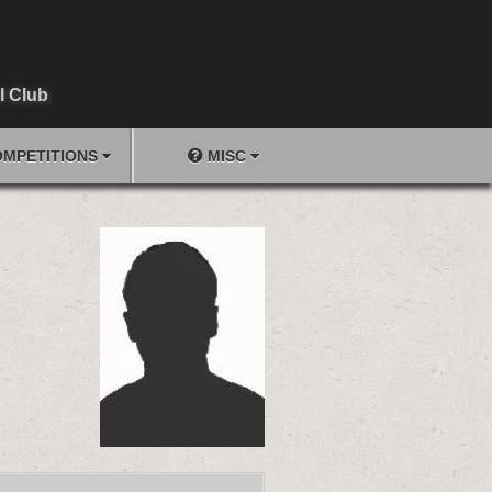
l Club
MPETITIONS
MISC