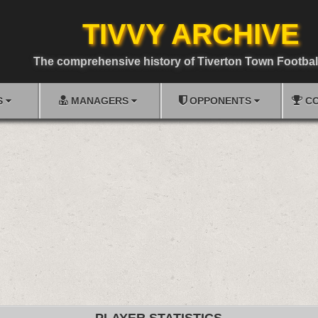
TIVVY ARCHIVE
The comprehensive history of Tiverton Town Footbal
S
MANAGERS
OPPONENTS
CO