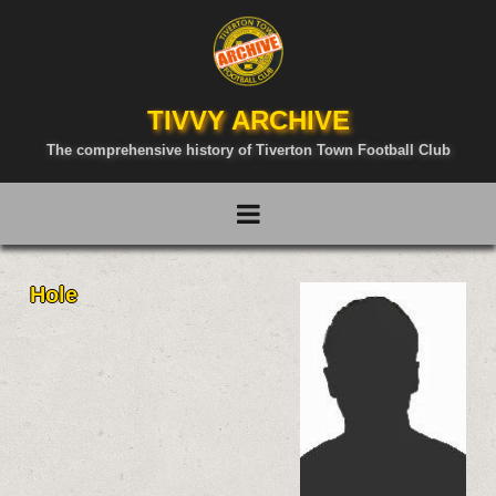
TIVVY ARCHIVE
The comprehensive history of Tiverton Town Football Club
Hole