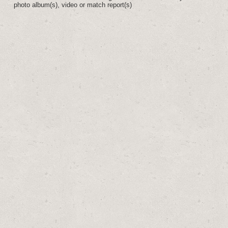
photo album(s), video or match report(s)