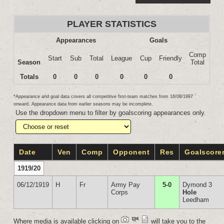
PLAYER STATISTICS
Appearances
Goals
Comp
Start
Sub
Total
League
Cup
Friendly
Season
Total
Totals
0
0
0
0
0
0
*Appearance and goal data covers all competitive first-team matches from 16/08/1997
onward. Appearance data from earlier seasons may be incomplete.
Use the dropdown menu to filter by goalscoring appearances only.
Date
Ven
Comp
Opponent
Res
Goalscore
1919/20
06/12/1919
H
Fr
Army Pay
5-0
Dymond 3
Corps
Hole
Leedham
Where media is available clicking on
will take you to the