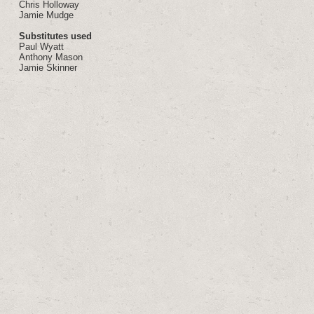
Chris Holloway
Jamie Mudge
Substitutes used
Paul Wyatt
Anthony Mason
Jamie Skinner