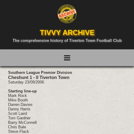
TIVVY ARCHIVE
The comprehensive history of Tiverton Town Football Club
Southern League Premier Division
Cheshunt 1 - 0 Tiverton Town
Saturday 23/09/2006
Starting line-up
Mark Rock
Mike Booth
Darren Davies
Danny Harris
Scott Laird
Tom Gardner
Barry McConnell
Chris Bale
Steve Flack