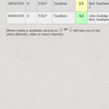
28/02/1970
H
EDLP
Sandford
2-2
Nick Seathert
2
04/04/1970
A
EDLP
Sandford
4-2
John Gullidge
Nick Seathert
Where media is available clicking on
will take you to the
photo album(s), video or match report(s)