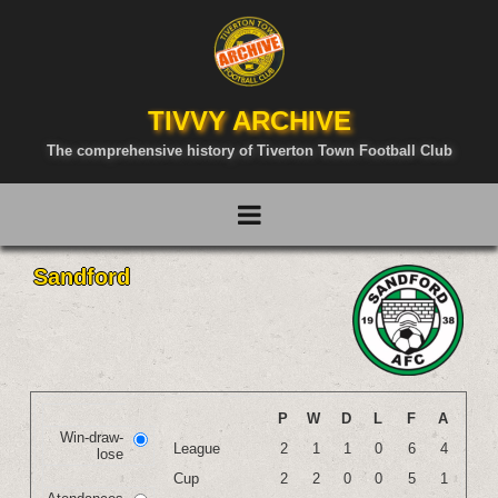
TIVVY ARCHIVE
The comprehensive history of Tiverton Town Football Club
Sandford
P
W
D
L
F
A
Win-draw-
League
2
1
1
0
6
4
lose
Cup
2
2
0
0
5
1