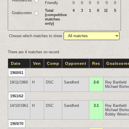
Atendances
Friendly
0
0
0
0
0
0
Total
4
3
1
0
11
5
Goalscorers
(competitive
matches
only)
Choose which matches to show
There are 4 matches on record
Date
Ven
Comp
Opponent
Res
Goalscore
1960/61
19/11/1960
H
DSC
Sandford
2-0
Roy Banfield
Michael Bish
1961/62
14/10/1961
H
DSC
Sandford
3-1
Roy Banfield
Michael Bish
Bobby Westco
1969/70