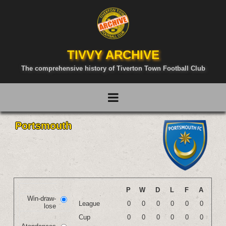
TIVVY ARCHIVE
The comprehensive history of Tiverton Town Football Club
Portsmouth
P
W
D
L
F
A
Win-draw-
League
0
0
0
0
0
0
lose
Cup
0
0
0
0
0
0