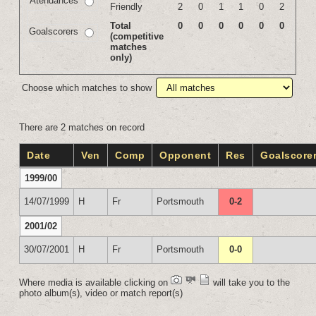
Atendances
Friendly
2
0
1
1
0
2
Total
0
0
0
0
0
0
Goalscorers
(competitive
matches
only)
Choose which matches to show
There are 2 matches on record
Date
Ven
Comp
Opponent
Res
Goalscore
1999/00
14/07/1999
H
Fr
Portsmouth
0-2
2001/02
30/07/2001
H
Fr
Portsmouth
0-0
Where media is available clicking on
will take you to the
photo album(s), video or match report(s)