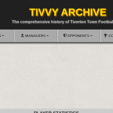
TIVVY ARCHIVE
The comprehensive history of Tiverton Town Footbal
S
MANAGERS
OPPONENTS
CO