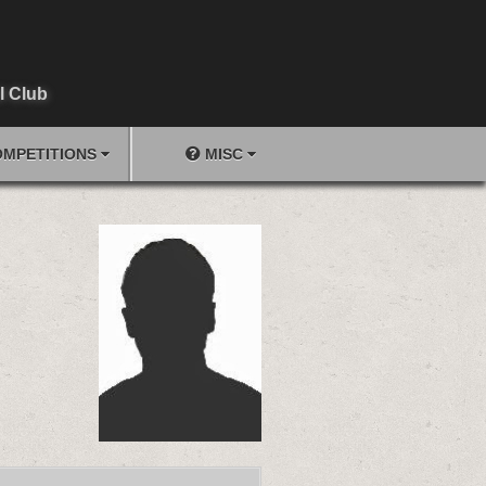
l Club
MPETITIONS
MISC