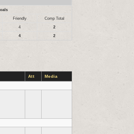
oals
Friendly
Comp Total
4
2
4
2
Att
Media