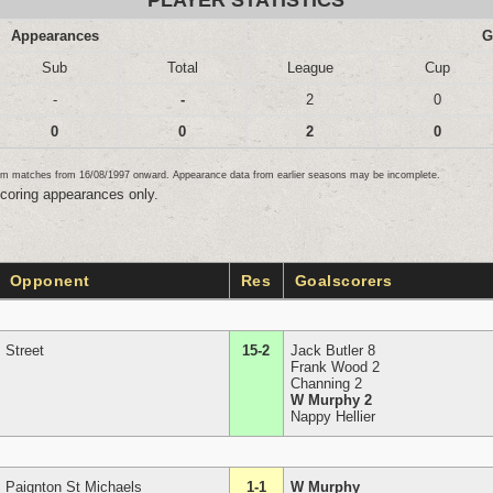
PLAYER STATISTICS
Appearances
G
Sub
Total
League
Cup
-
-
2
0
0
0
2
0
team matches from 16/08/1997 onward. Appearance data from earlier seasons may be incomplete.
scoring appearances only.
Opponent
Res
Goalscorers
Street
15-2
Jack Butler 8
Frank Wood 2
Channing 2
W Murphy 2
Nappy Hellier
Paignton St Michaels
1-1
W Murphy