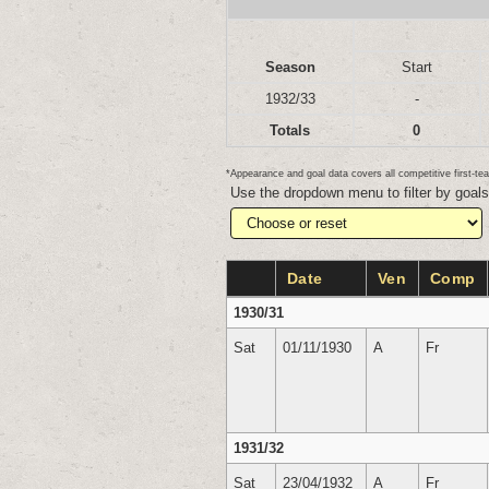
Season
Start
1932/33
-
Totals
0
*Appearance and goal data covers all competitive first-
Use the dropdown menu to filter by goal
Date
Ven
Comp
1930/31
Sat
01/11/1930
A
Fr
1931/32
Sat
23/04/1932
A
Fr