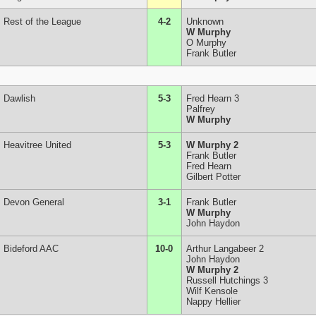
Rest of the League
4-2
Unknown
W Murphy
O Murphy
Frank Butler
Dawlish
5-3
Fred Hearn 3
Palfrey
W Murphy
Heavitree United
5-3
W Murphy 2
Frank Butler
Fred Hearn
Gilbert Potter
Devon General
3-1
Frank Butler
W Murphy
John Haydon
Bideford AAC
10-0
Arthur Langabeer 2
John Haydon
W Murphy 2
Russell Hutchings 3
Wilf Kensole
Nappy Hellier