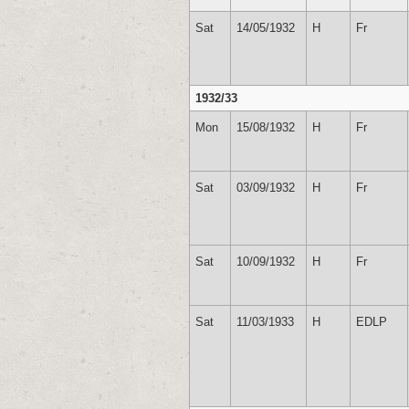
Sat
14/05/1932
H
Fr
1932/33
Mon
15/08/1932
H
Fr
Sat
03/09/1932
H
Fr
Sat
10/09/1932
H
Fr
Sat
11/03/1933
H
EDLP