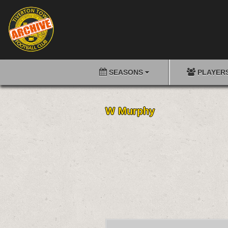
SEASONS
PLAYER
W Murphy